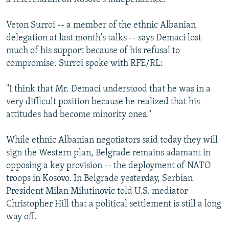
Veton Surroi -- a member of the ethnic Albanian
delegation at last month's talks -- says Demaci lost
much of his support because of his refusal to
compromise. Surroi spoke with RFE/RL:
"I think that Mr. Demaci understood that he was in a
very difficult position because he realized that his
attitudes had become minority ones."
While ethnic Albanian negotiators said today they will
sign the Western plan, Belgrade remains adamant in
opposing a key provision -- the deployment of NATO
troops in Kosovo. In Belgrade yesterday, Serbian
President Milan Milutinovic told U.S. mediator
Christopher Hill that a political settlement is still a long
way off.