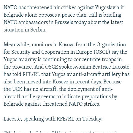
NATO has threatened air strikes against Yugoslavia if
Belgrade alone opposes a peace plan. Hill is briefing
NATO ambassadors in Brussels today about the latest
situation in Serbia.
Meanwhile, monitors in Kosovo from the Organization
for Security and Cooperation in Europe (OSCE) say the
Yugoslav army is continuing to concentrate troops in
the province. And OSCE spokeswoman Beatrice Lacoste
has told RFE/RL that Yugoslav anti-aircraft artillery has
also been moved into Kosovo in recent days. Because
the UCK has no aircraft, the deployment of anti-
aircraft artillery seems to indicate preparations by
Belgrade against threatened NATO strikes.
Lacoste, speaking with RFE/RL on Tuesday: