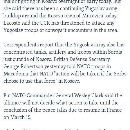
major fighting in Kosovo overnight or early today. But
she said there has been a continuing Yugoslav army
buildup around the Kosovo town of Mitrovica today.
Lacoste said the UCK has threatened to attack any
Yugoslav troops or convoys it encounters in the area.
Correspondents report that the Yugoslav army also has
concentrated tanks, artillery and troops within Serbia
just outside of Kosovo. British Defense Secretary
George Robertson yesterday told NATO troops in
Macedonia that NATO "action will be taken if the Serbs
choose to use that force" in Kosovo.
But NATO Commander General Wesley Clark said the
alliance will not decide what action to take until the
conclusion of the peace talks due to resume in France
on March 15.