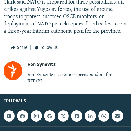
Clark said NATO is prepared for three possibilities: air
strikes against Yugoslav forces, the use of ground
troops to protect unarmed OSCE monitors, or
deployment of NATO peacekeepers if both sides accept
a three-year interim autonomy plan for the province.
Share
Follow us
Ron Synovitz
Ron Synovitz is a senior correspondent for
RFE/RL.
FOLLOW US