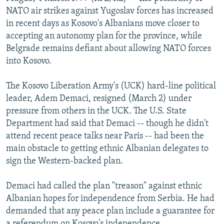
NEWSLETTERS
SERBIA
RFE/RL INVESTIGATES
NATO air strikes against Yugoslav forces has increased
in recent days as Kosovo's Albanians move closer to
PODCASTS
SCHEMES
WIDER EUROPE BY RIKARD JOZWIAK
accepting an autonomy plan for the province, while
SHARE TIPS SECURELY
SYSTEMA
THE RUNDOWN
MAJLIS
Belgrade remains defiant about allowing NATO forces
into Kosovo.
BYPASS BLOCKING
ABOUT RFE/RL
The Kosovo Liberation Army's (UCK) hard-line political
leader, Adem Demaci, resigned (March 2) under
CONTACT US
pressure from others in the UCK. The U.S. State
Department had said that Demaci -- though he didn't
Subscribe
attend recent peace talks near Paris -- had been the
main obstacle to getting ethnic Albanian delegates to
FOLLOW US
sign the Western-backed plan.
Demaci had called the plan "treason" against ethnic
Albanian hopes for independence from Serbia. He had
demanded that any peace plan include a guarantee for
All RFE/RL sites
a referendum on Kosovo's independence.