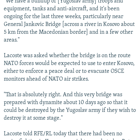
"We have a buildup of [Yugoslav army] troops and
equipment, tanks and anti-aircraft, and it's been
ongoing for the last three weeks, particularly near
General Jankovic Bridge [across a river in Kosovo about
5 km from the Macedonian border] and in a few other
areas."
Lacoste was asked whether the bridge is on the route
NATO forces would be expected to use to enter Kosovo,
either to enforce a peace deal or to evacuate OSCE
monitors ahead of NATO air strikes.
"That is absolutely right. And this very bridge was
prepared with dynamite about 10 days ago so that it
could be destroyed by the Yugoslav army if they wish to
destroy it at some stage."
Lacoste told RFE/RL today that there had been no