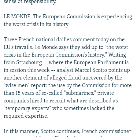
sense of responsibility.' "
LE MONDE: The European Commission is experiencing
the worst crisis in its history
Three French national dailies comment today on the
EU's travails. Le Monde says they add up to "the worst
crisis in the European Commission's history." Writing
from Strasbourg -- where the European Parliament is
in session this week -- analyst Marcel Scotto points up
another element of alleged fraud uncovered by the
"wise men" report: the use by the Commission for more
than 15 years of so-called "submarines," private
companies hired to recruit what are described as
"temporary experts" who sometimes lacked the
required expertise.
In this manner, Scotto continues, French commissioner