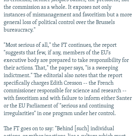
the commission as a whole. It exposes not only
instances of mismanagement and favoritism but a more
general loss of political control over the Brussels
bureaucracy."
"Most serious of all," the FT continues, the report
"suggests that few, if any, members of the EU's
executive body are prepared to take responsibility for
their actions. That," the paper says, "is a sweeping
indictment." The editorial also notes that the report
specifically charges Edith Cresson -- the French
commissioner responsible for science and research --
with favoritism and with failure to inform either Santer
or the EU Parliament of "serious and continuing
irregularities" in one program under her control.
The FT goes on to say: "Behind [such] individual