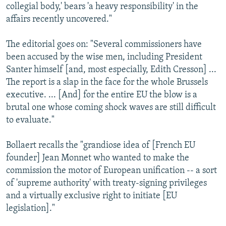
collegial body,' bears 'a heavy responsibility' in the
affairs recently uncovered."
The editorial goes on: "Several commissioners have
been accused by the wise men, including President
Santer himself [and, most especially, Edith Cresson] ...
The report is a slap in the face for the whole Brussels
executive. ... [And] for the entire EU the blow is a
brutal one whose coming shock waves are still difficult
to evaluate."
Bollaert recalls the "grandiose idea of [French EU
founder] Jean Monnet who wanted to make the
commission the motor of European unification -- a sort
of 'supreme authority' with treaty-signing privileges
and a virtually exclusive right to initiate [EU
legislation]."