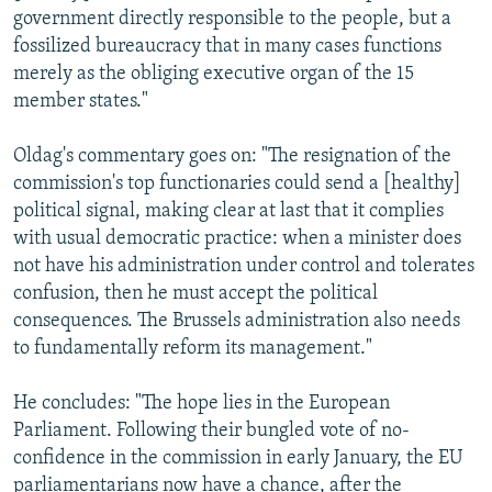
government directly responsible to the people, but a
fossilized bureaucracy that in many cases functions
merely as the obliging executive organ of the 15
member states."
Oldag's commentary goes on: "The resignation of the
commission's top functionaries could send a [healthy]
political signal, making clear at last that it complies
with usual democratic practice: when a minister does
not have his administration under control and tolerates
confusion, then he must accept the political
consequences. The Brussels administration also needs
to fundamentally reform its management."
He concludes: "The hope lies in the European
Parliament. Following their bungled vote of no-
confidence in the commission in early January, the EU
parliamentarians now have a chance, after the