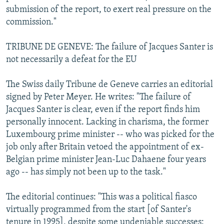
submission of the report, to exert real pressure on the
commission."
TRIBUNE DE GENEVE: The failure of Jacques Santer is
not necessarily a defeat for the EU
The Swiss daily Tribune de Geneve carries an editorial
signed by Peter Meyer. He writes: "The failure of
Jacques Santer is clear, even if the report finds him
personally innocent. Lacking in charisma, the former
Luxembourg prime minister -- who was picked for the
job only after Britain vetoed the appointment of ex-
Belgian prime minister Jean-Luc Dahaene four years
ago -- has simply not been up to the task."
The editorial continues: "This was a political fiasco
virtually programmed from the start [of Santer's
tenure in 1995], despite some undeniable successes: