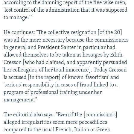
according to the damning report of the five wise men,
'lost control of the administration that it was supposed
to manage.' "
He continues: "The collective resignation [of the 20]
was all the more necessary because the commissioners
in general and President Santer in particular had
allowed themselves to be taken as hostages by Edith
Cresson [who had claimed, and apparently persuaded
her colleagues, of her total innocence]. Today Cresson
is accused [in the report] of known 'favoritism' and
'serious' responsibility in cases of fraud linked to a
program of professional training under her
management."
The editorial also says: "Even if the [commission's]
alleged irregularities seem mere peccadilloes
compared to the usual French, Italian or Greek