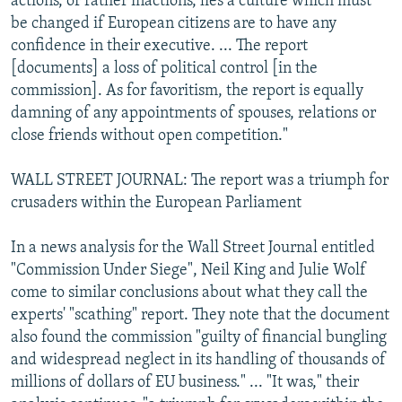
actions, or rather inactions, lies a culture which must
be changed if European citizens are to have any
confidence in their executive. ... The report
[documents] a loss of political control [in the
commission]. As for favoritism, the report is equally
damning of any appointments of spouses, relations or
close friends without open competition."
WALL STREET JOURNAL: The report was a triumph for
crusaders within the European Parliament
In a news analysis for the Wall Street Journal entitled
"Commission Under Siege", Neil King and Julie Wolf
come to similar conclusions about what they call the
experts' "scathing" report. They note that the document
also found the commission "guilty of financial bungling
and widespread neglect in its handling of thousands of
millions of dollars of EU business." ... "It was," their