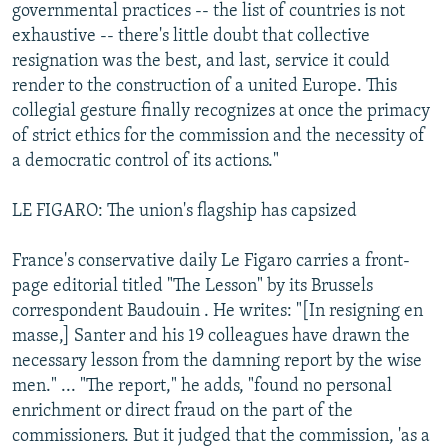
governmental practices -- the list of countries is not
exhaustive -- there's little doubt that collective
resignation was the best, and last, service it could
render to the construction of a united Europe. This
collegial gesture finally recognizes at once the primacy
of strict ethics for the commission and the necessity of
a democratic control of its actions."
LE FIGARO: The union's flagship has capsized
France's conservative daily Le Figaro carries a front-
page editorial titled "The Lesson" by its Brussels
correspondent Baudouin . He writes: "[In resigning en
masse,] Santer and his 19 colleagues have drawn the
necessary lesson from the damning report by the wise
men." ... "The report," he adds, "found no personal
enrichment or direct fraud on the part of the
commissioners. But it judged that the commission, 'as a