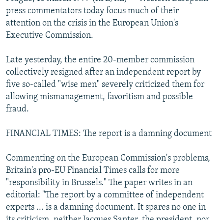
NEWSLETTERS
SERBIA
RFE/RL INVESTIGATES
press commentators today focus much of their
attention on the crisis in the European Union's
PODCASTS
SCHEMES
WIDER EUROPE BY RIKARD JOZWIAK
Executive Commission.
SHARE TIPS SECURELY
SYSTEMA
THE RUNDOWN
MAJLIS
Late yesterday, the entire 20-member commission
BYPASS BLOCKING
collectively resigned after an independent report by
ABOUT RFE/RL
five so-called "wise men" severely criticized them for
allowing mismanagement, favoritism and possible
CONTACT US
fraud.
Subscribe
FINANCIAL TIMES: The report is a damning document
FOLLOW US
Commenting on the European Commission's problems,
Britain's pro-EU Financial Times calls for more
"responsibility in Brussels." The paper writes in an
editorial: "The report by a committee of independent
experts ... is a damning document. It spares no one in
All RFE/RL sites
its criticism, neither Jacques Santer, the president, nor