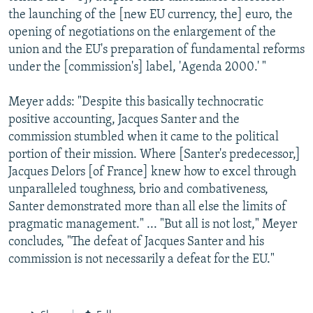
the launching of the [new EU currency, the] euro, the
opening of negotiations on the enlargement of the
union and the EU's preparation of fundamental reforms
under the [commission's] label, 'Agenda 2000.' "
Meyer adds: "Despite this basically technocratic
positive accounting, Jacques Santer and the
commission stumbled when it came to the political
portion of their mission. Where [Santer's predecessor,]
Jacques Delors [of France] knew how to excel through
unparalleled toughness, brio and combativeness,
Santer demonstrated more than all else the limits of
pragmatic management." ... "But all is not lost," Meyer
concludes, "The defeat of Jacques Santer and his
commission is not necessarily a defeat for the EU."