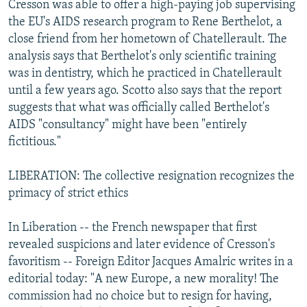
Cresson was able to offer a high-paying job supervising
the EU's AIDS research program to Rene Berthelot, a
close friend from her hometown of Chatellerault. The
analysis says that Berthelot's only scientific training
was in dentistry, which he practiced in Chatellerault
until a few years ago. Scotto also says that the report
suggests that what was officially called Berthelot's
AIDS "consultancy" might have been "entirely
fictitious."
LIBERATION: The collective resignation recognizes the
primacy of strict ethics
In Liberation -- the French newspaper that first
revealed suspicions and later evidence of Cresson's
favoritism -- Foreign Editor Jacques Amalric writes in a
editorial today: "A new Europe, a new morality! The
commission had no choice but to resign for having,