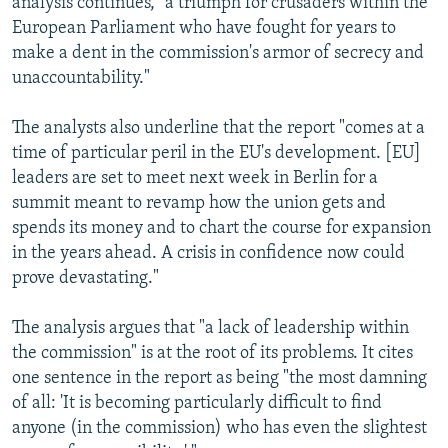
analysis continues, "a triumph for crusaders within the
European Parliament who have fought for years to
make a dent in the commission's armor of secrecy and
unaccountability."
The analysts also underline that the report "comes at a
time of particular peril in the EU's development. [EU]
leaders are set to meet next week in Berlin for a
summit meant to revamp how the union gets and
spends its money and to chart the course for expansion
in the years ahead. A crisis in confidence now could
prove devastating."
The analysis argues that "a lack of leadership within
the commission" is at the root of its problems. It cites
one sentence in the report as being "the most damning
of all: 'It is becoming particularly difficult to find
anyone (in the commission) who has even the slightest