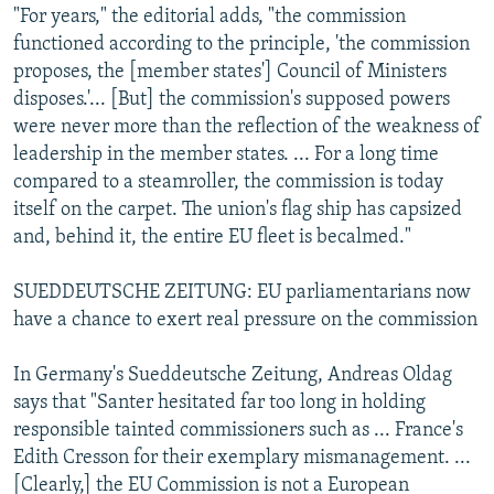
"For years," the editorial adds, "the commission
functioned according to the principle, 'the commission
proposes, the [member states'] Council of Ministers
disposes.'... [But] the commission's supposed powers
were never more than the reflection of the weakness of
leadership in the member states. ... For a long time
compared to a steamroller, the commission is today
itself on the carpet. The union's flag ship has capsized
and, behind it, the entire EU fleet is becalmed."
SUEDDEUTSCHE ZEITUNG: EU parliamentarians now
have a chance to exert real pressure on the commission
In Germany's Sueddeutsche Zeitung, Andreas Oldag
says that "Santer hesitated far too long in holding
responsible tainted commissioners such as ... France's
Edith Cresson for their exemplary mismanagement. ...
[Clearly,] the EU Commission is not a European