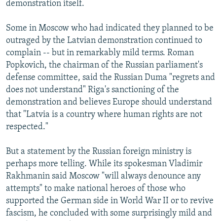
demonstration itself.
Some in Moscow who had indicated they planned to be
outraged by the Latvian demonstration continued to
complain -- but in remarkably mild terms. Roman
Popkovich, the chairman of the Russian parliament's
defense committee, said the Russian Duma "regrets and
does not understand" Riga's sanctioning of the
demonstration and believes Europe should understand
that "Latvia is a country where human rights are not
respected."
But a statement by the Russian foreign ministry is
perhaps more telling. While its spokesman Vladimir
Rakhmanin said Moscow "will always denounce any
attempts" to make national heroes of those who
supported the German side in World War II or to revive
fascism, he concluded with some surprisingly mild and