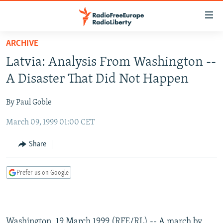
Accessibility
links
Skip
ARCHIVE
to
TO READERS IN RUSSIA
Latvia: Analysis From Washington --
main
RUSSIA PROGRAMMING
content
A Disaster That Did Not Happen
IRAN
Skip
RADIO SVOBODA
to
By Paul Goble
CENTRAL ASIA
CURRENT TIME
main
March 09, 1999 01:00 CET
SOUTH ASIA
RADIO AZATLIQ
KAZAKHSTAN
Navigation
Skip
CAUCASUS
MARSHO RADIO
KYRGYZSTAN
AFGHANISTAN
Share
to
CENTRAL/SE EUROPE
TAJIKISTAN
PAKISTAN
ARMENIA
Search
Prefer us on Google
EAST EUROPE
TURKMENISTAN
AZERBAIJAN
BOSNIA
VISUALS
UZBEKISTAN
GEORGIA
KOSOVO
BELARUS
INVESTIGATIONS
MOLDOVA
UKRAINE
Washington, 19 March 1999 (RFE/RL) -- A march by