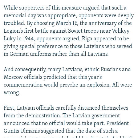
While supporters of this measure argued that such a
memorial day was appropriate, opponents were deeply
troubled. By choosing March 16, the anniversary of the
Legion's first battle against Soviet troops near Velikyy
Luky in 1944, opponents argued, Riga appeared to be
giving special preference to those Latvians who served
in German uniforms rather than all Latvians.
And consequently, many Latvians, ethnic Russians and
Moscow officials predicted that this year's
commemoration would provoke an explosion. All were
wrong.
First, Latvian officials carefully distanced themselves
from the demonstration. The Latvian government
announced that no official would take part. President
Guntis Ulmanis suggested that the date of such a