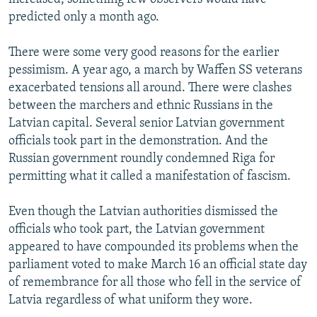
predicted only a month ago.
There were some very good reasons for the earlier
pessimism. A year ago, a march by Waffen SS veterans
exacerbated tensions all around. There were clashes
between the marchers and ethnic Russians in the
Latvian capital. Several senior Latvian government
officials took part in the demonstration. And the
Russian government roundly condemned Riga for
permitting what it called a manifestation of fascism.
Even though the Latvian authorities dismissed the
officials who took part, the Latvian government
appeared to have compounded its problems when the
parliament voted to make March 16 an official state day
of remembrance for all those who fell in the service of
Latvia regardless of what uniform they wore.