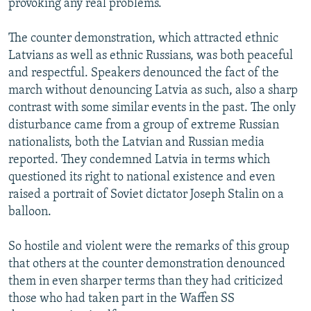
provoking any real problems.
The counter demonstration, which attracted ethnic
Latvians as well as ethnic Russians, was both peaceful
and respectful. Speakers denounced the fact of the
march without denouncing Latvia as such, also a sharp
contrast with some similar events in the past. The only
disturbance came from a group of extreme Russian
nationalists, both the Latvian and Russian media
reported. They condemned Latvia in terms which
questioned its right to national existence and even
raised a portrait of Soviet dictator Joseph Stalin on a
balloon.
So hostile and violent were the remarks of this group
that others at the counter demonstration denounced
them in even sharper terms than they had criticized
those who had taken part in the Waffen SS