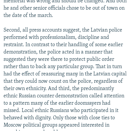
memorial was wrong and should be changed. And both
he and other senior officials chose to be out of town on
the date of the march.
Second, all press accounts suggest, the Latvian police
performed with professionalism, discipline and
restraint. In contrast to their handling of some earlier
demonstration, the police acted in a manner that
suggested they were there to protect public order
rather than to back any particular group. That in turn
had the effect of reassuring many in the Latvian capital
that they could now count on the police, regardless of
their own ethnicity. And third, the predominantly
ethnic Russian counter demonstration called attention
to a pattern many of the earlier doomsayers had
missed. Local ethnic Russians who participated in it
behaved with dignity. Only those with close ties to
Moscow political groups appeared interested in