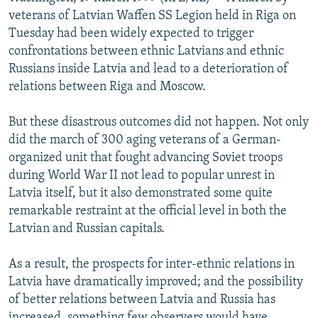
NEWSLETTERS
SERBIA
RFE/RL INVESTIGATES
veterans of Latvian Waffen SS Legion held in Riga on
Tuesday had been widely expected to trigger
PODCASTS
SCHEMES
WIDER EUROPE BY RIKARD JOZWIAK
confrontations between ethnic Latvians and ethnic
SHARE TIPS SECURELY
SYSTEMA
THE RUNDOWN
MAJLIS
Russians inside Latvia and lead to a deterioration of
relations between Riga and Moscow.
BYPASS BLOCKING
ABOUT RFE/RL
But these disastrous outcomes did not happen. Not only
did the march of 300 aging veterans of a German-
CONTACT US
organized unit that fought advancing Soviet troops
during World War II not lead to popular unrest in
Subscribe
Latvia itself, but it also demonstrated some quite
remarkable restraint at the official level in both the
FOLLOW US
Latvian and Russian capitals.
As a result, the prospects for inter-ethnic relations in
Latvia have dramatically improved; and the possibility
of better relations between Latvia and Russia has
All RFE/RL sites
increased, something few observers would have