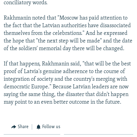
conciliatory words.
Rakhmanin noted that "Moscow has paid attention to
the fact that the Latvian authorities have disassociated
themselves from the celebrations." And he expressed
the hope that "the next step will be made" and the date
of the soldiers' memorial day there will be changed.
If that happens, Rakhmanin said, "that will be the best
proof of Latvia's genuine adherence to the course of
integration of society and the country's merging with
democratic Europe." Because Latvian leaders are now
saying the same thing, the disaster that didn't happen
may point to an even better outcome in the future.
Share
Follow us