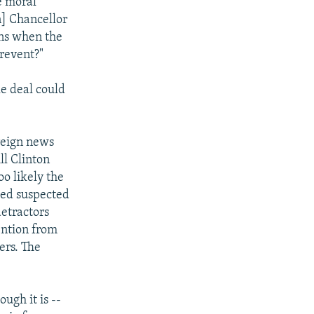
he moral
] Chancellor
ens when the
prevent?"
 deal could
reign news
ll Clinton
oo likely the
bed suspected
detractors
ention from
ers. The
ugh it is --