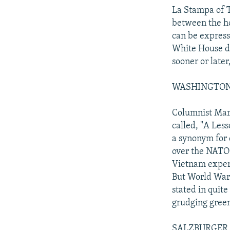
La Stampa of T
between the ho
can be expres
White House do
sooner or later
WASHINGTON PO
Columnist Mar
called, "A Les
a synonym for 
over the NATO 
Vietnam experi
But World War 
stated in quite
grudging green
SALZBURGER N