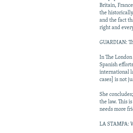
Britain, Franc
the historical
and the fact th
right and ever
GUARDIAN: The 
In The London 
Spanish effort
international l
cases] is not j
She concludes;
the law. This i
needs more fri
LA STAMPA: Was