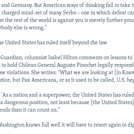
e and Germany. But American ways of thinking fail to take 
ly charged mind-set of many Serbs-- one in which defeat ca
at the rest of the world is against you is merely further pro
ybody else is wrong."
United States has ruled itself beyond the law
Guardian, columnist Isabel Hilton comments on lessons to
s to hold Chilean General Augusto Pinochet legally responsi
aw violations. She writes: "What we are looking at [in Koso
ustice, but Pax Americana, or as it used to be called, U.S. h
 'As a nation and a superpower, the United States has ruled
s a dangerous position, not least because [the United States]
ends than it can count on."
hington knows full well it will have to resort again to d