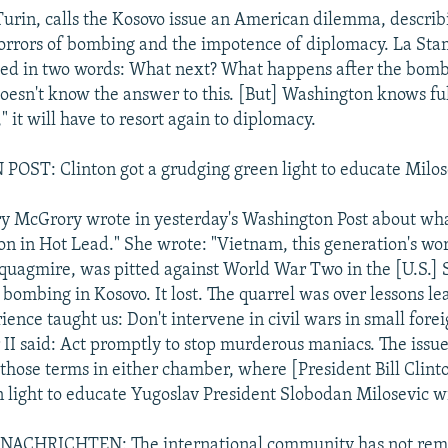
urin, calls the Kosovo issue an American dilemma, describ
rrors of bombing and the impotence of diplomacy. La Stam
sed in two words: What next? What happens after the bom
esn't know the answer to this. [But] Washington knows ful
," it will have to resort again to diplomacy.
ST: Clinton got a grudging green light to educate Milos
y McGrory wrote in yesterday's Washington Post about wha
son in Hot Lead." She wrote: "Vietnam, this generation's w
quagmire, was pitted against World War Two in the [U.S.]
bombing in Kosovo. It lost. The quarrel was over lessons le
ence taught us: Don't intervene in civil wars in small forei
II said: Act promptly to stop murderous maniacs. The issu
 those terms in either chamber, where [President Bill Clint
 light to educate Yugoslav President Slobodan Milosevic wi
ACHRICHTEN: The international community has not rema