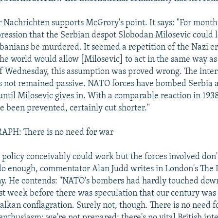
 Nachrichten supports McGrory's point. It says: "For mont
ression that the Serbian despot Slobodan Milosevic could 
banians be murdered. It seemed a repetition of the Nazi er
the world would allow [Milosevic] to act in the same way as
of Wednesday, this assumption was proved wrong. The inter
 not remained passive. NATO forces have bombed Serbia a
 until Milosevic gives in. With a comparable reaction in 19
 been prevented, certainly cut shorter."
PH: There is no need for war
policy conceivably could work but the forces involved don
o enough, commentator Alan Judd writes in London's The 
ay. He contends: "NATO's bombers had hardly touched down
last week before there was speculation that our century was 
Balkan conflagration. Surely not, though. There is no need f
nthusiasm; we're not prepared; there's no vital British inte