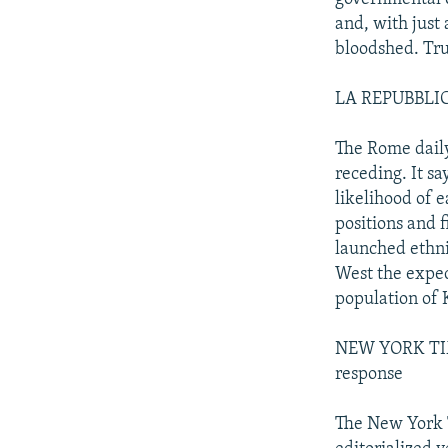
and, with just
bloodshed. Tru
LA REPUBBLICA:
The Rome daily
receding. It sa
likelihood of 
positions and f
launched ethni
West the expect
population of 
NEW YORK TIME
response
The New York T