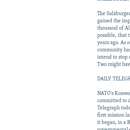
The Salzburger
gained the imp
thousand of Al
possible, that 
years ago. As 
community has
intend to stop
Two might have
DAILY TELEGRA
NATO's Kosovo 
committed to d
Telegraph tod
first mission 
it began, in a 
governmental e