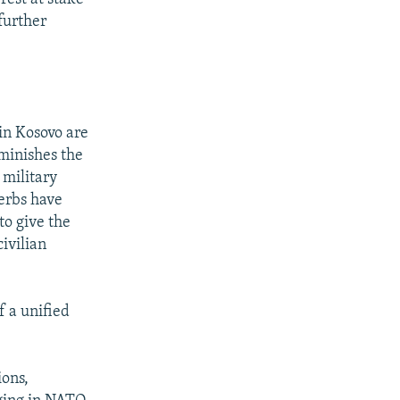
further
in Kosovo are
iminishes the
 military
Serbs have
to give the
civilian
 a unified
ions,