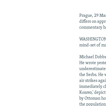
NEWSLETTERS
SERBIA
RFE/RL INVESTIGATES
PODCASTS
SCHEMES
WIDER EUROPE BY RIKARD JOZWIAK
Prague, 29 Ma
SHARE TIPS SECURELY
SYSTEMA
THE RUNDOWN
MAJLIS
differs on app
BYPASS BLOCKING
commentary hold
ABOUT RFE/RL
WASHINGTON PO
CONTACT US
mind-set of m
Michael Dobbs 
He wrote yeste
underestimates
the Serbs. He 
air strikes aga
immediately ch
Kosovo,' depic
by Ottoman hor
the population