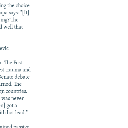
ing the choice
pa says: "[It]
bing? The
l well that
evic
t The Post
orst trauma and
 Senate debate
arned. The
gn countries.
e was never
on] got a
th hot lead."
ined passive