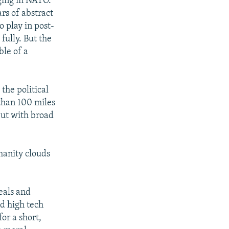
rging in NATO.
rs of abstract
o play in post-
fully. But the
ble of a
the political
 than 100 miles
but with broad
anity clouds
deals and
d high tech
or a short,