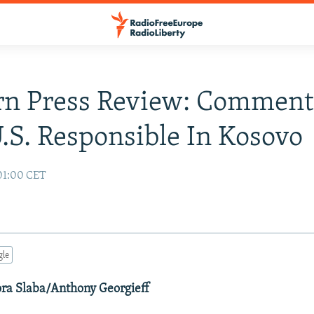
rn Press Review: Comment
.S. Responsible In Kosovo
01:00 CET
gle
ora Slaba/Anthony Georgieff