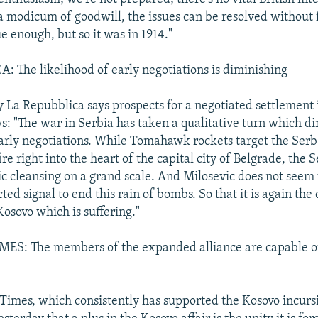
 a modicum of goodwill, the issues can be resolved without 
e enough, but so it was in 1914."
 The likelihood of early negotiations is diminishing
 La Repubblica says prospects for a negotiated settlement 
ys: "The war in Serbia has taken a qualitative turn which d
early negotiations. While Tomahawk rockets target the Serb
ire right into the heart of the capital city of Belgrade, the 
c cleansing on a grand scale. And Milosevic does not seem 
ed signal to end this rain of bombs. So that it is again the 
Kosovo which is suffering."
S: The members of the expanded alliance are capable of
imes, which consistently has supported the Kosovo incurs