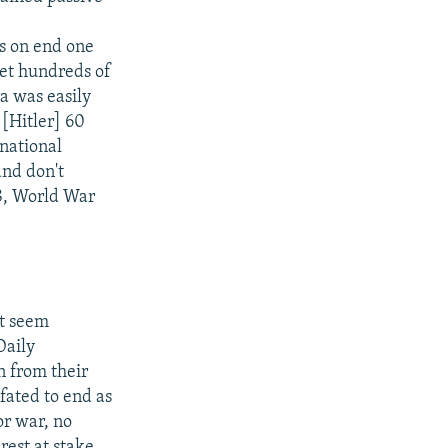
hs on end one
let hundreds of
a was easily
 [Hitler] 60
national
nd don't
38, World War
't seem
Daily
 from their
fated to end as
or war, no
rest at stake