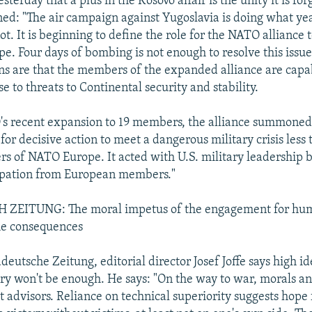
esterday that a plus in the Kosovo affair is the unity it is fo
ed: "The air campaign against Yugoslavia is doing what yea
t. It is beginning to define the role for the NATO alliance t
. Four days of bombing is not enough to resolve this issue 
ons are that the members of the expanded alliance are capa
e to threats to Continental security and stability.
s recent expansion to 19 members, the alliance summoned 
for decisive action to meet a dangerous military crisis less
rs of NATO Europe. It acted with U.S. military leadership 
ipation from European members."
EITUNG: The moral impetus of the engagement for hum
the consequences
deutsche Zeitung, editorial director Josef Joffe says high i
y won't be enough. He says: "On the way to war, morals an
t advisors. Reliance on technical superiority suggests hope f