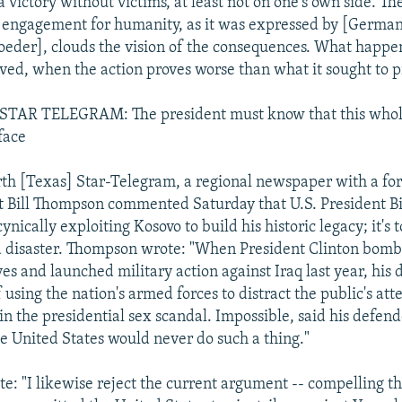
a victory without victims, at least not on one's own side. T
 engagement for humanity, as it was expressed by [German
eder], clouds the vision of the consequences. What happ
ieved, when the action proves worse than what it sought to 
AR TELEGRAM: The president must know that this whole
face
rth [Texas] Star-Telegram, a regional newspaper with a fo
st Bill Thompson commented Saturday that U.S. President Bi
cynically exploiting Kosovo to build his historic legacy; it's t
 a disaster. Thompson wrote: "When President Clinton bom
ves and launched military action against Iraq last year, his 
using the nation's armed forces to distract the public's att
n the presidential sex scandal. Impossible, said his defend
he United States would never do such a thing."
: "I likewise reject the current argument -- compelling tho