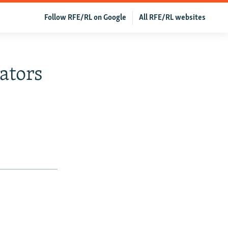
Follow RFE/RL on Google
All RFE/RL websites
ators