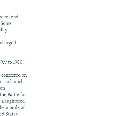
e weekend
. Some
lity.
 charged
977 to 1980.
.
e conferred on
ut to launch
ion
he Battle for
g slaughtered
the morale of
ed States,