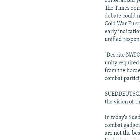
editorialized y
The Times opin
debate could no
Cold War Europe
early indicati
unified respons
"Despite NATO'
unity required 
from the borde
combat partic
SUEDDEUTSCH Z
the vision of 
In today's Sued
combat gadgetr
are not the bes