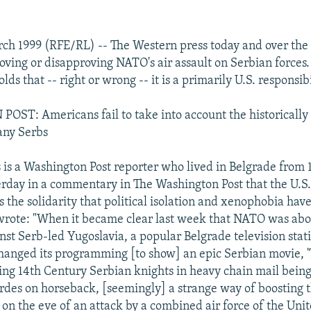
rch 1999 (RFE/RL) -- The Western press today and over th
roving or disapproving NATO's air assault on Serbian forces
s that -- right or wrong -- it is a primarily U.S. responsibi
ST: Americans fail to take into account the historically
any Serbs
is a Washington Post reporter who lived in Belgrade from 1
rday in a commentary in The Washington Post that the U.S
 the solidarity that political isolation and xenophobia hav
wrote: "When it became clear last week that NATO was abo
inst Serb-led Yugoslavia, a popular Belgrade television stat
anged its programming [to show] an epic Serbian movie, 'T
ting 14th Century Serbian knights in heavy chain mail bein
des on horseback, [seemingly] a strange way of boosting 
 on the eve of an attack by a combined air force of the Unit