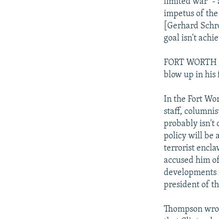
limited war "- 
impetus of the
[Gerhard Schro
goal isn't ach
FORT WORTH ST
blow up in his 
In the Fort Wo
staff, columni
probably isn't 
policy will be
terrorist encla
accused him of 
developments i
president of t
Thompson wrote