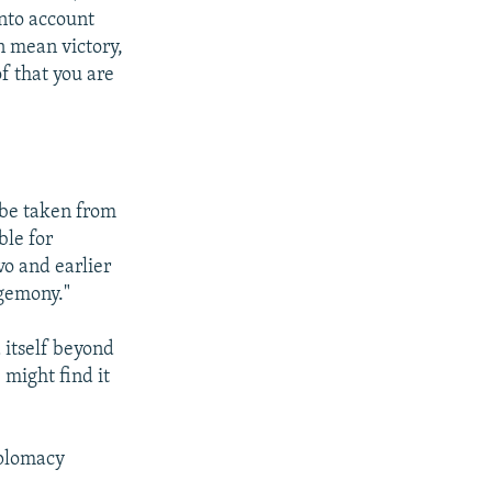
into account
n mean victory,
of that you are
 be taken from
ble for
vo and earlier
egemony."
 itself beyond
 might find it
iplomacy