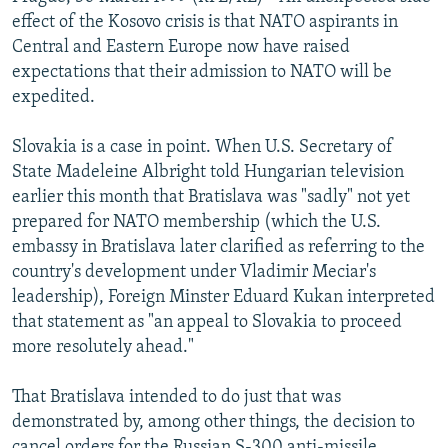
NEWSLETTERS
SERBIA
RFE/RL INVESTIGATES
effect of the Kosovo crisis is that NATO aspirants in
Central and Eastern Europe now have raised
PODCASTS
SCHEMES
WIDER EUROPE BY RIKARD JOZWIAK
expectations that their admission to NATO will be
SHARE TIPS SECURELY
SYSTEMA
THE RUNDOWN
MAJLIS
expedited.
BYPASS BLOCKING
Slovakia is a case in point. When U.S. Secretary of
ABOUT RFE/RL
State Madeleine Albright told Hungarian television
earlier this month that Bratislava was "sadly" not yet
CONTACT US
prepared for NATO membership (which the U.S.
embassy in Bratislava later clarified as referring to the
Subscribe
country's development under Vladimir Meciar's
leadership), Foreign Minster Eduard Kukan interpreted
FOLLOW US
that statement as "an appeal to Slovakia to proceed
more resolutely ahead."
That Bratislava intended to do just that was
demonstrated by, among other things, the decision to
All RFE/RL sites
cancel orders for the Russian S-300 anti-missile