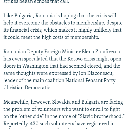
strikes began echoes that call.
Like Bulgaria, Romania is hoping that the crisis will
help it overcome the obstacles to membership, despite
its financial crisis, which makes it highly unlikely that
it could meet the high costs of membership.
Romanian Deputy Foreign Minister Elena Zamfirescu
has even speculated that the Kosovo crisis might open
doors in Washington that had seemed closed, and the
same thoughts were expressed by Ion Diaconescu,
leader of the main coalition National Peasant Party
Christian Democratic.
Meanwhile, however, Slovakia and Bulgaria are facing
the problem of volunteers who want to enroll to fight
on the "other side" in the name of "Slavic brotherhood."
Reportedly, 430 such volunteers have registered in