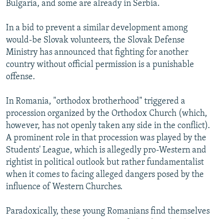
Bulgaria, and some are already in Serbia.
In a bid to prevent a similar development among
would-be Slovak volunteers, the Slovak Defense
Ministry has announced that fighting for another
country without official permission is a punishable
offense.
In Romania, "orthodox brotherhood" triggered a
procession organized by the Orthodox Church (which,
however, has not openly taken any side in the conflict).
A prominent role in that procession was played by the
Students' League, which is allegedly pro-Western and
rightist in political outlook but rather fundamentalist
when it comes to facing alleged dangers posed by the
influence of Western Churches.
Paradoxically, these young Romanians find themselves