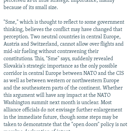
perceived as of little strategic importance, mainly
because of its small size.
"Sme," which is thought to reflect to some government
thinking, believes the conflict may have changed that
perception. Two neutral countries in central Europe,
Austria and Switzerland, cannot allow over flights and
mid-air fueling without contravening their
constitutions. This, "Sme" says, suddenly revealed
Slovakia's strategic importance as the only possible
corridor in central Europe between NATO and the CIS
as well as between western or northwestern Europe
and the southeastern parts of the continent. Whether
this argument will have any impact at the NATO
Washington summit next month is unclear. Most
alliance officials do not envisage further enlargement
in the immediate future, though some steps may be
taken to demonstrate that the "open doors" policy is not