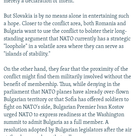
merely a declaration of intent.
But Slovakia is by no means alone in entertaining such
a hope. Closer to the conflict area, both Romania and
Bulgaria want to use the conflict to bolster their long-
standing argument that NATO currently has a strategic
"loophole" in a volatile area where they can serve as
"islands of stability."
On the other hand, they fear that the proximity of the
conflict might find them militarily involved without the
benefit of membership. Thus, while denying in the
parliament that NATO planes have already over-flown
Bulgarian territory or that Sofia has offered soldiers to
fight on NATO's side, Bulgarian Premier Ivan Kostov
urged NATO to express readiness at the Washington
summit to admit Bulgaria as a full member. A
resolution adopted by Bulgarian legislators after the air