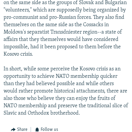
on the same side as the groups of Slovak and Bulgarian
"volunteers," which are supposedly being organized by
pro-communist and pro-Russian forces. They also find
themselves on the same side as the Cossacks in
Moldova's separatist Transdniester region--a state of
affairs that they themselves would have considered
impossible, had it been proposed to them before the
Kosovo crisis.
In short, while some perceive the Kosovo crisis as an
opportunity to achieve NATO membership quicker
than they had believed possible and while others
would rather promote historical attachments, there are
also those who believe they can enjoy the fruits of
NATO membership and preserve the traditional slice of
Slavic and Orthodox brotherhood.
Share
Follow us