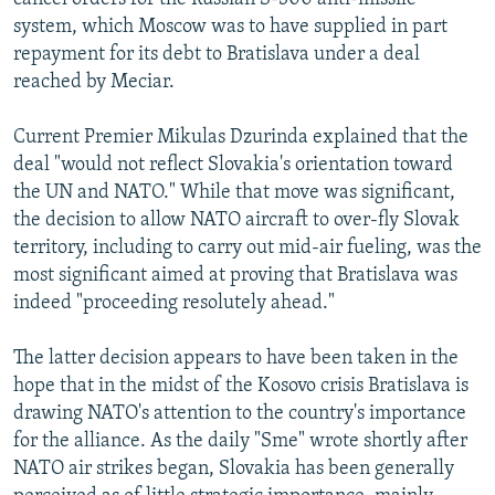
system, which Moscow was to have supplied in part
repayment for its debt to Bratislava under a deal
reached by Meciar.
Current Premier Mikulas Dzurinda explained that the
deal "would not reflect Slovakia's orientation toward
the UN and NATO." While that move was significant,
the decision to allow NATO aircraft to over-fly Slovak
territory, including to carry out mid-air fueling, was the
most significant aimed at proving that Bratislava was
indeed "proceeding resolutely ahead."
The latter decision appears to have been taken in the
hope that in the midst of the Kosovo crisis Bratislava is
drawing NATO's attention to the country's importance
for the alliance. As the daily "Sme" wrote shortly after
NATO air strikes began, Slovakia has been generally