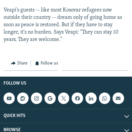
Veapi's guests -- like most Kosovar refugees now
outside their country -- dream only of going home as
soon as peace is restored. But if they have to stay
longer, it's no burden. Says Veapi: "They can stay 10
years. They are welcome."
Share
Follow us
FOLLOW US
QUICK HITS
BROWSE