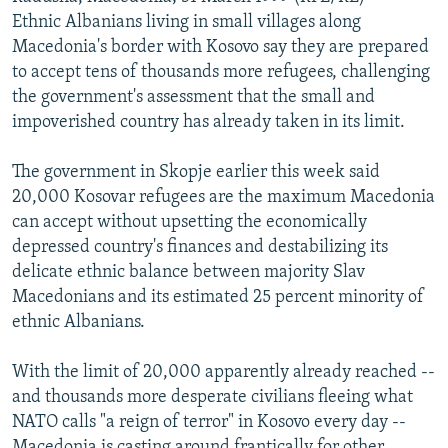
NEWSLETTERS
SERBIA
RFE/RL INVESTIGATES
Ethnic Albanians living in small villages along
Macedonia's border with Kosovo say they are prepared
PODCASTS
SCHEMES
WIDER EUROPE BY RIKARD JOZWIAK
to accept tens of thousands more refugees, challenging
SHARE TIPS SECURELY
SYSTEMA
THE RUNDOWN
MAJLIS
the government's assessment that the small and
impoverished country has already taken in its limit.
BYPASS BLOCKING
ABOUT RFE/RL
The government in Skopje earlier this week said
20,000 Kosovar refugees are the maximum Macedonia
CONTACT US
can accept without upsetting the economically
depressed country's finances and destabilizing its
Subscribe
delicate ethnic balance between majority Slav
Macedonians and its estimated 25 percent minority of
FOLLOW US
ethnic Albanians.
With the limit of 20,000 apparently already reached --
and thousands more desperate civilians fleeing what
NATO calls "a reign of terror" in Kosovo every day --
All RFE/RL sites
Macedonia is casting around frantically for other