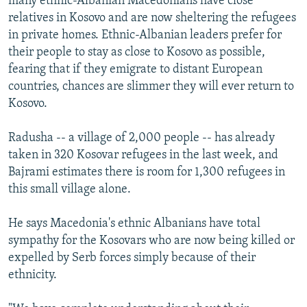
many ethnic-Albanian Macedonians have close
relatives in Kosovo and are now sheltering the refugees
in private homes. Ethnic-Albanian leaders prefer for
their people to stay as close to Kosovo as possible,
fearing that if they emigrate to distant European
countries, chances are slimmer they will ever return to
Kosovo.
Radusha -- a village of 2,000 people -- has already
taken in 320 Kosovar refugees in the last week, and
Bajrami estimates there is room for 1,300 refugees in
this small village alone.
He says Macedonia's ethnic Albanians have total
sympathy for the Kosovars who are now being killed or
expelled by Serb forces simply because of their
ethnicity.