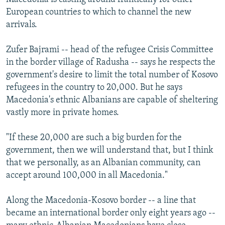
European countries to which to channel the new
arrivals.
Zufer Bajrami -- head of the refugee Crisis Committee
in the border village of Radusha -- says he respects the
government's desire to limit the total number of Kosovo
refugees in the country to 20,000. But he says
Macedonia's ethnic Albanians are capable of sheltering
vastly more in private homes.
"If these 20,000 are such a big burden for the
government, then we will understand that, but I think
that we personally, as an Albanian community, can
accept around 100,000 in all Macedonia."
Along the Macedonia-Kosovo border -- a line that
became an international border only eight years ago --