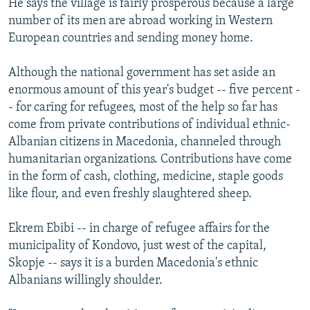
He says the village is fairly prosperous because a large
number of its men are abroad working in Western
European countries and sending money home.
Although the national government has set aside an
enormous amount of this year's budget -- five percent -
- for caring for refugees, most of the help so far has
come from private contributions of individual ethnic-
Albanian citizens in Macedonia, channeled through
humanitarian organizations. Contributions have come
in the form of cash, clothing, medicine, staple goods
like flour, and even freshly slaughtered sheep.
Ekrem Ebibi -- in charge of refugee affairs for the
municipality of Kondovo, just west of the capital,
Skopje -- says it is a burden Macedonia's ethnic
Albanians willingly shoulder.