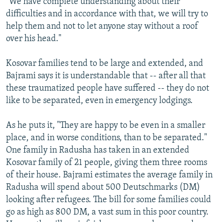
"We have complete understanding about their
difficulties and in accordance with that, we will try to
help them and not to let anyone stay without a roof
over his head."
Kosovar families tend to be large and extended, and
Bajrami says it is understandable that -- after all that
these traumatized people have suffered -- they do not
like to be separated, even in emergency lodgings.
As he puts it, "They are happy to be even in a smaller
place, and in worse conditions, than to be separated."
One family in Radusha has taken in an extended
Kosovar family of 21 people, giving them three rooms
of their house. Bajrami estimates the average family in
Radusha will spend about 500 Deutschmarks (DM)
looking after refugees. The bill for some families could
go as high as 800 DM, a vast sum in this poor country.