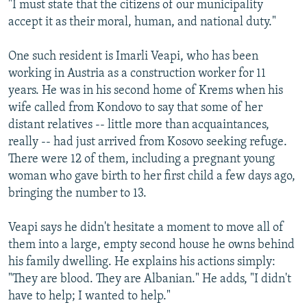
"I must state that the citizens of our municipality
accept it as their moral, human, and national duty."
One such resident is Imarli Veapi, who has been
working in Austria as a construction worker for 11
years. He was in his second home of Krems when his
wife called from Kondovo to say that some of her
distant relatives -- little more than acquaintances,
really -- had just arrived from Kosovo seeking refuge.
There were 12 of them, including a pregnant young
woman who gave birth to her first child a few days ago,
bringing the number to 13.
Veapi says he didn't hesitate a moment to move all of
them into a large, empty second house he owns behind
his family dwelling. He explains his actions simply:
"They are blood. They are Albanian." He adds, "I didn't
have to help; I wanted to help."