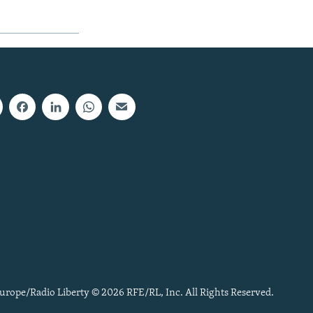
urope/Radio Liberty © 2026 RFE/RL, Inc. All Rights Reserved.