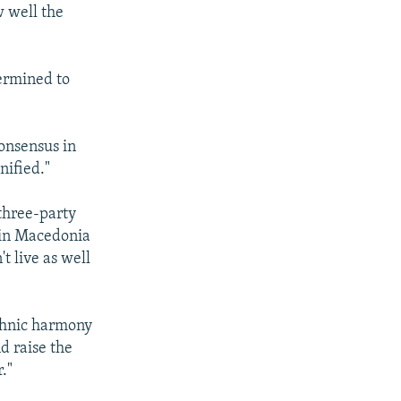
 well the
termined to
consensus in
nified."
 three-party
 in Macedonia
t live as well
ethnic harmony
d raise the
."