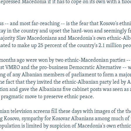
epressed Macedonia if it has to cope on its own with a floo
s -- and most far-reaching -- is the fear that Kosovo's eth
stay in the country and upset the hard-won and seemingly f
ajority Slav Macedonians and Macedonia's own ethnic-Al
mated to make up 25 percent of the country's 2.1 million peo
 months ago were won by two ethnic-Macedonian parties --
st VMRO and the pro-business Democratic Alternative -- w
ng of any Albanian members of parliament to form a major
e fact that they invited the ethnic-Albanian party led by 
ition and gave the Albanians five cabinet posts was seen as 
 pragmatic move to preserve ethnic peace.
ian television screens fill these days with images of the t
ng Kosovo, sympathy for Kosovar Albanians among much of
ulation is limited by suspicion of Macedonia's own ethnic