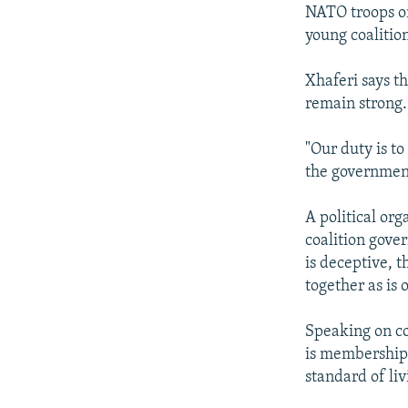
NATO troops on
young coalitio
Xhaferi says t
remain strong.
"Our duty is to
the government
A political or
coalition gove
is deceptive, 
together as is 
Speaking on co
is membership 
standard of liv