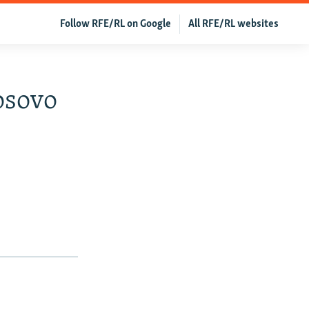
Follow RFE/RL on Google
All RFE/RL websites
osovo