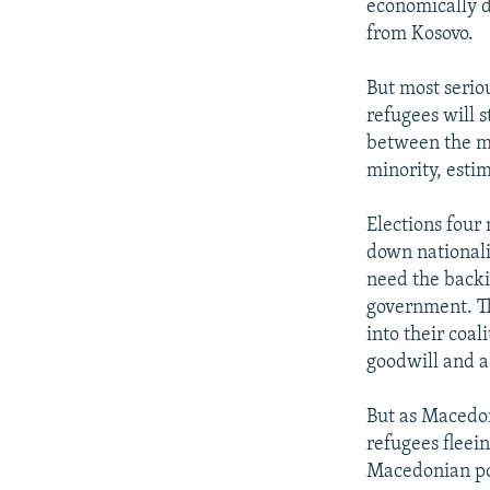
economically d
from Kosovo.
But most seriou
refugees will 
between the m
minority, esti
Elections four
down nationali
need the backi
government. Th
into their coal
goodwill and a
But as Macedon
refugees fleei
Macedonian pop