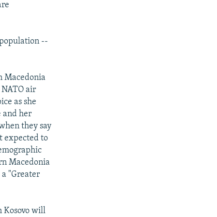
are
 population --
 in Macedonia
ce NATO air
oice as she
e and her
 when they say
t expected to
 demographic
tern Macedonia
 a "Greater
n Kosovo will