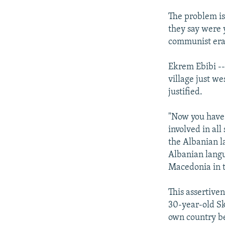
The problem is
they say were y
communist era
Ekrem Ebibi --
village just we
justified.
"Now you have 
involved in all
the Albanian l
Albanian langu
Macedonia in 
This assertiv
30-year-old Sk
own country be