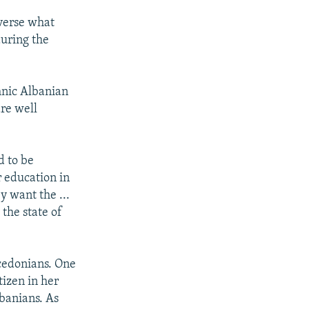
everse what
during the
hnic Albanian
are well
d to be
r education in
y want the ...
the state of
cedonians. One
tizen in her
lbanians. As