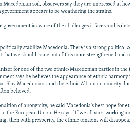
 Macedonian soil, observers say they are impressed at how
n government appears to be weathering the strains.
he government is aware of the challenges it faces and is de
 politically stabilize Macedonia. There is a strong political 
 that we should come out of this more strengthened and u
ganizer for one of the two ethnic-Macedonian parties in the
rnment says he believes the appearance of ethnic harmony
that Slav Macedonians and the ethnic Albanian minority don'
often believed.
ndition of anonymity, he said Macedonia's best hope for 
in the European Union. He says: "If we all start working an
ing, then with prosperity, the ethnic tensions will disappear