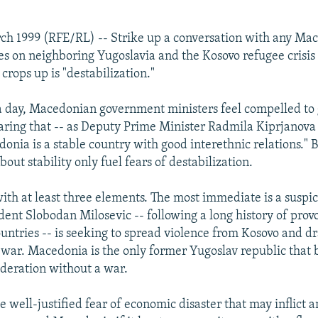
ch 1999 (RFE/RL) -- Strike up a conversation with any Ma
es on neighboring Yugoslavia and the Kosovo refugee crisis
 crops up is "destabilization."
 a day, Macedonian government ministers feel compelled to
laring that -- as Deputy Prime Minister Radmila Kiprjanova p
nia is a stable country with good interethnic relations." Bu
bout stability only fuel fears of destabilization.
with at least three elements. The most immediate is a suspic
dent Slobodan Milosevic -- following a long history of provo
untries -- is seeking to spread violence from Kosovo and 
l war. Macedonia is the only former Yugoslav republic that
ederation without a war.
e well-justified fear of economic disaster that may inflict 