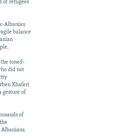
d of refugees
nic-Albanian
ragile balance
banian
ple.
 the toned-
ho did not
ity
Arben Xhaferi
a gesture of
housands of
 the
 Albanians.