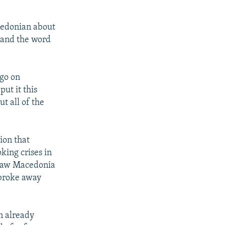
cedonian about
 and the word
 go on
ut it this
t all of the
ion that
king crises in
draw Macedonia
 broke away
an already