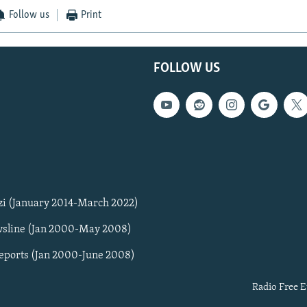
Follow us
Print
FOLLOW US
zi (January 2014-March 2022)
sline (Jan 2000-May 2008)
Reports (Jan 2000-June 2008)
Radio Free E