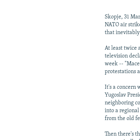
NEWSLETTERS
SERBIA
RFE/RL INVESTIGATES
PODCASTS
SCHEMES
WIDER EUROPE BY RIKARD JOZWIAK
Skopje, 31 Mar
SHARE TIPS SECURELY
SYSTEMA
THE RUNDOWN
MAJLIS
NATO air strik
that inevitably
BYPASS BLOCKING
ABOUT RFE/RL
At least twice
television dec
CONTACT US
week -- "Macedo
protestations a
It's a concern 
Yugoslav Presi
neighboring co
into a regiona
from the old f
Then there's th