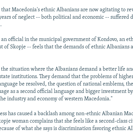
 that Macedonia's ethnic Albanians are now agitating to r
ears of neglect -- both political and economic -- suffered 
.
 an official in the municipal government of Kondovo, an et
st of Skopje -- feels that the demands of ethnic Albanians 
the situation where the Albanians demand a better life an
 state institutions. They demand that the problems of highe
anguage be resolved, the question of national emblems, the
age as a second official language and bigger investment by 
the industry and economy of western Macedonia."
eness has caused a backlash among non-ethnic Albanian Ma
opje woman complains that she feels like a second-class ci
cause of what she says is discrimination favoring ethnic A