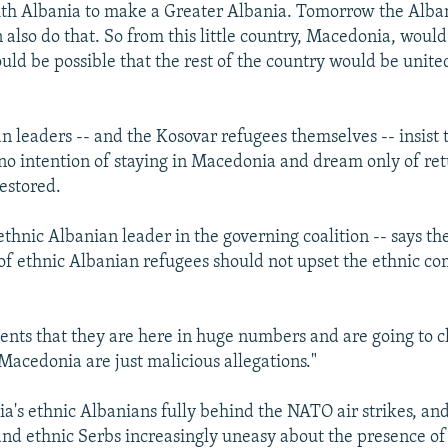
ith Albania to make a Greater Albania. Tomorrow the Alba
also do that. So from this little country, Macedonia, woul
could be possible that the rest of the country would be unite
n leaders -- and the Kosovar refugees themselves -- insist 
no intention of staying in Macedonia and dream only of r
restored.
ethnic Albanian leader in the governing coalition -- says the
f ethnic Albanian refugees should not upset the ethnic co
ments that they are here in huge numbers and are going to 
Macedonia are just malicious allegations."
's ethnic Albanians fully behind the NATO air strikes, and
d ethnic Serbs increasingly uneasy about the presence o