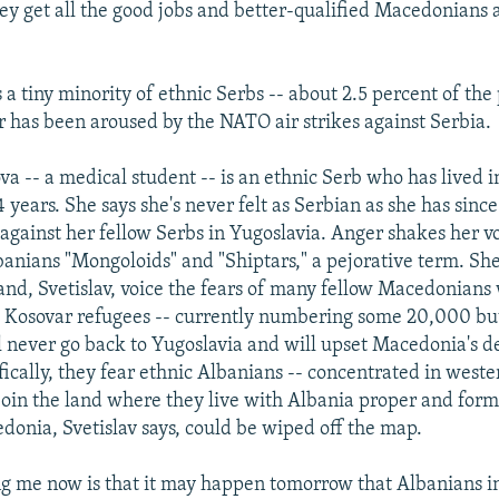
They get all the good jobs and better-qualified Macedonians 
a tiny minority of ethnic Serbs -- about 2.5 percent of the
r has been aroused by the NATO air strikes against Serbia.
va -- a medical student -- is an ethnic Serb who has lived
34 years. She says she's never felt as Serbian as she has sin
 against her fellow Serbs in Yugoslavia. Anger shakes her v
lbanians "Mongoloids" and "Shiptars," a pejorative term. Sh
and, Svetislav, voice the fears of many fellow Macedonians
d Kosovar refugees -- currently numbering some 20,000 bu
ll never go back to Yugoslavia and will upset Macedonia's
fically, they fear ethnic Albanians -- concentrated in wes
o join the land where they live with Albania proper and form
donia, Svetislav says, could be wiped off the map.
ng me now is that it may happen tomorrow that Albanians i