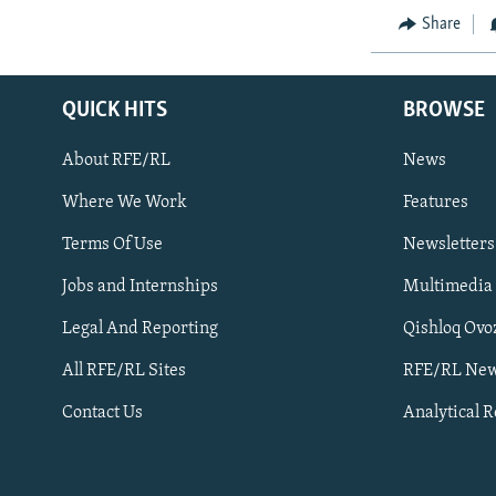
Share
QUICK HITS
BROWSE
About RFE/RL
News
Where We Work
Features
Subscribe
Terms Of Use
Newsletters
Jobs and Internships
Multimedia
FOLLOW US
Legal And Reporting
Qishloq Ovo
All RFE/RL Sites
RFE/RL New
Contact Us
Analytical 
All RFE/RL sites