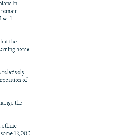
nians in
d remain
d with
that the
eturning home
 relatively
mposition of
change the
 ethnic
f some 12,000