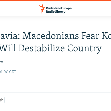
avia: Macedonians Fear K
 Will Destabilize Country
ey
01:00 CET
gle