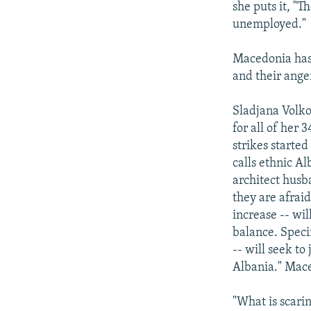
she puts it, "
unemployed."
Macedonia has 
and their ange
Sladjana Volko
for all of her 
strikes started
calls ethnic A
architect husb
they are afrai
increase -- wi
balance. Speci
-- will seek t
Albania." Mace
"What is scari