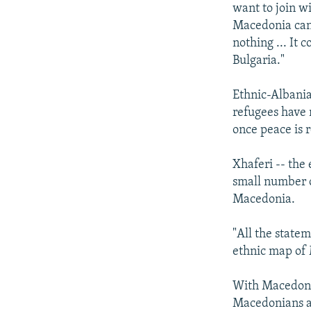
want to join w
Macedonia can 
nothing ... It 
Bulgaria."
Ethnic-Albania
refugees have 
once peace is 
Xhaferi -- the 
small number o
Macedonia.
"All the state
ethnic map of 
With Macedonia
Macedonians an