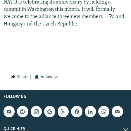
NATO is celebrating its anniversary by holding a
summit in Washington this month. It will formally
welcome to the alliance three new members -- Poland,
Hungary and the Czech Republic.
Share
Follow us
FOLLOW US
QUICK HITS