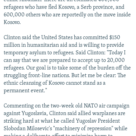
refugees who have fled Kosovo, a Serb province, and
600,000 others who are reportedly on the move inside
Kosovo.
Clinton said the United States has committed $150
million in humanitarian aid and is willing to provide
temporary asylum to refugees. Said Clinton: "Today I
can say that we are prepared to accept up to 20,000
refugees. Our goal is to take some of the burden off the
struggling front-line nations. But let me be clear: The
ethnic cleansing of Kosovo cannot stand as a
permanent event."
Commenting on the two-week old NATO air campaign
against Yugoslavia, Clinton said allied warplanes are
striking hard at what he called Yugoslav President
Slobodan Milosevic's "machinery of repression" while