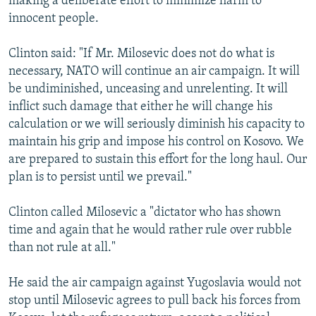
making a deliberate effort to minimize harm to
innocent people.
Clinton said: "If Mr. Milosevic does not do what is
necessary, NATO will continue an air campaign. It will
be undiminished, unceasing and unrelenting. It will
inflict such damage that either he will change his
calculation or we will seriously diminish his capacity to
maintain his grip and impose his control on Kosovo. We
are prepared to sustain this effort for the long haul. Our
plan is to persist until we prevail."
Clinton called Milosevic a "dictator who has shown
time and again that he would rather rule over rubble
than not rule at all."
He said the air campaign against Yugoslavia would not
stop until Milosevic agrees to pull back his forces from