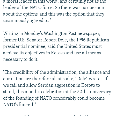
a moral leader in this world, and certainly not as the
leader of the NATO force. So there was no question
about the options, and this was the option that they
unanimously agreed to."
Writing in Monday's Washington Post newspaper,
former U.S. Senator Robert Dole, the 1996 Republican
presidential nominee, said the United States must
achieve its objectives in Kosovo and use all means
necessary to do it.
"The credibility of the administration, the alliance and
our nation are therefore all at stake," Dole` wrote. "If
we fail and allow Serbian aggression in Kosovo to
stand, this month's celebration at the 50th anniversary
of the founding of NATO conceivably could become
NATO's funeral."