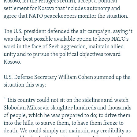
Kosovo, let the refugees return, accept a political
settlement for Kosovo that includes autonomy and
agree that NATO peacekeepers monitor the situation.
The U.S. president defended the air campaign, saying it
was the best possible available option to keep NATO's
word in the face of Serb aggression, maintain allied
unity and to pursue the political objectives toward
Kosovo.
U.S. Defense Secretary William Cohen summed up the
situation this way:
" This country could not sit on the sidelines and watch
Slobodan Milosevic slaughter hundreds and thousands
of people, which he was prepared to do; to drive them
into the hills, to starve them, to have them freeze to
death. We could simply not maintain any credibility as