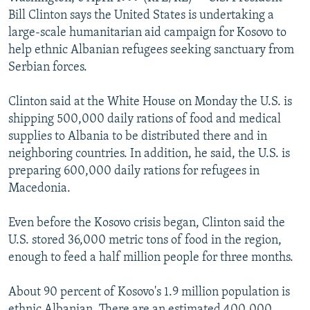
NEWSLETTERS
SERBIA
RFE/RL INVESTIGATES
Bill Clinton says the United States is undertaking a
large-scale humanitarian aid campaign for Kosovo to
PODCASTS
SCHEMES
WIDER EUROPE BY RIKARD JOZWIAK
help ethnic Albanian refugees seeking sanctuary from
SHARE TIPS SECURELY
SYSTEMA
THE RUNDOWN
MAJLIS
Serbian forces.
BYPASS BLOCKING
Clinton said at the White House on Monday the U.S. is
ABOUT RFE/RL
shipping 500,000 daily rations of food and medical
supplies to Albania to be distributed there and in
CONTACT US
neighboring countries. In addition, he said, the U.S. is
preparing 600,000 daily rations for refugees in
Subscribe
Macedonia.
FOLLOW US
Even before the Kosovo crisis began, Clinton said the
U.S. stored 36,000 metric tons of food in the region,
enough to feed a half million people for three months.
About 90 percent of Kosovo's 1.9 million population is
All RFE/RL sites
ethnic Albanian. There are an estimated 400,000