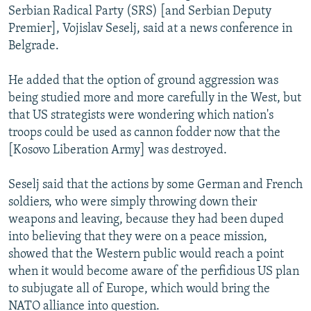
Serbian Radical Party (SRS) [and Serbian Deputy
Premier], Vojislav Seselj, said at a news conference in
Belgrade.
He added that the option of ground aggression was
being studied more and more carefully in the West, but
that US strategists were wondering which nation's
troops could be used as cannon fodder now that the
[Kosovo Liberation Army] was destroyed.
Seselj said that the actions by some German and French
soldiers, who were simply throwing down their
weapons and leaving, because they had been duped
into believing that they were on a peace mission,
showed that the Western public would reach a point
when it would become aware of the perfidious US plan
to subjugate all of Europe, which would bring the
NATO alliance into question.