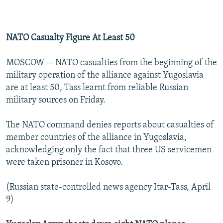
NATO Casualty Figure At Least 50
MOSCOW -- NATO casualties from the beginning of the
military operation of the alliance against Yugoslavia
are at least 50, Tass learnt from reliable Russian
military sources on Friday.
The NATO command denies reports about casualties of
member countries of the alliance in Yugoslavia,
acknowledging only the fact that three US servicemen
were taken prisoner in Kosovo.
(Russian state-controlled news agency Itar-Tass, April
9)