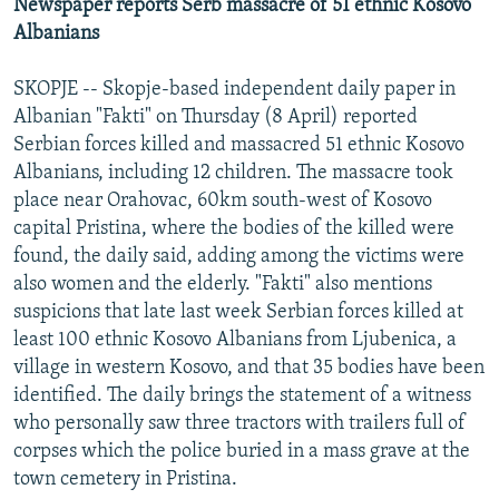
Newspaper reports Serb massacre of 51 ethnic Kosovo
Albanians
SKOPJE -- Skopje-based independent daily paper in
Albanian "Fakti" on Thursday (8 April) reported
Serbian forces killed and massacred 51 ethnic Kosovo
Albanians, including 12 children. The massacre took
place near Orahovac, 60km south-west of Kosovo
capital Pristina, where the bodies of the killed were
found, the daily said, adding among the victims were
also women and the elderly. "Fakti" also mentions
suspicions that late last week Serbian forces killed at
least 100 ethnic Kosovo Albanians from Ljubenica, a
village in western Kosovo, and that 35 bodies have been
identified. The daily brings the statement of a witness
who personally saw three tractors with trailers full of
corpses which the police buried in a mass grave at the
town cemetery in Pristina.