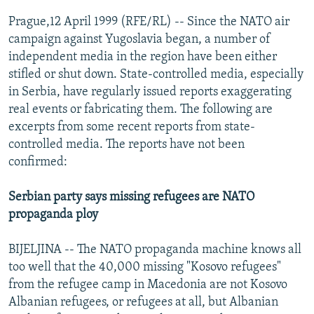
NEWSLETTERS
SERBIA
RFE/RL INVESTIGATES
Prague,12 April 1999 (RFE/RL) -- Since the NATO air
PODCASTS
campaign against Yugoslavia began, a number of
SCHEMES
WIDER EUROPE BY RIKARD JOZWIAK
independent media in the region have been either
SHARE TIPS SECURELY
SYSTEMA
THE RUNDOWN
MAJLIS
stifled or shut down. State-controlled media, especially
BYPASS BLOCKING
in Serbia, have regularly issued reports exaggerating
real events or fabricating them. The following are
ABOUT RFE/RL
excerpts from some recent reports from state-
CONTACT US
controlled media. The reports have not been
confirmed:
Subscribe
Serbian party says missing refugees are NATO
propaganda ploy
FOLLOW US
BIJELJINA -- The NATO propaganda machine knows all
too well that the 40,000 missing "Kosovo refugees"
from the refugee camp in Macedonia are not Kosovo
Albanian refugees, or refugees at all, but Albanian
All RFE/RL sites