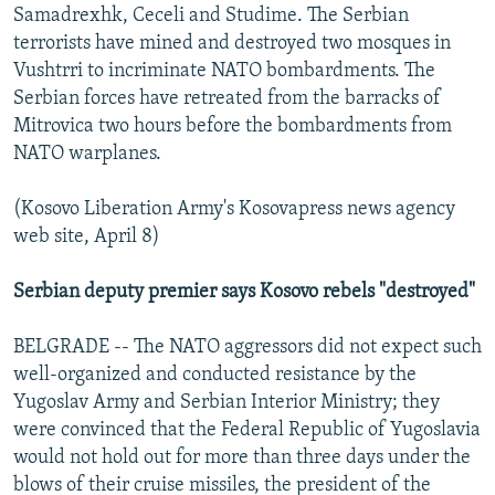
Samadrexhk, Ceceli and Studime. The Serbian
terrorists have mined and destroyed two mosques in
Vushtrri to incriminate NATO bombardments. The
Serbian forces have retreated from the barracks of
Mitrovica two hours before the bombardments from
NATO warplanes.
(Kosovo Liberation Army's Kosovapress news agency
web site, April 8)
Serbian deputy premier says Kosovo rebels "destroyed"
BELGRADE -- The NATO aggressors did not expect such
well-organized and conducted resistance by the
Yugoslav Army and Serbian Interior Ministry; they
were convinced that the Federal Republic of Yugoslavia
would not hold out for more than three days under the
blows of their cruise missiles, the president of the