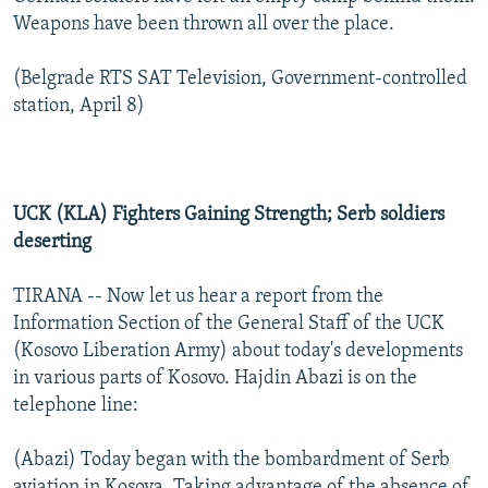
Weapons have been thrown all over the place.
(Belgrade RTS SAT Television, Government-controlled
station, April 8)
UCK (KLA) Fighters Gaining Strength; Serb soldiers
deserting
TIRANA -- Now let us hear a report from the
Information Section of the General Staff of the UCK
(Kosovo Liberation Army) about today's developments
in various parts of Kosovo. Hajdin Abazi is on the
telephone line:
(Abazi) Today began with the bombardment of Serb
aviation in Kosova. Taking advantage of the absence of