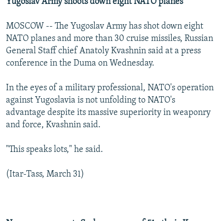
Yugoslav Army shoots down eight NATO planes
MOSCOW -- The Yugoslav Army has shot down eight
NATO planes and more than 30 cruise missiles, Russian
General Staff chief Anatoly Kvashnin said at a press
conference in the Duma on Wednesday.
In the eyes of a military professional, NATO's operation
against Yugoslavia is not unfolding to NATO's
advantage despite its massive superiority in weaponry
and force, Kvashnin said.
"This speaks lots," he said.
(Itar-Tass, March 31)