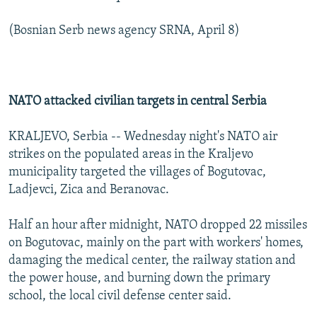
(Bosnian Serb news agency SRNA, April 8)
NATO attacked civilian targets in central Serbia
KRALJEVO, Serbia -- Wednesday night's NATO air
strikes on the populated areas in the Kraljevo
municipality targeted the villages of Bogutovac,
Ladjevci, Zica and Beranovac.
Half an hour after midnight, NATO dropped 22 missiles
on Bogutovac, mainly on the part with workers' homes,
damaging the medical center, the railway station and
the power house, and burning down the primary
school, the local civil defense center said.