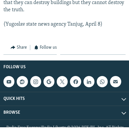
that they can destroy buildings but they cannot destroy
the truth.
(Yugoslav state news agency Tanjug, April 8)
Share
Follow us
FOLLOW US
QUICK HITS
BROWSE
Radio Free Europe/Radio Liberty © 2026 RFE/RL, Inc. All Rights