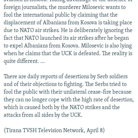
foreign journalists, the murderer Milosevic wants to
fool the international public by claiming that the
displacement of Albanians from Kosova is taking place
due to NATO air strikes. He is deliberately ignoring the
fact that NATO launched its air strikes after he began
to expel Albanians from Kosova. Milosevic is also lying
when he claims that the UCK is defeated. The reality is
quite different. ...
There are daily reports of desertions by Serb soldiers
and of their objections to fighting. The Serbs tried to
fool the public with their unilateral cease-fire because
they can no longer cope with the high rate of desertion,
which is caused both by the NATO strikes and the
attacks from all sides by the UCK.
(Tirana TVSH Television Network, April 8)