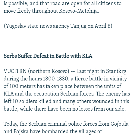
is possible, and that road are open for all citizens to
move freely throughout Kosovo-Metohija.
(Yugoslav state news agency Tanjug on April 8)
Serbs Suffer Defeat in Battle with KLA
VUCITRN (northern Kosovo) -- Last night in Stantkrg
during the hours 1800-1830, a fierce battle in vicinity
of 100 meters has taken place between the units of
KLA and the occupation Serbian forces. The enemy has
left 10 soldiers killed and many others wounded in this
battle, while there have been no losses from our side.
Today, the Serbian criminal police forces from Gojbula
and Bajska have bombarded the villages of