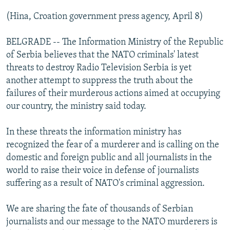
(Hina, Croation government press agency, April 8)
BELGRADE -- The Information Ministry of the Republic
of Serbia believes that the NATO criminals' latest
threats to destroy Radio Television Serbia is yet
another attempt to suppress the truth about the
failures of their murderous actions aimed at occupying
our country, the ministry said today.
In these threats the information ministry has
recognized the fear of a murderer and is calling on the
domestic and foreign public and all journalists in the
world to raise their voice in defense of journalists
suffering as a result of NATO's criminal aggression.
We are sharing the fate of thousands of Serbian
journalists and our message to the NATO murderers is