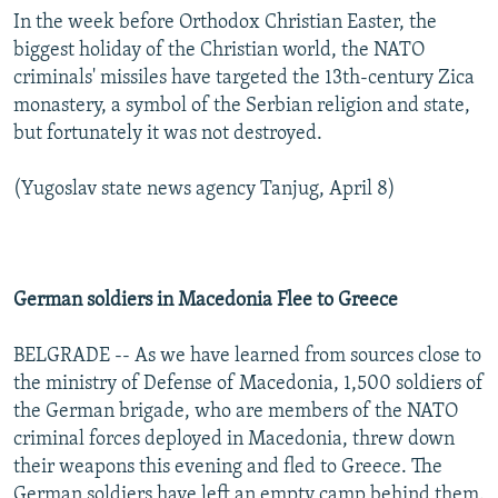
In the week before Orthodox Christian Easter, the
biggest holiday of the Christian world, the NATO
criminals' missiles have targeted the 13th-century Zica
monastery, a symbol of the Serbian religion and state,
but fortunately it was not destroyed.
(Yugoslav state news agency Tanjug, April 8)
German soldiers in Macedonia Flee to Greece
BELGRADE -- As we have learned from sources close to
the ministry of Defense of Macedonia, 1,500 soldiers of
the German brigade, who are members of the NATO
criminal forces deployed in Macedonia, threw down
their weapons this evening and fled to Greece. The
German soldiers have left an empty camp behind them.