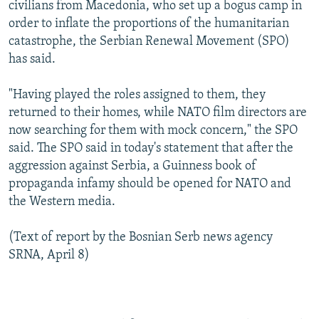
civilians from Macedonia, who set up a bogus camp in
order to inflate the proportions of the humanitarian
catastrophe, the Serbian Renewal Movement (SPO)
has said.
"Having played the roles assigned to them, they
returned to their homes, while NATO film directors are
now searching for them with mock concern," the SPO
said. The SPO said in today's statement that after the
aggression against Serbia, a Guinness book of
propaganda infamy should be opened for NATO and
the Western media.
(Text of report by the Bosnian Serb news agency
SRNA, April 8)