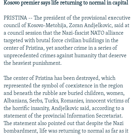
Kosovo premier says life returning to normal in capital
PRISTINA -- The president of the provisional executive
council of Kosovo-Metohija, Zoran Andjelkovic, said at
a council session that the Nazi-fascist NATO alliance
targeted with brutal force civilian buildings in the
center of Pristina, yet another crime in a series of
unprecedented crimes against humanity that deserve
the heaviest punishment.
The center of Pristina has been destroyed, which
represented the symbol of coexistence in the region
and beneath the rubble are buried children, women,
Albanians, Serbs, Turks, Romanies, innocent victims of
the horrific insanity, Andjelkovic said, according to a
statement of the provincial Information Secretariat.
The statement also pointed out that despite the Nazi
bombardment, life was returning to normal as far as it