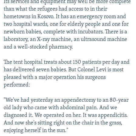
Its services and equipment may well be more complete
than what the refugees had access to in their
hometowns in Kosovo. It has an emergency room and
two hospital wards, one for elderly people and one for
newborn babies, complete with incubators. There is a
laboratory, an X-ray machine, an ultrasound machine
and a well-stocked pharmacy.
The tent hospital treats about 150 patients per day and
has delivered seven babies. But Colonel Levi is most
pleased with a major operation his surgeons
performed:
"We've had yesterday an appendectomy to an 80-year
old lady who came with abdominal pain. And we
diagnosed it. We operated on her. It was appendicitis.
And now she's sitting right on the chair in the grass,
enjoying herself in the sun."