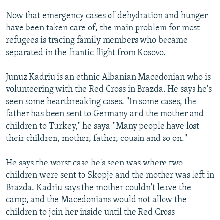
Now that emergency cases of dehydration and hunger
have been taken care of, the main problem for most
refugees is tracing family members who became
separated in the frantic flight from Kosovo.
Junuz Kadriu is an ethnic Albanian Macedonian who is
volunteering with the Red Cross in Brazda. He says he's
seen some heartbreaking cases. "In some cases, the
father has been sent to Germany and the mother and
children to Turkey," he says. "Many people have lost
their children, mother, father, cousin and so on."
He says the worst case he's seen was where two
children were sent to Skopje and the mother was left in
Brazda. Kadriu says the mother couldn't leave the
camp, and the Macedonians would not allow the
children to join her inside until the Red Cross