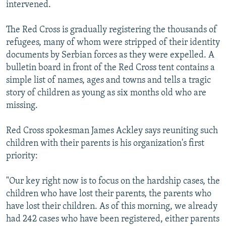
intervened.
The Red Cross is gradually registering the thousands of
refugees, many of whom were stripped of their identity
documents by Serbian forces as they were expelled. A
bulletin board in front of the Red Cross tent contains a
simple list of names, ages and towns and tells a tragic
story of children as young as six months old who are
missing.
Red Cross spokesman James Ackley says reuniting such
children with their parents is his organization's first
priority:
"Our key right now is to focus on the hardship cases, the
children who have lost their parents, the parents who
have lost their children. As of this morning, we already
had 242 cases who have been registered, either parents