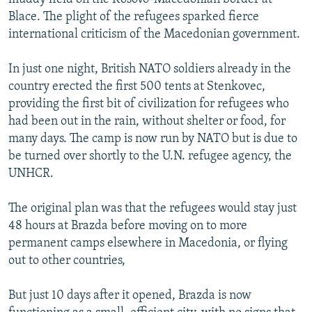
Blace. The plight of the refugees sparked fierce
international criticism of the Macedonian government.
In just one night, British NATO soldiers already in the
country erected the first 500 tents at Stenkovec,
providing the first bit of civilization for refugees who
had been out in the rain, without shelter or food, for
many days. The camp is now run by NATO but is due to
be turned over shortly to the U.N. refugee agency, the
UNHCR.
The original plan was that the refugees would stay just
48 hours at Brazda before moving on to more
permanent camps elsewhere in Macedonia, or flying
out to other countries,
But just 10 days after it opened, Brazda is now