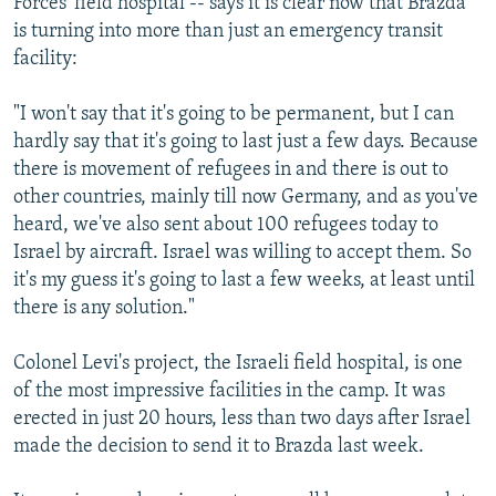
Forces' field hospital -- says it is clear now that Brazda
is turning into more than just an emergency transit
facility:
"I won't say that it's going to be permanent, but I can
hardly say that it's going to last just a few days. Because
there is movement of refugees in and there is out to
other countries, mainly till now Germany, and as you've
heard, we've also sent about 100 refugees today to
Israel by aircraft. Israel was willing to accept them. So
it's my guess it's going to last a few weeks, at least until
there is any solution."
Colonel Levi's project, the Israeli field hospital, is one
of the most impressive facilities in the camp. It was
erected in just 20 hours, less than two days after Israel
made the decision to send it to Brazda last week.