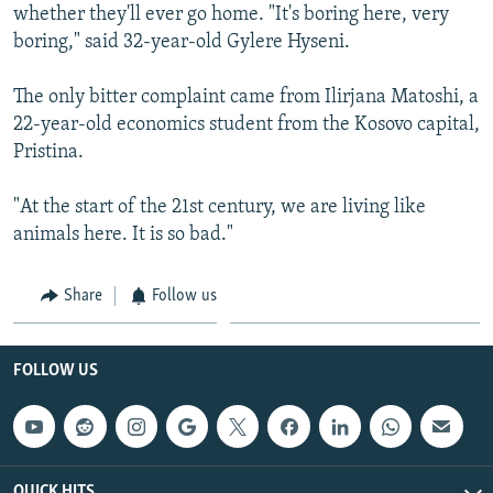
whether they'll ever go home. "It's boring here, very
boring," said 32-year-old Gylere Hyseni.
The only bitter complaint came from Ilirjana Matoshi, a
22-year-old economics student from the Kosovo capital,
Pristina.
"At the start of the 21st century, we are living like
animals here. It is so bad."
Share
Follow us
FOLLOW US
QUICK HITS