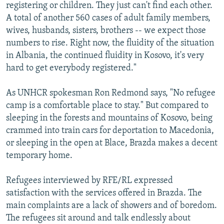
registering or children. They just can't find each other.
A total of another 560 cases of adult family members,
wives, husbands, sisters, brothers -- we expect those
numbers to rise. Right now, the fluidity of the situation
in Albania, the continued fluidity in Kosovo, it's very
hard to get everybody registered."
As UNHCR spokesman Ron Redmond says, "No refugee
camp is a comfortable place to stay." But compared to
sleeping in the forests and mountains of Kosovo, being
crammed into train cars for deportation to Macedonia,
or sleeping in the open at Blace, Brazda makes a decent
temporary home.
Refugees interviewed by RFE/RL expressed
satisfaction with the services offered in Brazda. The
main complaints are a lack of showers and of boredom.
The refugees sit around and talk endlessly about