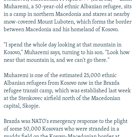
NEWSLETTERS
SERBIA
RFE/RL INVESTIGATES
Muharemi, a 50-year-old ethnic Albanian refugee, sits
in a camp in northern Macedonia and stares at nearby
PODCASTS
SCHEMES
WIDER EUROPE BY RIKARD JOZWIAK
snow-covered Mount Luboten, which forms the border
SHARE TIPS SECURELY
SYSTEMA
THE RUNDOWN
MAJLIS
between Macedonia and his homeland of Kosovo.
BYPASS BLOCKING
"I spend the whole day looking at that mountain in
ABOUT RFE/RL
Kosovo," Muharemi says, turning to his son. "Look how
near that mountain is, and we can't go there."
CONTACT US
Muharemi is one of the estimated 25,000 ethnic
Subscribe
Albanian refugees from Kosovo now in the Brazda
refugee transit camp, which was established last week
FOLLOW US
at the Stenkovec airfield north of the Macedonian
capital, Skopje.
Brazda was NATO's emergency response to the plight
of some 50,000 Kosovars who were stranded in a
All RFE/RL sites
muddy field on the Kosovo-Macedonian border at