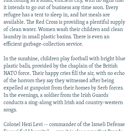
functioning as a small, efficient city, with no signs that
it intends to go out of business any time soon. Every
refugee has a tent to sleep in, and hot meals are
available. The Red Cross is providing a plentiful supply
of clean water. Women wash their children and clean
laundry in small plastic basins. There is even an
efficient garbage-collection service.
In the sunshine, children play football with bright blue
plastic balls, provided by the chaplain of the British
NATO force. Their happy cries fill the air, with no echo
of the horrors they say they witnessed after being
expelled at gunpoint from their homes by Serb forces.
In the evenings, a soldier from the Irish Guards
conducts a sing-along with Irish and country-western
songs.
Colonel Hezi Levi -- commander of the Israeli Defense