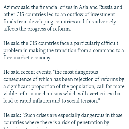
Azimov said the financial crises in Asia and Russia and
other CIS countries led to an outflow of investment
funds from developing countries and this adversely
affects the progress of reforms.
He said the CIS countries face a particularly difficult
problem in making the transition from a command to a
free market economy.
He said recent events, "the most dangerous
consequence of which has been rejection of reforms by
a significant proportion of the population, call for more
viable reform mechanisms which will avert crises that
lead to rapid inflation and to social tension."
He said: "Such crises are especially dangerous in those
countries where there is a risk of penetration by