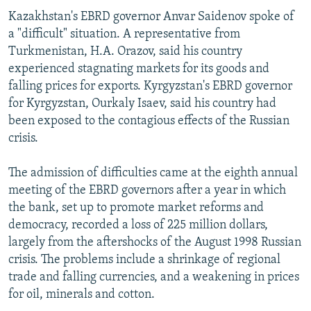
Kazakhstan's EBRD governor Anvar Saidenov spoke of
a "difficult" situation. A representative from
Turkmenistan, H.A. Orazov, said his country
experienced stagnating markets for its goods and
falling prices for exports. Kyrgyzstan's EBRD governor
for Kyrgyzstan, Ourkaly Isaev, said his country had
been exposed to the contagious effects of the Russian
crisis.
The admission of difficulties came at the eighth annual
meeting of the EBRD governors after a year in which
the bank, set up to promote market reforms and
democracy, recorded a loss of 225 million dollars,
largely from the aftershocks of the August 1998 Russian
crisis. The problems include a shrinkage of regional
trade and falling currencies, and a weakening in prices
for oil, minerals and cotton.