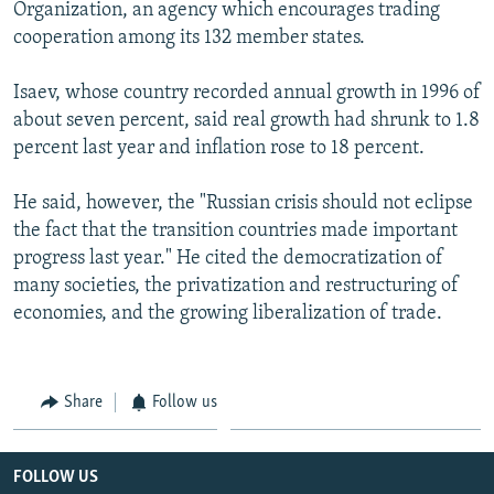
Organization, an agency which encourages trading
cooperation among its 132 member states.
Isaev, whose country recorded annual growth in 1996 of
about seven percent, said real growth had shrunk to 1.8
percent last year and inflation rose to 18 percent.
He said, however, the "Russian crisis should not eclipse
the fact that the transition countries made important
progress last year." He cited the democratization of
many societies, the privatization and restructuring of
economies, and the growing liberalization of trade.
Share
Follow us
FOLLOW US