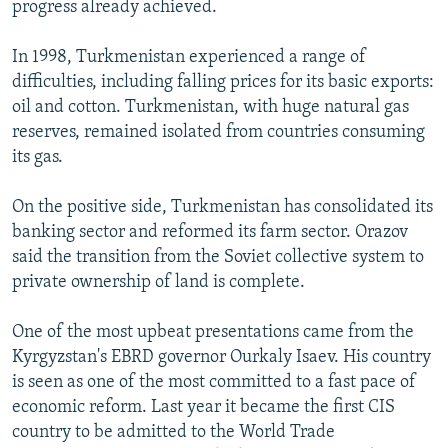
progress already achieved.
In 1998, Turkmenistan experienced a range of
difficulties, including falling prices for its basic exports:
oil and cotton. Turkmenistan, with huge natural gas
reserves, remained isolated from countries consuming
its gas.
On the positive side, Turkmenistan has consolidated its
banking sector and reformed its farm sector. Orazov
said the transition from the Soviet collective system to
private ownership of land is complete.
One of the most upbeat presentations came from the
Kyrgyzstan's EBRD governor Ourkaly Isaev. His country
is seen as one of the most committed to a fast pace of
economic reform. Last year it became the first CIS
country to be admitted to the World Trade