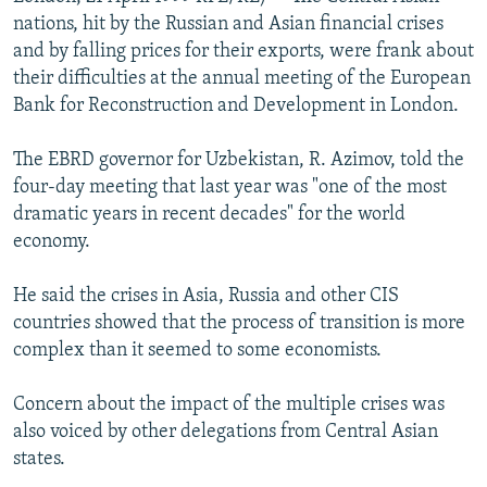
NEWSLETTERS
SERBIA
RFE/RL INVESTIGATES
nations, hit by the Russian and Asian financial crises
and by falling prices for their exports, were frank about
PODCASTS
SCHEMES
WIDER EUROPE BY RIKARD JOZWIAK
their difficulties at the annual meeting of the European
SHARE TIPS SECURELY
SYSTEMA
THE RUNDOWN
MAJLIS
Bank for Reconstruction and Development in London.
BYPASS BLOCKING
The EBRD governor for Uzbekistan, R. Azimov, told the
ABOUT RFE/RL
four-day meeting that last year was "one of the most
dramatic years in recent decades" for the world
CONTACT US
economy.
Subscribe
He said the crises in Asia, Russia and other CIS
countries showed that the process of transition is more
FOLLOW US
complex than it seemed to some economists.
Concern about the impact of the multiple crises was
also voiced by other delegations from Central Asian
states.
All RFE/RL sites