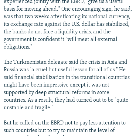
experienced jointly with the EBRD, "give us a useful
basis for moving ahead." One encouraging sign, he said,
was that two weeks after floating its national currency,
its exchange rate against the U.S. dollar has stabilized,
the banks do not face a liquidity crisis, and the
government is confident it "will meet all external
obligations."
The Turkmenistan delegate said the crisis in Asia and
Russia was "a cruel but useful lesson for all of us." He
said financial stabilization in the transitional countries
might have been impressive except it was not
supported by deep structural reforms in some
countries. As a result, they had turned out to be "quite
unstable and fragile."
But he called on the EBRD not to pay less attention to
such countries but to try to maintain the level of