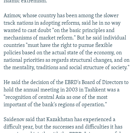
Islamic extremism."
Azimov, whose country has been among the slower
track nations in adopting reforms, said he in no way
wanted to cast doubt "on the basic principles and
mechanisms of market reform." But he said individual
countries "must have the right to pursue flexible
policies based on the actual state of the economy, on
national priorities as regards structural changes, and on
the mentality, traditions and social structure of society."
He said the decision of the EBRD's Board of Directors to
hold the annual meeting in 2003 in Tashkent was a
"recognition of central Asia as one of the most
important of the bank's regions of operation."
Saidenov said that Kazakhstan has experienced a
difficult year, but the successes and difficulties it has