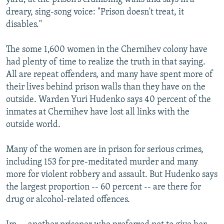
dreary, sing-song voice: "Prison doesn't treat, it
disables."
The some 1,600 women in the Chernihev colony have
had plenty of time to realize the truth in that saying.
All are repeat offenders, and many have spent more of
their lives behind prison walls than they have on the
outside. Warden Yuri Hudenko says 40 percent of the
inmates at Chernihev have lost all links with the
outside world.
Many of the women are in prison for serious crimes,
including 153 for pre-meditated murder and many
more for violent robbery and assault. But Hudenko says
the largest proportion -- 60 percent -- are there for
drug or alcohol-related offences.