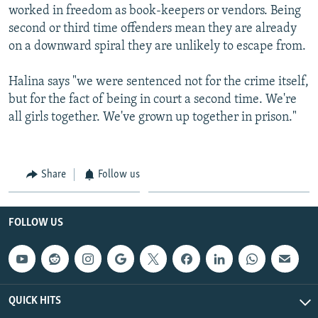
worked in freedom as book-keepers or vendors. Being
second or third time offenders mean they are already
on a downward spiral they are unlikely to escape from.
Halina says "we were sentenced not for the crime itself,
but for the fact of being in court a second time. We're
all girls together. We've grown up together in prison."
Share
Follow us
FOLLOW US
QUICK HITS