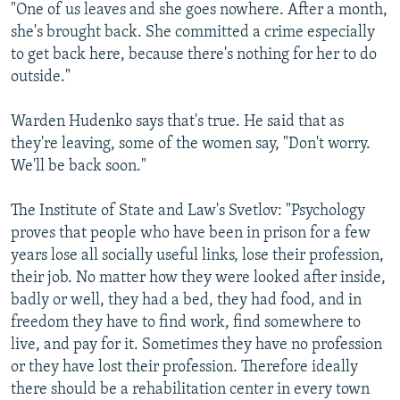
"One of us leaves and she goes nowhere. After a month,
she's brought back. She committed a crime especially
to get back here, because there's nothing for her to do
outside."
Warden Hudenko says that's true. He said that as
they're leaving, some of the women say, "Don't worry.
We'll be back soon."
The Institute of State and Law's Svetlov: "Psychology
proves that people who have been in prison for a few
years lose all socially useful links, lose their profession,
their job. No matter how they were looked after inside,
badly or well, they had a bed, they had food, and in
freedom they have to find work, find somewhere to
live, and pay for it. Sometimes they have no profession
or they have lost their profession. Therefore ideally
there should be a rehabilitation center in every town