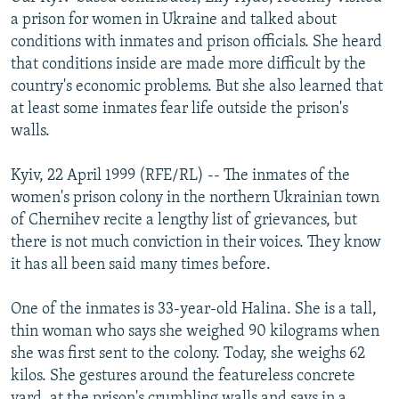
NEWSLETTERS
SERBIA
RFE/RL INVESTIGATES
a prison for women in Ukraine and talked about
conditions with inmates and prison officials. She heard
PODCASTS
SCHEMES
WIDER EUROPE BY RIKARD JOZWIAK
that conditions inside are made more difficult by the
SHARE TIPS SECURELY
SYSTEMA
THE RUNDOWN
MAJLIS
country's economic problems. But she also learned that
at least some inmates fear life outside the prison's
BYPASS BLOCKING
walls.
ABOUT RFE/RL
Kyiv, 22 April 1999 (RFE/RL) -- The inmates of the
CONTACT US
women's prison colony in the northern Ukrainian town
of Chernihev recite a lengthy list of grievances, but
Subscribe
there is not much conviction in their voices. They know
it has all been said many times before.
FOLLOW US
One of the inmates is 33-year-old Halina. She is a tall,
thin woman who says she weighed 90 kilograms when
she was first sent to the colony. Today, she weighs 62
kilos. She gestures around the featureless concrete
All RFE/RL sites
yard, at the prison's crumbling walls and says in a