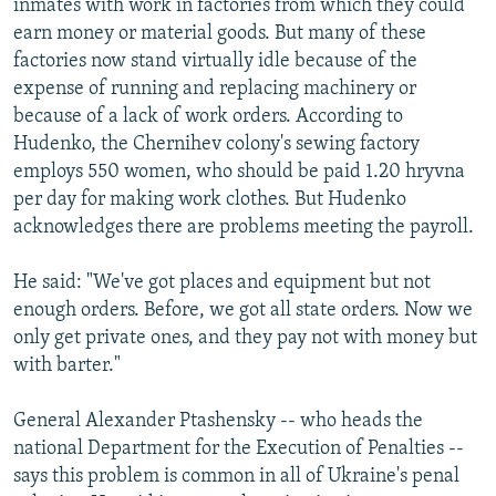
inmates with work in factories from which they could
earn money or material goods. But many of these
factories now stand virtually idle because of the
expense of running and replacing machinery or
because of a lack of work orders. According to
Hudenko, the Chernihev colony's sewing factory
employs 550 women, who should be paid 1.20 hryvna
per day for making work clothes. But Hudenko
acknowledges there are problems meeting the payroll.
He said: "We've got places and equipment but not
enough orders. Before, we got all state orders. Now we
only get private ones, and they pay not with money but
with barter."
General Alexander Ptashensky -- who heads the
national Department for the Execution of Penalties --
says this problem is common in all of Ukraine's penal