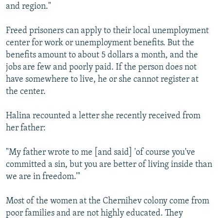
and region."
Freed prisoners can apply to their local unemployment
center for work or unemployment benefits. But the
benefits amount to about 5 dollars a month, and the
jobs are few and poorly paid. If the person does not
have somewhere to live, he or she cannot register at
the center.
Halina recounted a letter she recently received from
her father:
"My father wrote to me [and said] 'of course you've
committed a sin, but you are better of living inside than
we are in freedom.'"
Most of the women at the Chernihev colony come from
poor families and are not highly educated. They