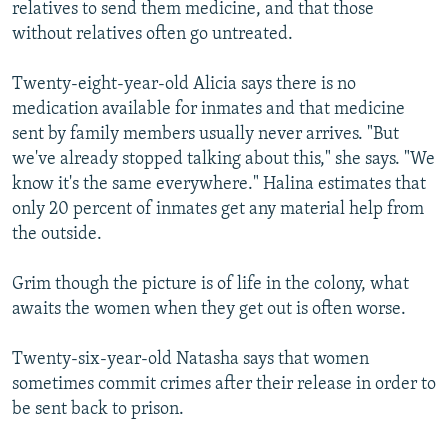
relatives to send them medicine, and that those
without relatives often go untreated.
Twenty-eight-year-old Alicia says there is no
medication available for inmates and that medicine
sent by family members usually never arrives. "But
we've already stopped talking about this," she says. "We
know it's the same everywhere." Halina estimates that
only 20 percent of inmates get any material help from
the outside.
Grim though the picture is of life in the colony, what
awaits the women when they get out is often worse.
Twenty-six-year-old Natasha says that women
sometimes commit crimes after their release in order to
be sent back to prison.