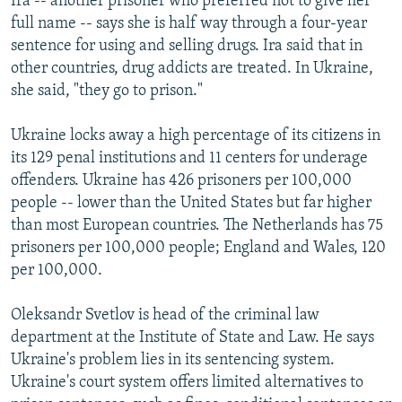
Ira -- another prisoner who preferred not to give her
full name -- says she is half way through a four-year
sentence for using and selling drugs. Ira said that in
other countries, drug addicts are treated. In Ukraine,
she said, "they go to prison."
Ukraine locks away a high percentage of its citizens in
its 129 penal institutions and 11 centers for underage
offenders. Ukraine has 426 prisoners per 100,000
people -- lower than the United States but far higher
than most European countries. The Netherlands has 75
prisoners per 100,000 people; England and Wales, 120
per 100,000.
Oleksandr Svetlov is head of the criminal law
department at the Institute of State and Law. He says
Ukraine's problem lies in its sentencing system.
Ukraine's court system offers limited alternatives to