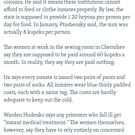
colonies. He said it means these institutions cannot
afford to feed or clothe inmates properly. By law, the
state is supposed to provide 1.20 hryvna per person per
day for food. In January, Ptashensky said, the sum was
actually 8 kopeks per person.
The women at work in the sewing room in Chernihev
say they are supposed to be paid around 60 kopeks a
month. In reality, they say they are paid nothing.
Ira says every inmate is issued two pairs of pants and
two pairs of socks. All inmates wear blue thinly padded
coats, each with a name tag. The coats are hardly
adequate to keep out the cold.
Warden Hudenko says any prisoners who fall ill get
"instant medical treatment." The women themselves,
however, say they have to rely entirely on concerned