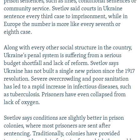
prison sentences, such as fines, conditional sentences or
community service. Svetlov said courts in Ukraine
sentence every third case to imprisonment, while in
Europe the number is more like every seventh or
eighth case.
Along with every other social structure in the country,
Ukraine's penal system is suffering from a serious
budget shortfall and lack of reform. Svetlov says
Ukraine has not built a single new prison since the 1917
revolution. Severe overcrowding and poor sanitation
has led to a rapid increase in infectious diseases, such
as tuberculosis. Prisoners have even collapsed from
lack of oxygen.
Svetlov says conditions are slightly better in prison
colonies, where most prisoners are sent after
sentencing. Traditionally, colonies have provided