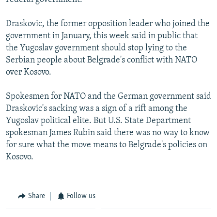
Draskovic, the former opposition leader who joined the
government in January, this week said in public that
the Yugoslav government should stop lying to the
Serbian people about Belgrade's conflict with NATO
over Kosovo.
Spokesmen for NATO and the German government said
Draskovic's sacking was a sign of a rift among the
Yugoslav political elite. But U.S. State Department
spokesman James Rubin said there was no way to know
for sure what the move means to Belgrade's policies on
Kosovo.
Share
Follow us