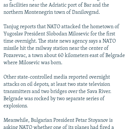
as facilities near the Adriatic port of Bar and the
northern Montenegrin town of Danilovgrad.
Tanjug reports that NATO attacked the hometown of
Yugoslav President Slobodan Milosevic for the first
time overnight. The state news agency says a NATO
missile hit the railway station near the center of
Pozarevac, a town about 60 kilometers east of Belgrade
where Milosevic was born.
Other state-controlled media reported overnight
attacks on oil depots, at least two state television
transmitters and two bridges over the Sava River.
Belgrade was rocked by two separate series of
explosions.
Meanwhile, Bulgarian President Petar Stoyanov is
asking NATO whether one of its planes had fired a