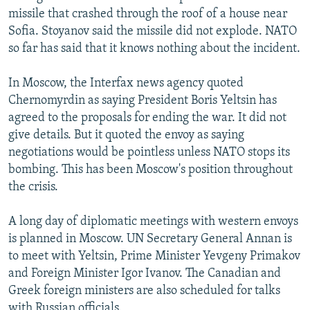
missile that crashed through the roof of a house near
Sofia. Stoyanov said the missile did not explode. NATO
so far has said that it knows nothing about the incident.
In Moscow, the Interfax news agency quoted
Chernomyrdin as saying President Boris Yeltsin has
agreed to the proposals for ending the war. It did not
give details. But it quoted the envoy as saying
negotiations would be pointless unless NATO stops its
bombing. This has been Moscow's position throughout
the crisis.
A long day of diplomatic meetings with western envoys
is planned in Moscow. UN Secretary General Annan is
to meet with Yeltsin, Prime Minister Yevgeny Primakov
and Foreign Minister Igor Ivanov. The Canadian and
Greek foreign ministers are also scheduled for talks
with Russian officials.