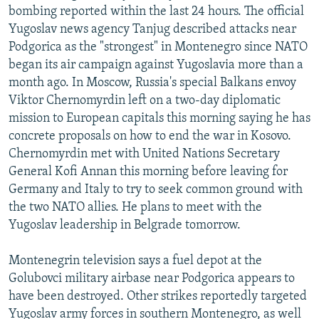
bombing reported within the last 24 hours. The official
NEWSLETTERS
SERBIA
RFE/RL INVESTIGATES
Yugoslav news agency Tanjug described attacks near
PODCASTS
SCHEMES
WIDER EUROPE BY RIKARD JOZWIAK
Podgorica as the "strongest" in Montenegro since NATO
SHARE TIPS SECURELY
began its air campaign against Yugoslavia more than a
SYSTEMA
THE RUNDOWN
MAJLIS
month ago. In Moscow, Russia's special Balkans envoy
BYPASS BLOCKING
Viktor Chernomyrdin left on a two-day diplomatic
ABOUT RFE/RL
mission to European capitals this morning saying he has
concrete proposals on how to end the war in Kosovo.
CONTACT US
Chernomyrdin met with United Nations Secretary
General Kofi Annan this morning before leaving for
Subscribe
Germany and Italy to try to seek common ground with
the two NATO allies. He plans to meet with the
FOLLOW US
Yugoslav leadership in Belgrade tomorrow.
Montenegrin television says a fuel depot at the
Golubovci military airbase near Podgorica appears to
have been destroyed. Other strikes reportedly targeted
All RFE/RL sites
Yugoslav army forces in southern Montenegro, as well