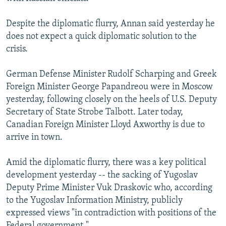
Despite the diplomatic flurry, Annan said yesterday he
does not expect a quick diplomatic solution to the
crisis.
German Defense Minister Rudolf Scharping and Greek
Foreign Minister George Papandreou were in Moscow
yesterday, following closely on the heels of U.S. Deputy
Secretary of State Strobe Talbott. Later today,
Canadian Foreign Minister Lloyd Axworthy is due to
arrive in town.
Amid the diplomatic flurry, there was a key political
development yesterday -- the sacking of Yugoslav
Deputy Prime Minister Vuk Draskovic who, according
to the Yugoslav Information Ministry, publicly
expressed views "in contradiction with positions of the
Federal government."