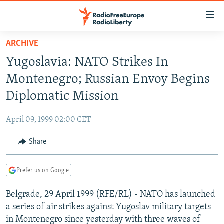
Accessibility
links
Skip
ARCHIVE
to
TO READERS IN RUSSIA
Yugoslavia: NATO Strikes In
main
RUSSIA PROGRAMMING
content
Montenegro; Russian Envoy Begins
IRAN
Skip
RADIO SVOBODA
Diplomatic Mission
to
CENTRAL ASIA
CURRENT TIME
main
April 09, 1999 02:00 CET
SOUTH ASIA
RADIO AZATLIQ
KAZAKHSTAN
Navigation
Skip
Share
CAUCASUS
MARSHO RADIO
KYRGYZSTAN
AFGHANISTAN
to
CENTRAL/SE EUROPE
TAJIKISTAN
PAKISTAN
ARMENIA
Search
Prefer us on Google
EAST EUROPE
TURKMENISTAN
AZERBAIJAN
BOSNIA
Belgrade, 29 April 1999 (RFE/RL) - NATO has launched
VISUALS
UZBEKISTAN
GEORGIA
KOSOVO
BELARUS
a series of air strikes against Yugoslav military targets
INVESTIGATIONS
MOLDOVA
UKRAINE
in Montenegro since yesterday with three waves of