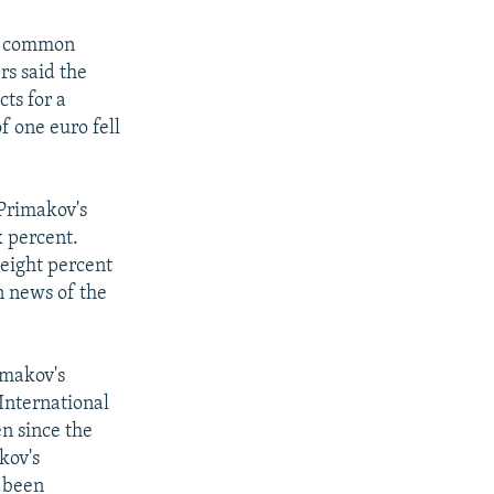
's common
rs said the
ts for a
f one euro fell
 Primakov's
 percent.
 eight percent
n news of the
imakov's
International
n since the
kov's
 been