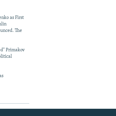
nko as First
mlin
ounced. The
ved" Primakov
litical
as