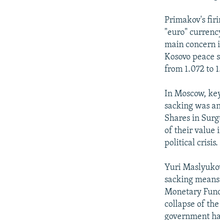
Primakov's fir
"euro" currenc
main concern i
Kosovo peace s
from 1.072 to 1
In Moscow, key
sacking was an
Shares in Surg
of their value
political crisis.
Yuri Maslyukov
sacking means 
Monetary Fund 
collapse of th
government ha