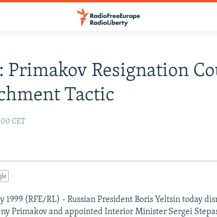
: Primakov Resignation Co
chment Tactic
:00 CET
gle
 1999 (RFE/RL) - Russian President Boris Yeltsin today di
ny Primakov and appointed Interior Minister Sergei Stepas