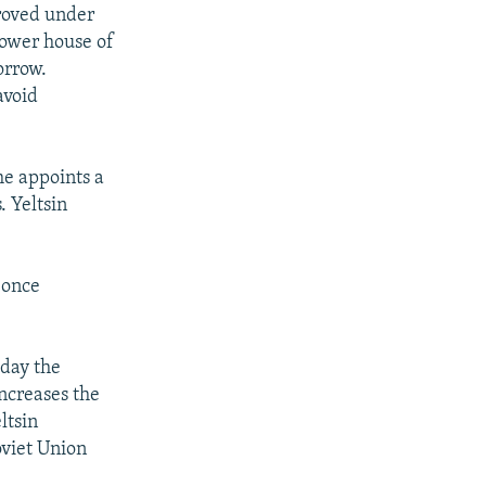
proved under
lower house of
orrow.
avoid
he appoints a
. Yeltsin
y once
day the
ncreases the
ltsin
oviet Union