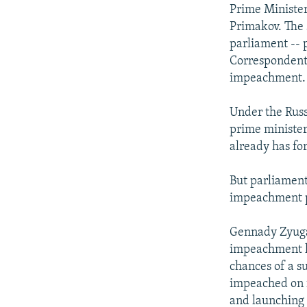
NEWSLETTERS
SERBIA
RFE/RL INVESTIGATES
Prime Minister
PODCASTS
Primakov. The 
SCHEMES
WIDER EUROPE BY RIKARD JOZWIAK
parliament -- 
SHARE TIPS SECURELY
SYSTEMA
THE RUNDOWN
MAJLIS
Correspondents
BYPASS BLOCKING
impeachment.
ABOUT RFE/RL
Under the Russ
CONTACT US
prime minister
already has fo
But parliamenta
impeachment p
Gennady Zyuga
impeachment he
chances of a s
impeached on f
and launching