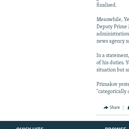
finalised.
Meanwhile, Yel
Deputy Prime M
administration
news agency sa
In a statement,
of his duties. 
situation but 
Primakov yeste
"categorically
Share