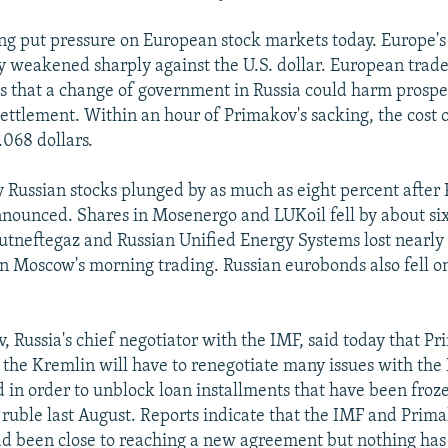
ing put pressure on European stock markets today. Europe
y weakened sharply against the U.S. dollar. European trade
s that a change of government in Russia could harm prospec
ettlement. Within an hour of Primakov's sacking, the cost o
.068 dollars.
 Russian stocks plunged by as much as eight percent after
nounced. Shares in Mosenergo and LUKoil fell by about six
utneftegaz and Russian Unified Energy Systems lost nearly
 in Moscow's morning trading. Russian eurobonds also fell o
, Russia's chief negotiator with the IMF, said today that Pr
the Kremlin will have to renegotiate many issues with the 
in order to unblock loan installments that have been froze
e ruble last August. Reports indicate that the IMF and Prima
d been close to reaching a new agreement but nothing has