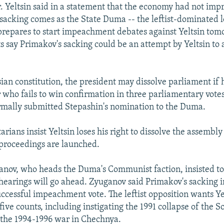
. Yeltsin said in a statement that the economy had not im
sacking comes as the State Duma -- the leftist-dominated 
prepares to start impeachment debates against Yeltsin tom
 say Primakov's sacking could be an attempt by Yeltsin to 
ian constitution, the president may dissolve parliament if 
 who fails to win confirmation in three parliamentary votes
rmally submitted Stepashin's nomination to the Duma.
rians insist Yeltsin loses his right to dissolve the assembl
roceedings are launched.
nov, who heads the Duma's Communist faction, insisted to
arings will go ahead. Zyuganov said Primakov's sacking i
uccessful impeachment vote. The leftist opposition wants Ye
ive counts, including instigating the 1991 collapse of the S
 the 1994-1996 war in Chechnya.