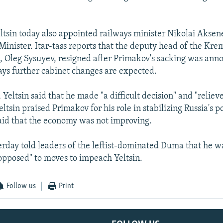
tsin today also appointed railways minister Nikolai Aksene
inister. Itar-tass reports that the deputy head of the Kre
, Oleg Sysuyev, resigned after Primakov's sacking was ann
ys further cabinet changes are expected.
 Yeltsin said that he made "a difficult decision" and "relie
Yeltsin praised Primakov for his role in stabilizing Russia's po
said that the economy was not improving.
rday told leaders of the leftist-dominated Duma that he w
 opposed" to moves to impeach Yeltsin.
Follow us
Print