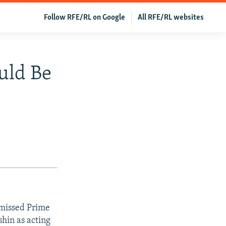
Follow RFE/RL on Google
All RFE/RL websites
uld Be
smissed Prime
hin as acting