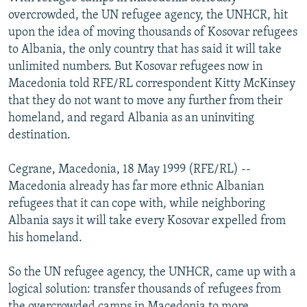
NEWSLETTERS
SERBIA
RFE/RL INVESTIGATES
overcrowded, the UN refugee agency, the UNHCR, hit
upon the idea of moving thousands of Kosovar refugees
PODCASTS
SCHEMES
WIDER EUROPE BY RIKARD JOZWIAK
to Albania, the only country that has said it will take
SHARE TIPS SECURELY
SYSTEMA
THE RUNDOWN
MAJLIS
unlimited numbers. But Kosovar refugees now in
Macedonia told RFE/RL correspondent Kitty McKinsey
BYPASS BLOCKING
that they do not want to move any further from their
ABOUT RFE/RL
homeland, and regard Albania as an uninviting
destination.
CONTACT US
Cegrane, Macedonia, 18 May 1999 (RFE/RL) --
Subscribe
Macedonia already has far more ethnic Albanian
refugees that it can cope with, while neighboring
FOLLOW US
Albania says it will take every Kosovar expelled from
his homeland.
So the UN refugee agency, the UNHCR, came up with a
logical solution: transfer thousands of refugees from
All RFE/RL sites
the overcrowded camps in Macedonia to more