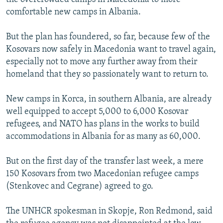
comfortable new camps in Albania.
But the plan has foundered, so far, because few of the
Kosovars now safely in Macedonia want to travel again,
especially not to move any further away from their
homeland that they so passionately want to return to.
New camps in Korca, in southern Albania, are already
well equipped to accept 5,000 to 6,000 Kosovar
refugees, and NATO has plans in the works to build
accommodations in Albania for as many as 60,000.
But on the first day of the transfer last week, a mere
150 Kosovars from two Macedonian refugee camps
(Stenkovec and Cegrane) agreed to go.
The UNHCR spokesman in Skopje, Ron Redmond, said