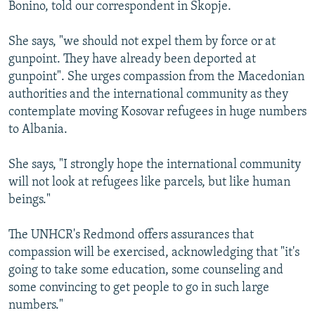
Bonino, told our correspondent in Skopje.
She says, "we should not expel them by force or at
gunpoint. They have already been deported at
gunpoint". She urges compassion from the Macedonian
authorities and the international community as they
contemplate moving Kosovar refugees in huge numbers
to Albania.
She says, "I strongly hope the international community
will not look at refugees like parcels, but like human
beings."
The UNHCR's Redmond offers assurances that
compassion will be exercised, acknowledging that "it's
going to take some education, some counseling and
some convincing to get people to go in such large
numbers."