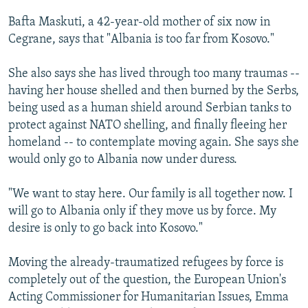
Bafta Maskuti, a 42-year-old mother of six now in
Cegrane, says that "Albania is too far from Kosovo."
She also says she has lived through too many traumas --
having her house shelled and then burned by the Serbs,
being used as a human shield around Serbian tanks to
protect against NATO shelling, and finally fleeing her
homeland -- to contemplate moving again. She says she
would only go to Albania now under duress.
"We want to stay here. Our family is all together now. I
will go to Albania only if they move us by force. My
desire is only to go back into Kosovo."
Moving the already-traumatized refugees by force is
completely out of the question, the European Union's
Acting Commissioner for Humanitarian Issues, Emma