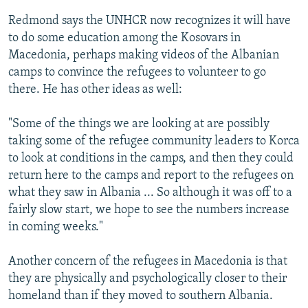
Redmond says the UNHCR now recognizes it will have
to do some education among the Kosovars in
Macedonia, perhaps making videos of the Albanian
camps to convince the refugees to volunteer to go
there. He has other ideas as well:
"Some of the things we are looking at are possibly
taking some of the refugee community leaders to Korca
to look at conditions in the camps, and then they could
return here to the camps and report to the refugees on
what they saw in Albania ... So although it was off to a
fairly slow start, we hope to see the numbers increase
in coming weeks."
Another concern of the refugees in Macedonia is that
they are physically and psychologically closer to their
homeland than if they moved to southern Albania.