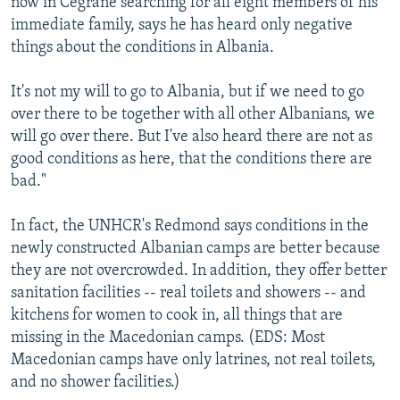
now in Cegrane searching for all eight members of his
immediate family, says he has heard only negative
things about the conditions in Albania.
It's not my will to go to Albania, but if we need to go
over there to be together with all other Albanians, we
will go over there. But I've also heard there are not as
good conditions as here, that the conditions there are
bad."
In fact, the UNHCR's Redmond says conditions in the
newly constructed Albanian camps are better because
they are not overcrowded. In addition, they offer better
sanitation facilities -- real toilets and showers -- and
kitchens for women to cook in, all things that are
missing in the Macedonian camps. (EDS: Most
Macedonian camps have only latrines, not real toilets,
and no shower facilities.)