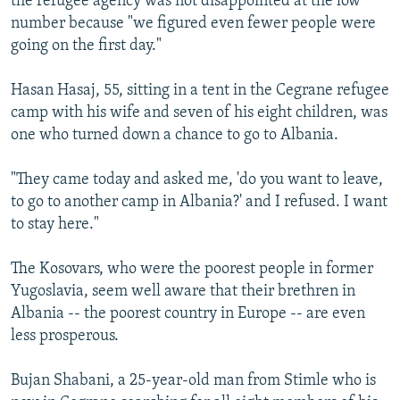
the refugee agency was not disappointed at the low
number because "we figured even fewer people were
going on the first day."
Hasan Hasaj, 55, sitting in a tent in the Cegrane refugee
camp with his wife and seven of his eight children, was
one who turned down a chance to go to Albania.
"They came today and asked me, 'do you want to leave,
to go to another camp in Albania?' and I refused. I want
to stay here."
The Kosovars, who were the poorest people in former
Yugoslavia, seem well aware that their brethren in
Albania -- the poorest country in Europe -- are even
less prosperous.
Bujan Shabani, a 25-year-old man from Stimle who is