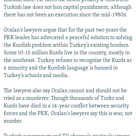
Turkish law does not ban capital punishment, although
there has not been an execution since the mid-1980s.
Ocalan's lawyers argue that for the past two years the
PKK leader has advocated a peaceful solution to solving
the Kurdish problem within Turkey's existing borders.
Some 10-15 million Kurds live in the country, mostly in
the southeast. Turkey refuses to recognize the Kurds as
a minority and the Kurdish language is banned in
Turkey's schools and media.
The lawyers also say Ocalan cannot and should not be
tried as a murderer. Though thousands of Turks and
Kurds have died in a 14-year conflict between security
forces and the PKK, Ocalan's lawyers say this is war, not
murder.