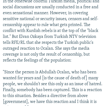
In the otherwise colorful Turkish media, political and
social discussions are usually conducted in a free and
even sensational manner. However, in covering
sensitive national or security issues, censors and self-
censorship appear to rule what gets printed. The
conflict with Kurdish rebels is at the top of the "black
list." But Elvan Ozkaya from Turkish NTV television
tells RFE/RL that she respects the Turkish public's
outraged reaction to Ocalan. She says the media
coverage is not only the result of censorship, but
reflects the feelings of the population:
"Since the person is Abdullah Ocalan, who has been
wanted for years and [is the cause of death of] many
people, we shouldn't see this only as an issue of hatred.
Finally, somebody has been captured. This is a reaction
to this situation. Besides a directive from above
[government], we have this reaction and I think it is