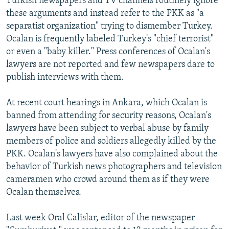
Turkish newspapers and TV channels routinely ignore
these arguments and instead refer to the PKK as "a
separatist organization" trying to dismember Turkey.
Ocalan is frequently labeled Turkey's "chief terrorist"
or even a "baby killer." Press conferences of Ocalan's
lawyers are not reported and few newspapers dare to
publish interviews with them.
At recent court hearings in Ankara, which Ocalan is
banned from attending for security reasons, Ocalan's
lawyers have been subject to verbal abuse by family
members of police and soldiers allegedly killed by the
PKK. Ocalan's lawyers have also complained about the
behavior of Turkish news photographers and television
cameramen who crowd around them as if they were
Ocalan themselves.
Last week Oral Calislar, editor of the newspaper