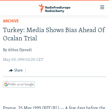
Accessibility
links
Skip
ARCHIVE
to
TO READERS IN RUSSIA
Turkey: Media Shows Bias Ahead Of
main
RUSSIA PROGRAMMING
content
Ocalan Trial
IRAN
Skip
RADIO SVOBODA
to
By Abbas Djavadi
CENTRAL ASIA
CURRENT TIME
main
May 09, 1999 02:00 CET
SOUTH ASIA
RADIO AZATLIQ
KAZAKHSTAN
Navigation
Skip
CAUCASUS
MARSHO RADIO
KYRGYZSTAN
AFGHANISTAN
Share
to
CENTRAL/SE EUROPE
TAJIKISTAN
PAKISTAN
ARMENIA
Search
Prefer us on Google
EAST EUROPE
TURKMENISTAN
AZERBAIJAN
BOSNIA
VISUALS
UZBEKISTAN
GEORGIA
KOSOVO
BELARUS
INVESTIGATIONS
MOLDOVA
UKRAINE
Prague, 25 May 1999 (RFE/RL) -- A few days before the