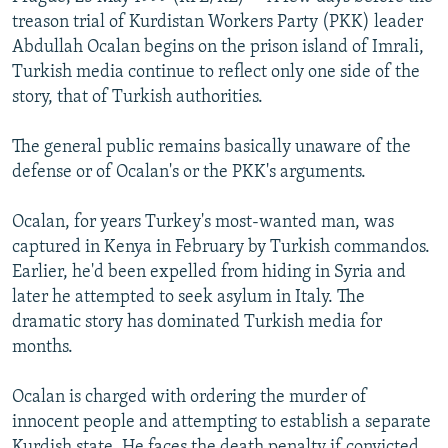
NEWSLETTERS
SERBIA
RFE/RL INVESTIGATES
treason trial of Kurdistan Workers Party (PKK) leader
Abdullah Ocalan begins on the prison island of Imrali,
PODCASTS
SCHEMES
WIDER EUROPE BY RIKARD JOZWIAK
Turkish media continue to reflect only one side of the
SHARE TIPS SECURELY
SYSTEMA
THE RUNDOWN
MAJLIS
story, that of Turkish authorities.
BYPASS BLOCKING
The general public remains basically unaware of the
ABOUT RFE/RL
defense or of Ocalan's or the PKK's arguments.
CONTACT US
Ocalan, for years Turkey's most-wanted man, was
captured in Kenya in February by Turkish commandos.
Subscribe
Earlier, he'd been expelled from hiding in Syria and
later he attempted to seek asylum in Italy. The
FOLLOW US
dramatic story has dominated Turkish media for
months.
Ocalan is charged with ordering the murder of
innocent people and attempting to establish a separate
All RFE/RL sites
Kurdish state. He faces the death penalty if convicted.