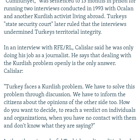
"Cumhuriyet," was sentenced to 13 months in prison for
running two interviews conducted in 1993 with Ocalan
and another Kurdish activist living abroad. Turkeys
"state security court" later ruled that the interviews
undermined Turkeys territorial integrity.
In an interview with RFE/RL, Calislar said he was only
doing his job as a journalist. He says that dealing with
the Kurdish problem openly is the only answer.
Calislar:
"Turkey faces a Kurdish problem. We have to solve this
problem through discussion. We have to inform the
citizens about the opinions of the other side too. How
do you want to decide, to reach a verdict on individuals
and organizations, when you have no contact with them
and don't know what they are saying?"