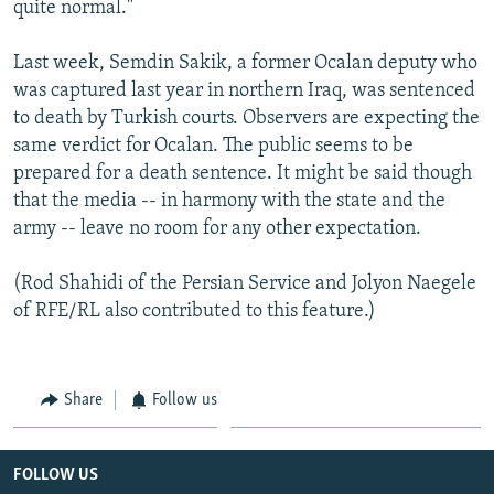
quite normal."
Last week, Semdin Sakik, a former Ocalan deputy who
was captured last year in northern Iraq, was sentenced
to death by Turkish courts. Observers are expecting the
same verdict for Ocalan. The public seems to be
prepared for a death sentence. It might be said though
that the media -- in harmony with the state and the
army -- leave no room for any other expectation.
(Rod Shahidi of the Persian Service and Jolyon Naegele
of RFE/RL also contributed to this feature.)
Share
Follow us
FOLLOW US