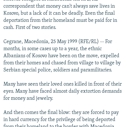
NEWSLETTERS
SERBIA
RFE/RL INVESTIGATES
correspondent that money can't always save lives in
Kosovo, but a lack of it can be deadly. Even the final
PODCASTS
SCHEMES
WIDER EUROPE BY RIKARD JOZWIAK
deportation from their homeland must be paid for in
SHARE TIPS SECURELY
SYSTEMA
THE RUNDOWN
MAJLIS
cash. First of two stories.
BYPASS BLOCKING
Cegrane, Macedonia, 25 May 1999 (RFE/RL) -- For
ABOUT RFE/RL
months, in some cases up to a year, the ethnic
Albanians of Kosovo have been on the move, expelled
CONTACT US
from their homes and chased from village to village by
Serbian special police, soldiers and paramilitaries.
Subscribe
Many have seen their loved ones killed in front of their
FOLLOW US
eyes. Many have faced almost daily extortion demands
for money and jewelry.
And then comes the final blow: they are forced to pay
in hard currency for the privilege of being deported
All RFE/RL sites
from their homeland to the border with Macedonia,