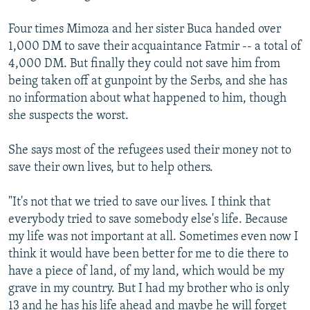
Four times Mimoza and her sister Buca handed over
1,000 DM to save their acquaintance Fatmir -- a total of
4,000 DM. But finally they could not save him from
being taken off at gunpoint by the Serbs, and she has
no information about what happened to him, though
she suspects the worst.
She says most of the refugees used their money not to
save their own lives, but to help others.
"It's not that we tried to save our lives. I think that
everybody tried to save somebody else's life. Because
my life was not important at all. Sometimes even now I
think it would have been better for me to die there to
have a piece of land, of my land, which would be my
grave in my country. But I had my brother who is only
13 and he has his life ahead and maybe he will forget