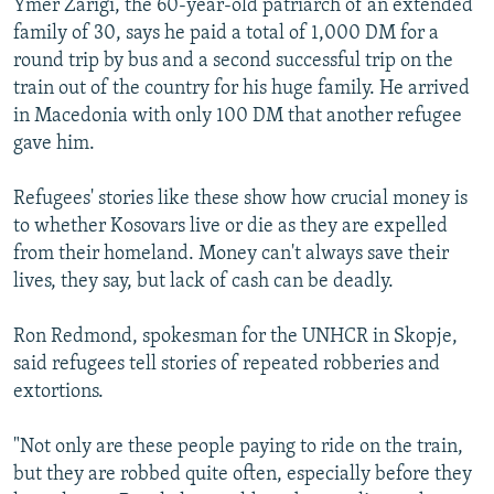
Ymer Zarigi, the 60-year-old patriarch of an extended
family of 30, says he paid a total of 1,000 DM for a
round trip by bus and a second successful trip on the
train out of the country for his huge family. He arrived
in Macedonia with only 100 DM that another refugee
gave him.
Refugees' stories like these show how crucial money is
to whether Kosovars live or die as they are expelled
from their homeland. Money can't always save their
lives, they say, but lack of cash can be deadly.
Ron Redmond, spokesman for the UNHCR in Skopje,
said refugees tell stories of repeated robberies and
extortions.
"Not only are these people paying to ride on the train,
but they are robbed quite often, especially before they