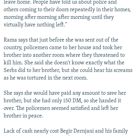
leave home. People have told us about police and
others coming to their doors repeatedly in their homes,
morning after morning after morning until they
virtually have nothing left."
Rama says that just before she was sent out of the
country, policemen came to her house and took her
brother into another room where they threatened to
kill him. She said she doesn't know exactly what the
Serbs did to her brother, but she could hear his screams
as he was tortured in the next room.
She says she would have paid any amount to save her
brother, but she had only 150 DM, so she handed it
over. The policemen seemed satisfied and left her
brother in peace.
Lack of cash nearly cost Begir Dernjani and his family