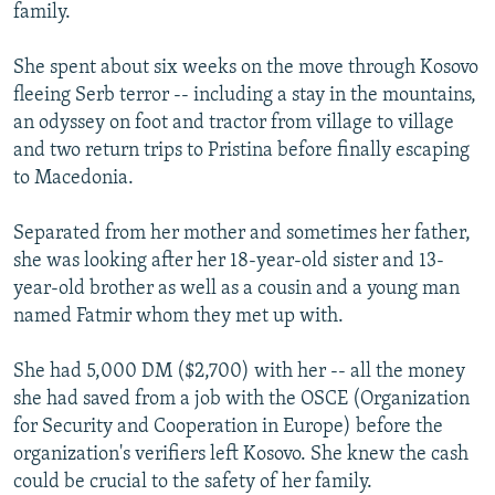
family.
She spent about six weeks on the move through Kosovo
fleeing Serb terror -- including a stay in the mountains,
an odyssey on foot and tractor from village to village
and two return trips to Pristina before finally escaping
to Macedonia.
Separated from her mother and sometimes her father,
she was looking after her 18-year-old sister and 13-
year-old brother as well as a cousin and a young man
named Fatmir whom they met up with.
She had 5,000 DM ($2,700) with her -- all the money
she had saved from a job with the OSCE (Organization
for Security and Cooperation in Europe) before the
organization's verifiers left Kosovo. She knew the cash
could be crucial to the safety of her family.