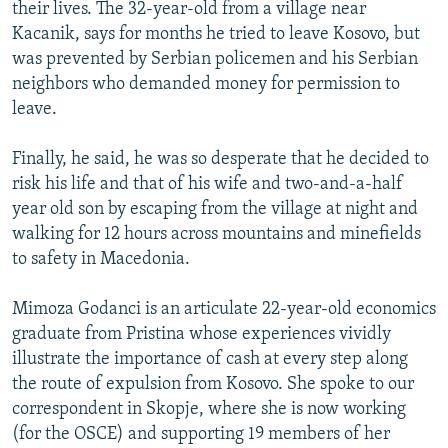
their lives. The 32-year-old from a village near
Kacanik, says for months he tried to leave Kosovo, but
was prevented by Serbian policemen and his Serbian
neighbors who demanded money for permission to
leave.
Finally, he said, he was so desperate that he decided to
risk his life and that of his wife and two-and-a-half
year old son by escaping from the village at night and
walking for 12 hours across mountains and minefields
to safety in Macedonia.
Mimoza Godanci is an articulate 22-year-old economics
graduate from Pristina whose experiences vividly
illustrate the importance of cash at every step along
the route of expulsion from Kosovo. She spoke to our
correspondent in Skopje, where she is now working
(for the OSCE) and supporting 19 members of her