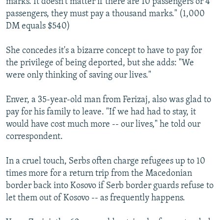
marks. It doesn't matter if there are 10 passengers or 4
passengers, they must pay a thousand marks." (1,000
DM equals $540)
She concedes it's a bizarre concept to have to pay for
the privilege of being deported, but she adds: "We
were only thinking of saving our lives."
Enver, a 35-year-old man from Ferizaj, also was glad to
pay for his family to leave. "If we had had to stay, it
would have cost much more -- our lives," he told our
correspondent.
In a cruel touch, Serbs often charge refugees up to 10
times more for a return trip from the Macedonian
border back into Kosovo if Serb border guards refuse to
let them out of Kosovo -- as frequently happens.