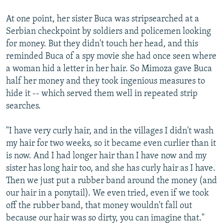
At one point, her sister Buca was stripsearched at a
Serbian checkpoint by soldiers and policemen looking
for money. But they didn't touch her head, and this
reminded Buca of a spy movie she had once seen where
a woman hid a letter in her hair. So Mimoza gave Buca
half her money and they took ingenious measures to
hide it -- which served them well in repeated strip
searches.
"I have very curly hair, and in the villages I didn't wash
my hair for two weeks, so it became even curlier than it
is now. And I had longer hair than I have now and my
sister has long hair too, and she has curly hair as I have.
Then we just put a rubber band around the money (and
our hair in a ponytail). We even tried, even if we took
off the rubber band, that money wouldn't fall out
because our hair was so dirty, you can imagine that."