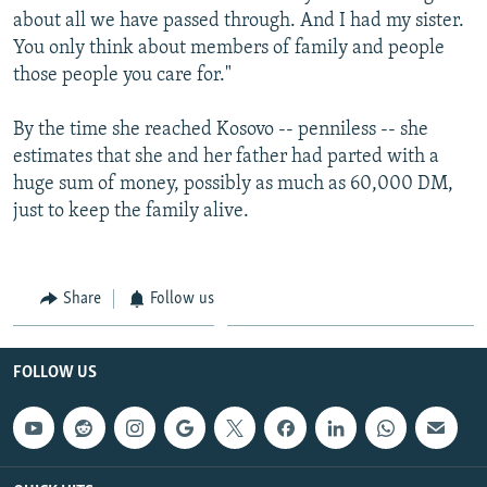
about all we have passed through. And I had my sister.
You only think about members of family and people
those people you care for."
By the time she reached Kosovo -- penniless -- she
estimates that she and her father had parted with a
huge sum of money, possibly as much as 60,000 DM,
just to keep the family alive.
Share
Follow us
FOLLOW US