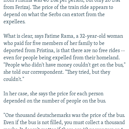
from Pristina was 40 DM per person, but only 20 DM
from Ferizaj. The price of the train ride appears to
depend on what the Serbs can extort from the
expellees.
What is clear, says Fatime Rama, a 32-year-old woman
who paid for five members of her family to be
deported from Pristina, is that there are no free rides --
even for people being expelled from their homeland.
"People who didn't have money couldn't get on the bus,"
she told our correspondent. "They tried, but they
couldn't."
In her case, she says the price for each person
depended on the number of people on the bus.
"One thousand deutschemarks was the price of the bus.
Even if the bus is not filled, you must collect a thousand