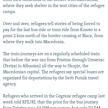
where they seek shelter in the tent cities of the refugee
camps.
Over and over, refugees tell stories of being forced to
pay for the last bus ride or train ride from Kosovo to a
point 2 kms north of the border crossing at Blace, from
where they walk into Macedonia.
The train journeys are on a regularly scheduled train
that before the war ran from Pristina through Urosevac
(Ferizaj in Albanian) all the way to Skopje, the
Macedonian capital. The refugees say special buses are
organized for deportations by the Serb Putnik travel
agency.
Refugees who arrived in the Cegrane refugee camp last
week told RFE/RL that the price for the bus journey