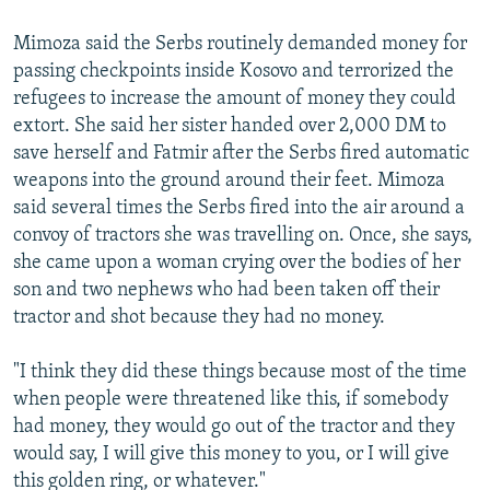
Mimoza said the Serbs routinely demanded money for
passing checkpoints inside Kosovo and terrorized the
refugees to increase the amount of money they could
extort. She said her sister handed over 2,000 DM to
save herself and Fatmir after the Serbs fired automatic
weapons into the ground around their feet. Mimoza
said several times the Serbs fired into the air around a
convoy of tractors she was travelling on. Once, she says,
she came upon a woman crying over the bodies of her
son and two nephews who had been taken off their
tractor and shot because they had no money.
"I think they did these things because most of the time
when people were threatened like this, if somebody
had money, they would go out of the tractor and they
would say, I will give this money to you, or I will give
this golden ring, or whatever."