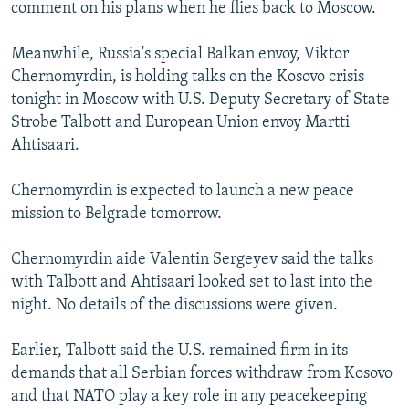
comment on his plans when he flies back to Moscow.
Meanwhile, Russia's special Balkan envoy, Viktor
Chernomyrdin, is holding talks on the Kosovo crisis
tonight in Moscow with U.S. Deputy Secretary of State
Strobe Talbott and European Union envoy Martti
Ahtisaari.
Chernomyrdin is expected to launch a new peace
mission to Belgrade tomorrow.
Chernomyrdin aide Valentin Sergeyev said the talks
with Talbott and Ahtisaari looked set to last into the
night. No details of the discussions were given.
Earlier, Talbott said the U.S. remained firm in its
demands that all Serbian forces withdraw from Kosovo
and that NATO play a key role in any peacekeeping