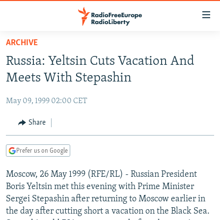
Accessibility
links
Skip
ARCHIVE
to
TO READERS IN RUSSIA
Russia: Yeltsin Cuts Vacation And
main
RUSSIA PROGRAMMING
content
Meets With Stepashin
IRAN
Skip
RADIO SVOBODA
to
May 09, 1999 02:00 CET
CENTRAL ASIA
CURRENT TIME
main
SOUTH ASIA
Share
RADIO AZATLIQ
KAZAKHSTAN
Navigation
Skip
CAUCASUS
MARSHO RADIO
KYRGYZSTAN
AFGHANISTAN
to
Prefer us on Google
CENTRAL/SE EUROPE
TAJIKISTAN
PAKISTAN
ARMENIA
Search
Moscow, 26 May 1999 (RFE/RL) - Russian President
EAST EUROPE
TURKMENISTAN
AZERBAIJAN
BOSNIA
Boris Yeltsin met this evening with Prime Minister
VISUALS
UZBEKISTAN
GEORGIA
KOSOVO
BELARUS
Sergei Stepashin after returning to Moscow earlier in
the day after cutting short a vacation on the Black Sea.
INVESTIGATIONS
MOLDOVA
UKRAINE