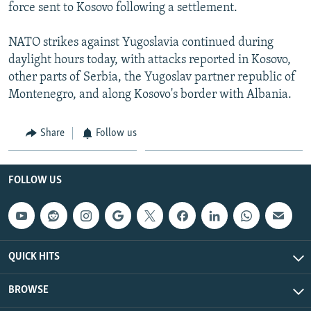
force sent to Kosovo following a settlement.
NATO strikes against Yugoslavia continued during
daylight hours today, with attacks reported in Kosovo,
other parts of Serbia, the Yugoslav partner republic of
Montenegro, and along Kosovo's border with Albania.
Share
Follow us
FOLLOW US
QUICK HITS
BROWSE