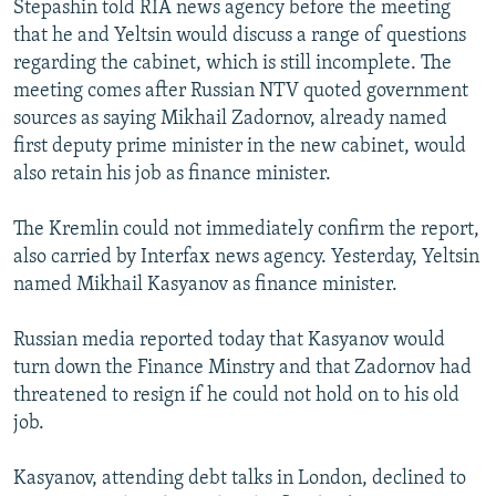
Stepashin told RIA news agency before the meeting
NEWSLETTERS
SERBIA
RFE/RL INVESTIGATES
that he and Yeltsin would discuss a range of questions
PODCASTS
SCHEMES
WIDER EUROPE BY RIKARD JOZWIAK
regarding the cabinet, which is still incomplete. The
meeting comes after Russian NTV quoted government
SHARE TIPS SECURELY
SYSTEMA
THE RUNDOWN
MAJLIS
sources as saying Mikhail Zadornov, already named
BYPASS BLOCKING
first deputy prime minister in the new cabinet, would
also retain his job as finance minister.
ABOUT RFE/RL
CONTACT US
The Kremlin could not immediately confirm the report,
also carried by Interfax news agency. Yesterday, Yeltsin
Subscribe
named Mikhail Kasyanov as finance minister.
FOLLOW US
Russian media reported today that Kasyanov would
turn down the Finance Minstry and that Zadornov had
threatened to resign if he could not hold on to his old
job.
Kasyanov, attending debt talks in London, declined to
All RFE/RL sites