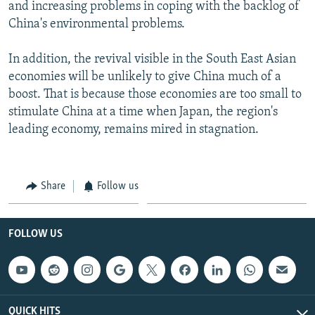
and increasing problems in coping with the backlog of
China's environmental problems.
In addition, the revival visible in the South East Asian
economies will be unlikely to give China much of a
boost. That is because those economies are too small to
stimulate China at a time when Japan, the region's
leading economy, remains mired in stagnation.
Share
Follow us
FOLLOW US
QUICK HITS