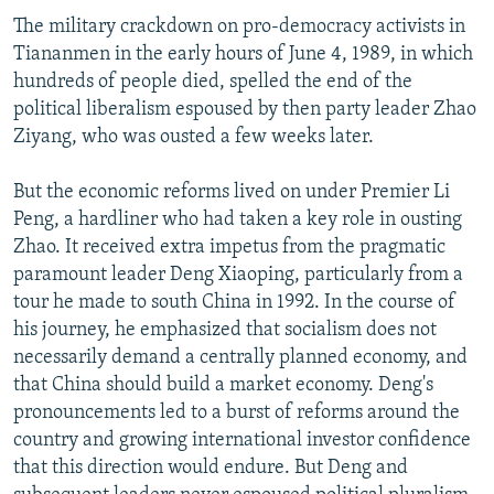
The military crackdown on pro-democracy activists in
Tiananmen in the early hours of June 4, 1989, in which
hundreds of people died, spelled the end of the
political liberalism espoused by then party leader Zhao
Ziyang, who was ousted a few weeks later.
But the economic reforms lived on under Premier Li
Peng, a hardliner who had taken a key role in ousting
Zhao. It received extra impetus from the pragmatic
paramount leader Deng Xiaoping, particularly from a
tour he made to south China in 1992. In the course of
his journey, he emphasized that socialism does not
necessarily demand a centrally planned economy, and
that China should build a market economy. Deng's
pronouncements led to a burst of reforms around the
country and growing international investor confidence
that this direction would endure. But Deng and