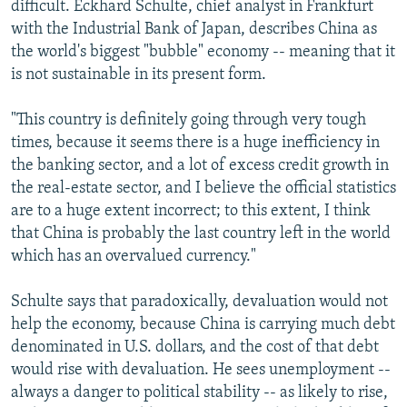
difficult. Eckhard Schulte, chief analyst in Frankfurt
with the Industrial Bank of Japan, describes China as
the world's biggest "bubble" economy -- meaning that it
is not sustainable in its present form.
"This country is definitely going through very tough
times, because it seems there is a huge inefficiency in
the banking sector, and a lot of excess credit growth in
the real-estate sector, and I believe the official statistics
are to a huge extent incorrect; to this extent, I think
that China is probably the last country left in the world
which has an overvalued currency."
Schulte says that paradoxically, devaluation would not
help the economy, because China is carrying much debt
denominated in U.S. dollars, and the cost of that debt
would rise with devaluation. He sees unemployment --
always a danger to political stability -- as likely to rise,