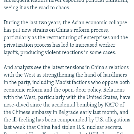
subsequent leaders never espoused political pluralism,
seeing it as the road to chaos.
During the last two years, the Asian economic collapse
has put new strains on China's reform process,
particularly as the restructuring of enterprises and the
privatization process has led to increased worker
layoffs, producing violent reactions in some cases.
And analysts see the latest tensions in China's relations
with the West as strengthening the hand of hardliners
in the party, including Maoist factions who oppose both
economic reform and the open-door policy. Relations
with the West, particularly with the United States, have
nose-dived since the accidental bombing by NATO of
the Chinese embassy in Belgrade early last month, and
the ill-feeling has been compounded by U.S. allegations
last week that China had stolen U.S. nuclear secrets.