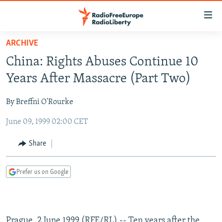
Accessibility
links
Skip
ARCHIVE
to
TO READERS IN RUSSIA
China: Rights Abuses Continue 10
main
RUSSIA PROGRAMMING
content
Years After Massacre (Part Two)
IRAN
Skip
RADIO SVOBODA
to
By Breffni O'Rourke
CENTRAL ASIA
CURRENT TIME
main
June 09, 1999 02:00 CET
SOUTH ASIA
RADIO AZATLIQ
KAZAKHSTAN
Navigation
Skip
CAUCASUS
MARSHO RADIO
KYRGYZSTAN
AFGHANISTAN
Share
to
CENTRAL/SE EUROPE
TAJIKISTAN
PAKISTAN
ARMENIA
Search
Prefer us on Google
EAST EUROPE
TURKMENISTAN
AZERBAIJAN
BOSNIA
VISUALS
UZBEKISTAN
GEORGIA
KOSOVO
BELARUS
INVESTIGATIONS
MOLDOVA
UKRAINE
Prague, 2 June 1999 (RFE/RL) -- Ten years after the