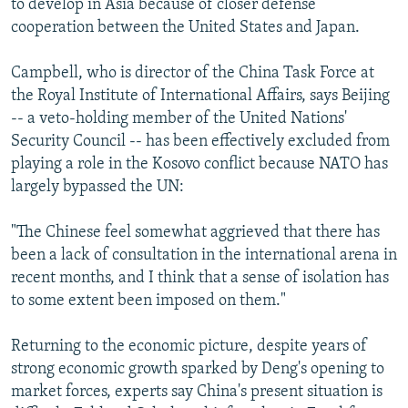
to develop in Asia because of closer defense
cooperation between the United States and Japan.
Campbell, who is director of the China Task Force at
the Royal Institute of International Affairs, says Beijing
-- a veto-holding member of the United Nations'
Security Council -- has been effectively excluded from
playing a role in the Kosovo conflict because NATO has
largely bypassed the UN:
"The Chinese feel somewhat aggrieved that there has
been a lack of consultation in the international arena in
recent months, and I think that a sense of isolation has
to some extent been imposed on them."
Returning to the economic picture, despite years of
strong economic growth sparked by Deng's opening to
market forces, experts say China's present situation is