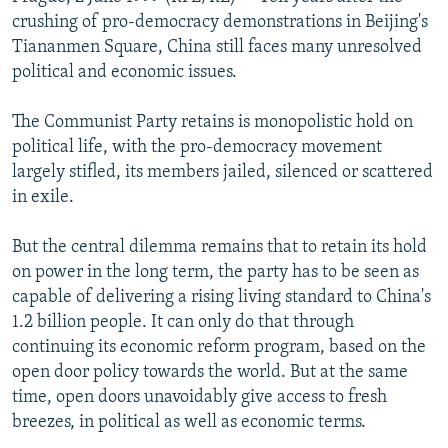
NEWSLETTERS
SERBIA
RFE/RL INVESTIGATES
crushing of pro-democracy demonstrations in Beijing's
Tiananmen Square, China still faces many unresolved
PODCASTS
SCHEMES
WIDER EUROPE BY RIKARD JOZWIAK
political and economic issues.
SHARE TIPS SECURELY
SYSTEMA
THE RUNDOWN
MAJLIS
The Communist Party retains is monopolistic hold on
BYPASS BLOCKING
political life, with the pro-democracy movement
ABOUT RFE/RL
largely stifled, its members jailed, silenced or scattered
in exile.
CONTACT US
But the central dilemma remains that to retain its hold
Subscribe
on power in the long term, the party has to be seen as
capable of delivering a rising living standard to China's
FOLLOW US
1.2 billion people. It can only do that through
continuing its economic reform program, based on the
open door policy towards the world. But at the same
time, open doors unavoidably give access to fresh
breezes, in political as well as economic terms.
All RFE/RL sites