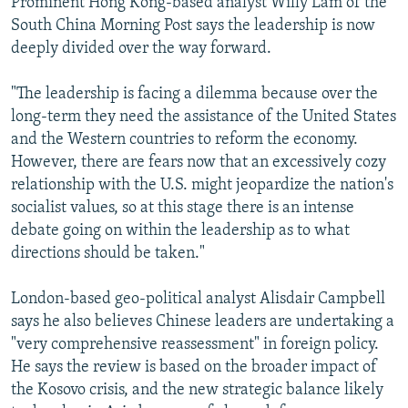
Prominent Hong Kong-based analyst Willy Lam of the
South China Morning Post says the leadership is now
deeply divided over the way forward.
"The leadership is facing a dilemma because over the
long-term they need the assistance of the United States
and the Western countries to reform the economy.
However, there are fears now that an excessively cozy
relationship with the U.S. might jeopardize the nation's
socialist values, so at this stage there is an intense
debate going on within the leadership as to what
directions should be taken."
London-based geo-political analyst Alisdair Campbell
says he also believes Chinese leaders are undertaking a
"very comprehensive reassessment" in foreign policy.
He says the review is based on the broader impact of
the Kosovo crisis, and the new strategic balance likely