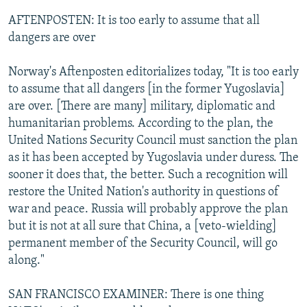
AFTENPOSTEN: It is too early to assume that all
dangers are over
Norway's Aftenposten editorializes today, "It is too early
to assume that all dangers [in the former Yugoslavia]
are over. [There are many] military, diplomatic and
humanitarian problems. According to the plan, the
United Nations Security Council must sanction the plan
as it has been accepted by Yugoslavia under duress. The
sooner it does that, the better. Such a recognition will
restore the United Nation's authority in questions of
war and peace. Russia will probably approve the plan
but it is not at all sure that China, a [veto-wielding]
permanent member of the Security Council, will go
along."
SAN FRANCISCO EXAMINER: There is one thing