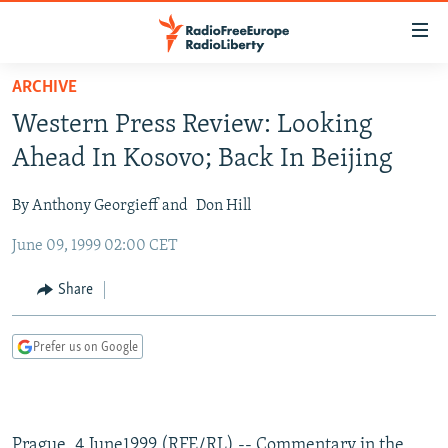
Accessibility
links
Skip
ARCHIVE
to
TO READERS IN RUSSIA
Western Press Review: Looking
main
RUSSIA PROGRAMMING
content
Ahead In Kosovo; Back In Beijing
IRAN
Skip
RADIO SVOBODA
to
By Anthony Georgieff and
Don Hill
CENTRAL ASIA
CURRENT TIME
main
June 09, 1999 02:00 CET
SOUTH ASIA
RADIO AZATLIQ
KAZAKHSTAN
Navigation
Skip
CAUCASUS
MARSHO RADIO
KYRGYZSTAN
AFGHANISTAN
Share
to
CENTRAL/SE EUROPE
TAJIKISTAN
PAKISTAN
ARMENIA
Search
Prefer us on Google
EAST EUROPE
TURKMENISTAN
AZERBAIJAN
BOSNIA
VISUALS
UZBEKISTAN
GEORGIA
KOSOVO
BELARUS
INVESTIGATIONS
MOLDOVA
UKRAINE
Prague, 4 June1999 (RFE/RL) -- Commentary in the