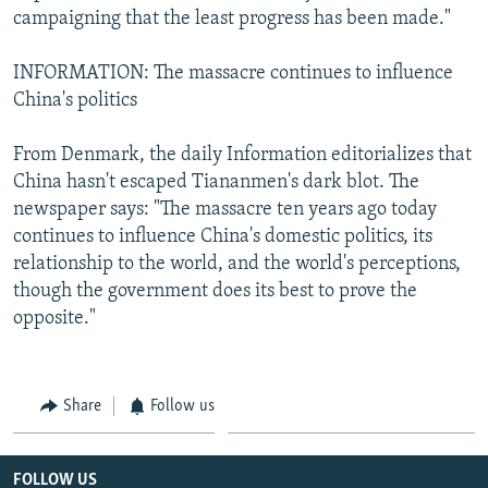
campaigning that the least progress has been made."
INFORMATION: The massacre continues to influence
China's politics
From Denmark, the daily Information editorializes that
China hasn't escaped Tiananmen's dark blot. The
newspaper says: "The massacre ten years ago today
continues to influence China's domestic politics, its
relationship to the world, and the world's perceptions,
though the government does its best to prove the
opposite."
Share
Follow us
FOLLOW US