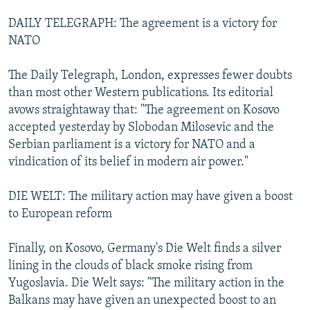
DAILY TELEGRAPH: The agreement is a victory for
NATO
The Daily Telegraph, London, expresses fewer doubts
than most other Western publications. Its editorial
avows straightaway that: "The agreement on Kosovo
accepted yesterday by Slobodan Milosevic and the
Serbian parliament is a victory for NATO and a
vindication of its belief in modern air power."
DIE WELT: The military action may have given a boost
to European reform
Finally, on Kosovo, Germany's Die Welt finds a silver
lining in the clouds of black smoke rising from
Yugoslavia. Die Welt says: "The military action in the
Balkans may have given an unexpected boost to an