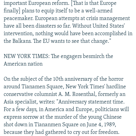
important European reform. [That is that Europe
finally] plans to equip itself to be a well-armed
peacemaker. European attempts at crisis management
have all been disasters so far. Without United States'
intervention, nothing would have been accomplished in
the Balkans. The EU wants to see that change."
NEW YORK TIMES: The engagers besmirch the
American nation
On the subject of the 10th anniversary of the horror
around Tianamen Square, New York Times' hardline
conservative columnist A. M. Rosenthal, formerly an
Asia specialist, writes: "Anniversary statement time.
For a few days, in America and Europe, politicians will
express sorrow at the murder of the young Chinese
shot down in Tiananmen Square on June 4, 1989,
because they had gathered to cry out for freedom.