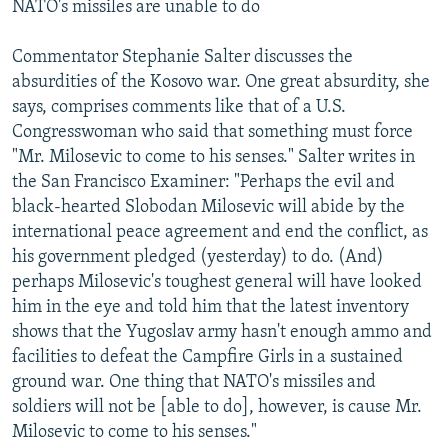
NATO's missiles are unable to do
Commentator Stephanie Salter discusses the
absurdities of the Kosovo war. One great absurdity, she
says, comprises comments like that of a U.S.
Congresswoman who said that something must force
"Mr. Milosevic to come to his senses." Salter writes in
the San Francisco Examiner: "Perhaps the evil and
black-hearted Slobodan Milosevic will abide by the
international peace agreement and end the conflict, as
his government pledged (yesterday) to do. (And)
perhaps Milosevic's toughest general will have looked
him in the eye and told him that the latest inventory
shows that the Yugoslav army hasn't enough ammo and
facilities to defeat the Campfire Girls in a sustained
ground war. One thing that NATO's missiles and
soldiers will not be [able to do], however, is cause Mr.
Milosevic to come to his senses."