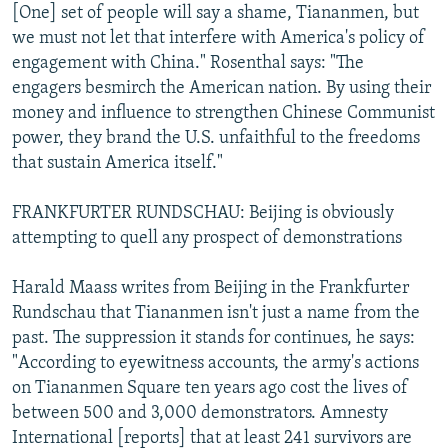
[One] set of people will say a shame, Tiananmen, but
we must not let that interfere with America's policy of
engagement with China." Rosenthal says: "The
engagers besmirch the American nation. By using their
money and influence to strengthen Chinese Communist
power, they brand the U.S. unfaithful to the freedoms
that sustain America itself."
FRANKFURTER RUNDSCHAU: Beijing is obviously
attempting to quell any prospect of demonstrations
Harald Maass writes from Beijing in the Frankfurter
Rundschau that Tiananmen isn't just a name from the
past. The suppression it stands for continues, he says:
"According to eyewitness accounts, the army's actions
on Tiananmen Square ten years ago cost the lives of
between 500 and 3,000 demonstrators. Amnesty
International [reports] that at least 241 survivors are