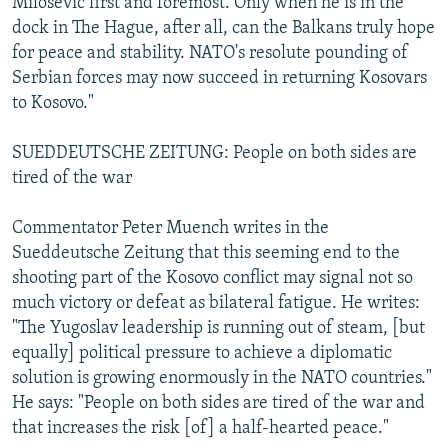
Milosevic first and foremost. Only when he is in the
dock in The Hague, after all, can the Balkans truly hope
for peace and stability. NATO's resolute pounding of
Serbian forces may now succeed in returning Kosovars
to Kosovo."
SUEDDEUTSCHE ZEITUNG: People on both sides are
tired of the war
Commentator Peter Muench writes in the
Sueddeutsche Zeitung that this seeming end to the
shooting part of the Kosovo conflict may signal not so
much victory or defeat as bilateral fatigue. He writes:
"The Yugoslav leadership is running out of steam, [but
equally] political pressure to achieve a diplomatic
solution is growing enormously in the NATO countries."
He says: "People on both sides are tired of the war and
that increases the risk [of] a half-hearted peace."