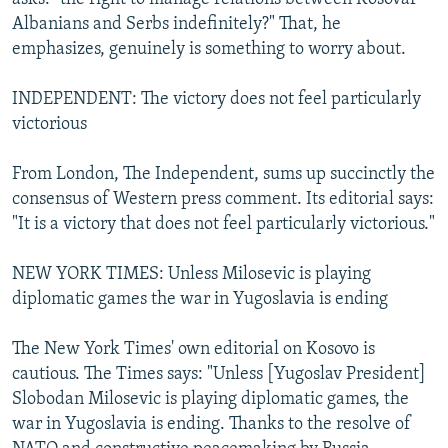
Albanians and Serbs indefinitely?" That, he
emphasizes, genuinely is something to worry about.
INDEPENDENT: The victory does not feel particularly
victorious
From London, The Independent, sums up succinctly the
consensus of Western press comment. Its editorial says:
"It is a victory that does not feel particularly victorious."
NEW YORK TIMES: Unless Milosevic is playing
diplomatic games the war in Yugoslavia is ending
The New York Times' own editorial on Kosovo is
cautious. The Times says: "Unless [Yugoslav President]
Slobodan Milosevic is playing diplomatic games, the
war in Yugoslavia is ending. Thanks to the resolve of