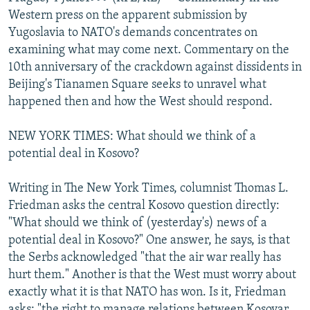
NEWSLETTERS
SERBIA
RFE/RL INVESTIGATES
Western press on the apparent submission by
Yugoslavia to NATO's demands concentrates on
PODCASTS
SCHEMES
WIDER EUROPE BY RIKARD JOZWIAK
examining what may come next. Commentary on the
SHARE TIPS SECURELY
SYSTEMA
THE RUNDOWN
MAJLIS
10th anniversary of the crackdown against dissidents in
Beijing's Tianamen Square seeks to unravel what
BYPASS BLOCKING
happened then and how the West should respond.
ABOUT RFE/RL
NEW YORK TIMES: What should we think of a
CONTACT US
potential deal in Kosovo?
Subscribe
Writing in The New York Times, columnist Thomas L.
Friedman asks the central Kosovo question directly:
FOLLOW US
"What should we think of (yesterday's) news of a
potential deal in Kosovo?" One answer, he says, is that
the Serbs acknowledged "that the air war really has
hurt them." Another is that the West must worry about
exactly what it is that NATO has won. Is it, Friedman
All RFE/RL sites
asks: "the right to manage relations between Kosovar