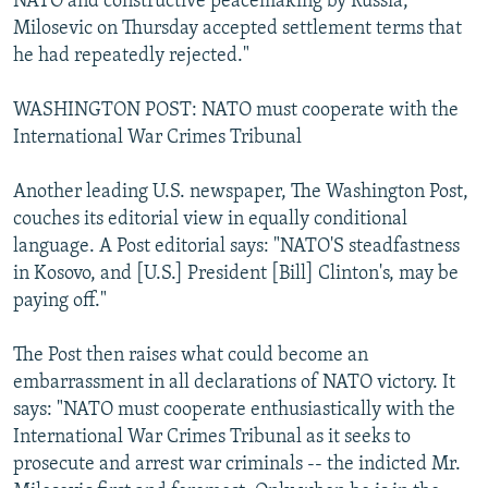
NATO and constructive peacemaking by Russia,
Milosevic on Thursday accepted settlement terms that
he had repeatedly rejected."
WASHINGTON POST: NATO must cooperate with the
International War Crimes Tribunal
Another leading U.S. newspaper, The Washington Post,
couches its editorial view in equally conditional
language. A Post editorial says: "NATO'S steadfastness
in Kosovo, and [U.S.] President [Bill] Clinton's, may be
paying off."
The Post then raises what could become an
embarrassment in all declarations of NATO victory. It
says: "NATO must cooperate enthusiastically with the
International War Crimes Tribunal as it seeks to
prosecute and arrest war criminals -- the indicted Mr.