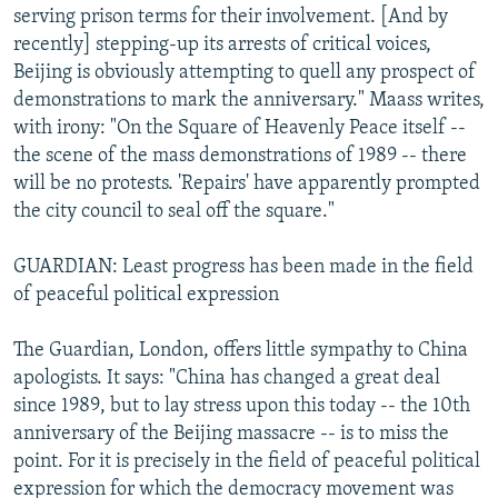
serving prison terms for their involvement. [And by
recently] stepping-up its arrests of critical voices,
Beijing is obviously attempting to quell any prospect of
demonstrations to mark the anniversary." Maass writes,
with irony: "On the Square of Heavenly Peace itself --
the scene of the mass demonstrations of 1989 -- there
will be no protests. 'Repairs' have apparently prompted
the city council to seal off the square."
GUARDIAN: Least progress has been made in the field
of peaceful political expression
The Guardian, London, offers little sympathy to China
apologists. It says: "China has changed a great deal
since 1989, but to lay stress upon this today -- the 10th
anniversary of the Beijing massacre -- is to miss the
point. For it is precisely in the field of peaceful political
expression for which the democracy movement was