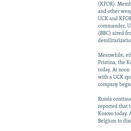
NEWSLETTERS
SERBIA
RFE/RL INVESTIGATES
(KFOR). Membe
PODCASTS
and other weap
SCHEMES
WIDER EUROPE BY RIKARD JOZWIAK
UCK and KFOR l
SHARE TIPS SECURELY
SYSTEMA
THE RUNDOWN
MAJLIS
commander, U.S
BYPASS BLOCKING
(BBC) aired f
demilitarizatio
ABOUT RFE/RL
CONTACT US
Meanwhile, eth
Pristina, the K
today. At noon
with a UCK spo
company began 
Russia continu
reported that 
Kosovo today. 
Belgium to dis