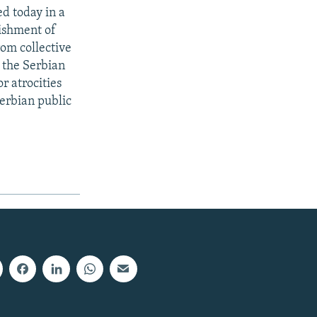
ed today in a
nishment of
rom collective
 the Serbian
r atrocities
erbian public