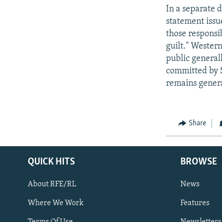
In a separate 
statement issue
those responsib
guilt." Wester
public generall
committed by S
remains general
Share
QUICK HITS
BROWSE
About RFE/RL
News
Where We Work
Features
Subscribe
Terms Of Use
Newsletters