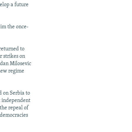
elop a future
aim the once-
returned to
r strikes on
odan Milosevic
 new regime
d on Serbia to
st independent
the repeal of
 democracies