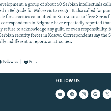
development, a group of about 50 Serbian intellectuals call
d in Belgrade for Milosevic to resign. It also called for pu
le for atrocities committed in Kosovo so as to "free Serbs f
n correspondents in Belgrade have repeatedly reported that
y refuse to acknowledge any guilt, or even responsibility, fo
erbian security forces in Kosovo. Correspondents say the S
ly indifferent to reports on atrocities.
Follow us
Print
FOLLOW US