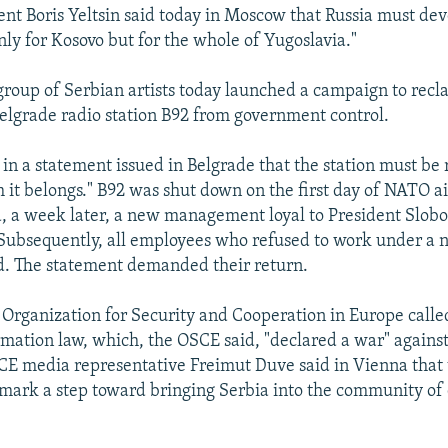
ent Boris Yeltsin said today in Moscow that Russia must dev
nly for Kosovo but for the whole of Yugoslavia."
roup of Serbian artists today launched a campaign to recl
lgrade radio station B92 from government control.
 in a statement issued in Belgrade that the station must be 
 it belongs." B92 was shut down on the first day of NATO ai
, a week later, a new management loyal to President Slob
 Subsequently, all employees who refused to work under a
d. The statement demanded their return.
e Organization for Security and Cooperation in Europe calle
rmation law, which, the OSCE said, "declared a war" again
SCE media representative Freimut Duve said in Vienna that 
mark a step toward bringing Serbia into the community of