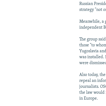
Russian Presid
strategy "not o
Meanwhile, a g
independent Be
The group said
those "to whom
Yugoslavia and
was installed.
were dismisse
Also today, th
repeal an info
journalists. O
the law would 
in Europe.