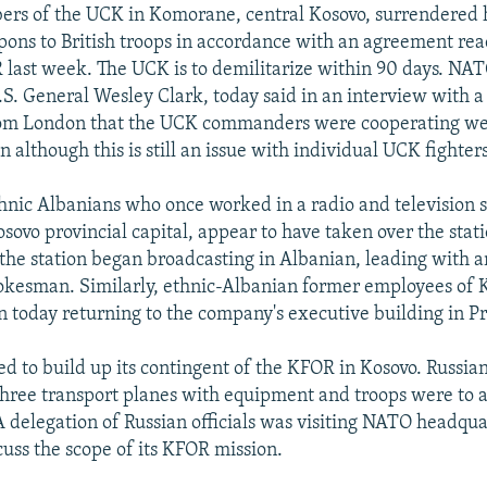
rs of the UCK in Komorane, central Kosovo, surrendered
ons to British troops in accordance with an agreement r
ast week. The UCK is to demilitarize within 90 days. NA
. General Wesley Clark, today said in an interview with a
rom London that the UCK commanders were cooperating we
n although this is still an issue with individual UCK fighters
nic Albanians who once worked in a radio and television s
osovo provincial capital, appear to have taken over the stat
 the station began broadcasting in Albanian, leading with 
kesman. Similarly, ethnic-Albanian former employees of 
today returning to the company's executive building in Pr
ed to build up its contingent of the KFOR in Kosovo. Russi
three transport planes with equipment and troops were to a
A delegation of Russian officials was visiting NATO headqua
cuss the scope of its KFOR mission.