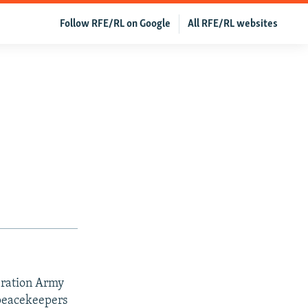
Follow RFE/RL on Google
All RFE/RL websites
eration Army
 peacekeepers