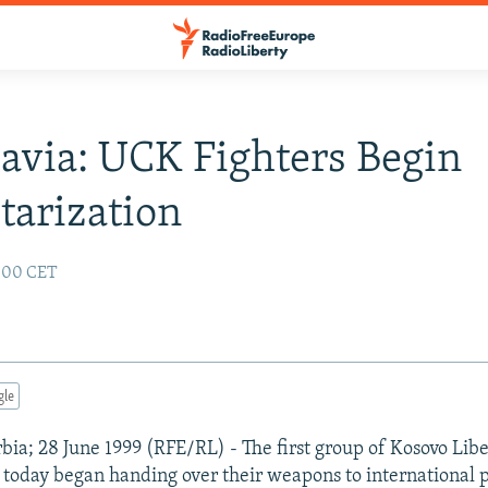
avia: UCK Fighters Begin
tarization
2:00 CET
gle
ia; 28 June 1999 (RFE/RL) - The first group of Kosovo Lib
 today began handing over their weapons to international