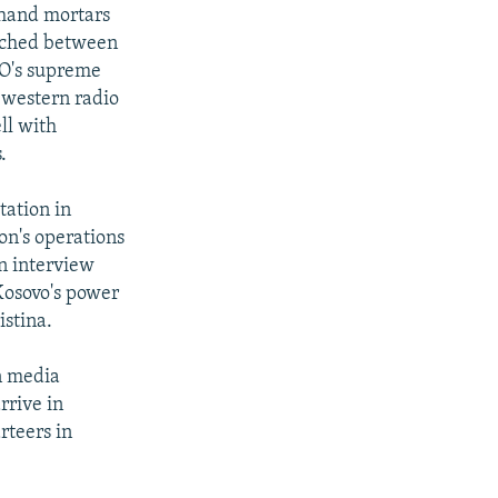
 hand mortars
eached between
TO's supreme
 western radio
ll with
.
tation in
ion's operations
an interview
Kosovo's power
istina.
an media
rrive in
rteers in