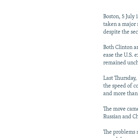
NEWSLETTERS
SERBIA
RFE/RL INVESTIGATES
PODCASTS
SCHEMES
WIDER EUROPE BY RIKARD JOZWIAK
Boston, 5 July 
SHARE TIPS SECURELY
SYSTEMA
THE RUNDOWN
MAJLIS
taken a major 
despite the sec
BYPASS BLOCKING
ABOUT RFE/RL
Both Clinton a
ease the U.S. 
CONTACT US
remained unch
Last Thursday,
the speed of c
and more than 
The move came 
Russian and C
The problems s