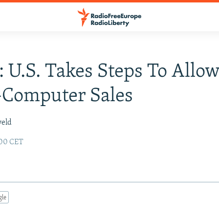
: U.S. Takes Steps To Allo
-Computer Sales
veld
:00 CET
gle