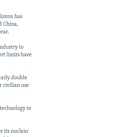
linton has
d China,
year.
ndustry to
rt limits have
early double
 civilian use
 technology to
 its nuclear