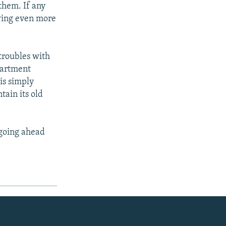
them. If any
owing even more
 troubles with
partment
is simply
tain its old
 going ahead