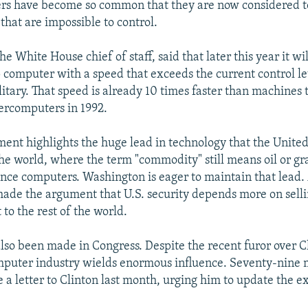
ers have become so common that they are now considered t
that are impossible to control.
he White House chief of staff, said that later this year it wi
 computer with a speed that exceeds the current control lev
litary. That speed is already 10 times faster than machines
ercomputers in 1992.
nt highlights the huge lead in technology that the United
he world, where the term "commodity" still means oil or gr
ce computers. Washington is eager to maintain that lead. A
 made the argument that U.S. security depends more on sell
 to the rest of the world.
also been made in Congress. Despite the recent furor over C
omputer industry wields enormous influence. Seventy-nine
 a letter to Clinton last month, urging him to update the ex