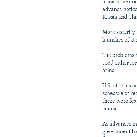
arms laborator
advance notice
Russia and Chi
More security 
launches of U.S
The problems 
used either fo
arms.
U.S. officials 
schedule of re
there were fea
course.
As advances in
government have