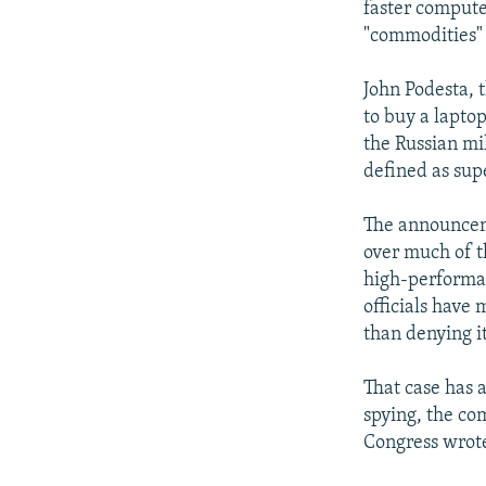
faster comput
"commodities" 
John Podesta, t
to buy a laptop
the Russian mi
defined as sup
The announceme
over much of t
high-performan
officials have
than denying it
That case has 
spying, the c
Congress wrote