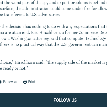
at the worst part of the spy and export problems is behind 
surface, the administration could come under fire for all
e transferred to U.S. adversaries.
y the decision has nothing to do with any expectations that
ina are at an end. Eric Hirschhorn, a former Commerce De
s now a Washington attorney, said that computer technology 
there is no practical way that the U.S. government can main
choice," Hirschhorn said. "The supply side of the market is
e ready or not."
Follow us
Print
FOLLOW US