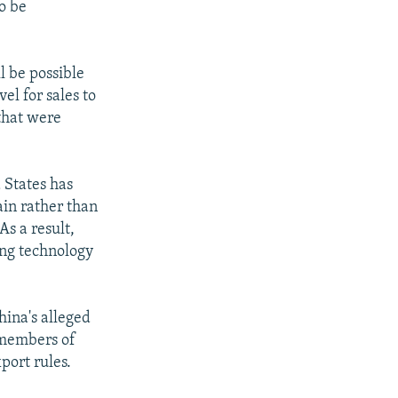
o be
ll be possible
el for sales to
 that were
 States has
ain rather than
s a result,
ing technology
hina's alleged
 members of
port rules.