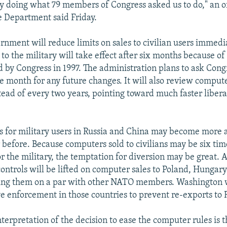
ly doing what 79 members of Congress asked us to do," an off
 Department said Friday.
rnment will reduce limits on sales to civilian users immedia
 to the military will take effect after six months because of
 by Congress in 1997. The administration plans to ask Cong
ne month for any future changes. It will also review compute
tead of every two years, pointing toward much faster libera
ols for military users in Russia and China may become more 
 before. Because computers sold to civilians may be six tim
r the military, the temptation for diversion may be great. 
 controls will be lifted on computer sales to Poland, Hungar
ing them on a par with other NATO members. Washington w
ve enforcement in those countries to prevent re-exports to 
terpretation of the decision to ease the computer rules is th