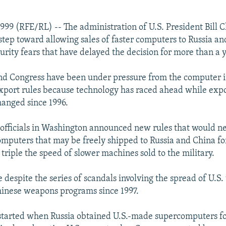
1999 (RFE/RL) -- The administration of U.S. President Bill C
step toward allowing sales of faster computers to Russia an
urity fears that have delayed the decision for more than a 
nd Congress have been under pressure from the computer i
export rules because technology has raced ahead while expo
anged since 1996.
 officials in Washington announced new rules that would n
omputers that may be freely shipped to Russia and China for
triple the speed of slower machines sold to the military.
despite the series of scandals involving the spread of U.S.
hinese weapons programs since 1997.
tarted when Russia obtained U.S.-made supercomputers for