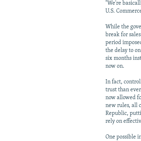
"We're basical
U.S. Commerce
While the gove
break for sales
period imposed
the delay to o
six months ins
now on.
In fact, contr
trust than ever
now allowed fo
new rules, all
Republic, putt
rely on effecti
One possible in