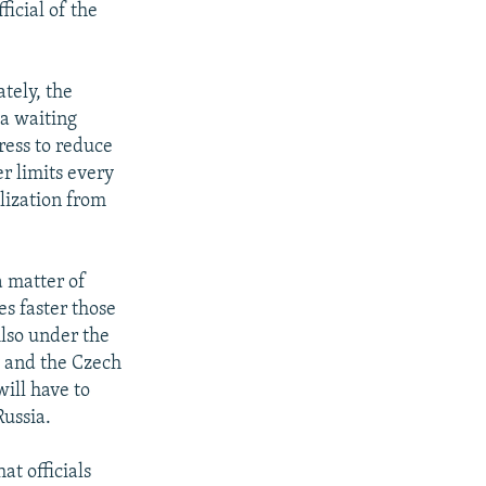
icial of the
tely, the
 a waiting
ress to reduce
r limits every
lization from
a matter of
es faster those
Also under the
y and the Czech
ill have to
Russia.
at officials