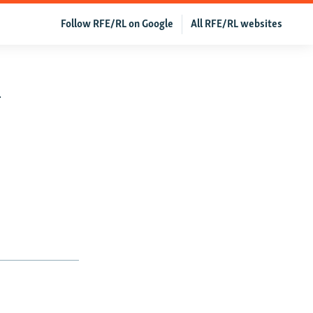
Follow RFE/RL on Google
All RFE/RL websites
w