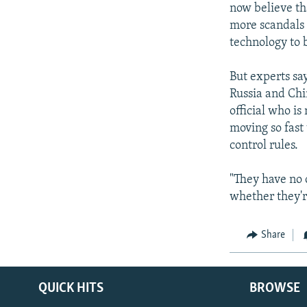
now believe th
more scandals 
technology to b
But experts sa
Russia and Ch
official who i
moving so fast 
control rules.
"They have no 
whether they'r
Share
QUICK HITS
BROWSE