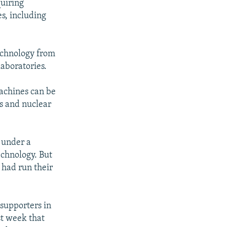
quiring
s, including
technology from
laboratories.
achines can be
es and nuclear
8 under a
echnology. But
 had run their
supporters in
st week that