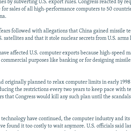
ies by subverting U.S. export rules. Congress reacted by re
 for sales of all high-performance computers to 50 countrie
na.
fears followed with allegations that China gained missile 
. satellites and that it stole nuclear secrets from U.S. arms 
have affected U.S. computer exports because high-speed m
r commercial purposes like banking or for designing missil
had originally planned to relax computer limits in early 199
ducing the restrictions every two years to keep pace with t
rs that Congress would kill any such plan until the scandals
 technology have continued, the computer industry and its 
 found it too costly to wait anymore. U.S. officials said la