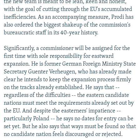
the new team is meant to be lean, keen and honest,
with the goal of cutting through the EU's accumulated
inefficiencies. As an accompanying measure, Prodi has
also ordered the biggest shakeup of the commission's
bureaucratic staff in its 40-year history.
Significantly, a commissioner will be assigned for the
first time with sole responsibility for eastward
expansion. He is former German Foreign Ministry State
Secretary Guenter Verheugen, who has already made
clear he intends to keep the expansion process firmly
on the tracks already established. He says that --
regardless of the difficulties -- the eastern candidate
nations must meet the requirements already set out by
the EU. And despite the easterners' impatience --
particularly Poland -- he says no dates for entry can be
set yet. But he also says that ways must be found so that
no candidate nation feels discouraged or rejected.