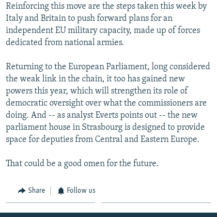
Reinforcing this move are the steps taken this week by
Italy and Britain to push forward plans for an
independent EU military capacity, made up of forces
dedicated from national armies.
Returning to the European Parliament, long considered
the weak link in the chain, it too has gained new
powers this year, which will strengthen its role of
democratic oversight over what the commissioners are
doing. And -- as analyst Everts points out -- the new
parliament house in Strasbourg is designed to provide
space for deputies from Central and Eastern Europe.
That could be a good omen for the future.
Share
Follow us