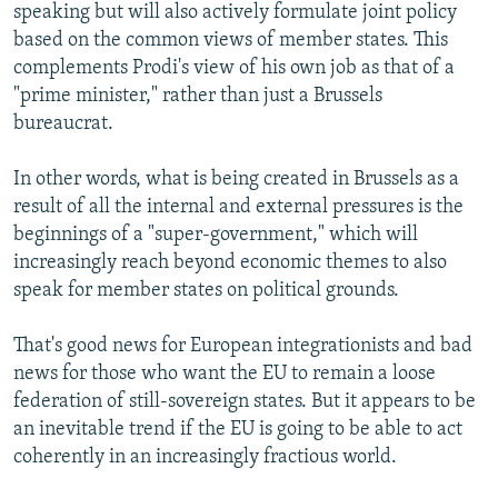
speaking but will also actively formulate joint policy
based on the common views of member states. This
complements Prodi's view of his own job as that of a
"prime minister," rather than just a Brussels
bureaucrat.
In other words, what is being created in Brussels as a
result of all the internal and external pressures is the
beginnings of a "super-government," which will
increasingly reach beyond economic themes to also
speak for member states on political grounds.
That's good news for European integrationists and bad
news for those who want the EU to remain a loose
federation of still-sovereign states. But it appears to be
an inevitable trend if the EU is going to be able to act
coherently in an increasingly fractious world.