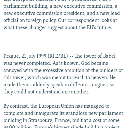
NEWSLETTERS
SERBIA
RFE/RL INVESTIGATES
parliament building, a new executive commission, a
new executive commission president, and a new lead
PODCASTS
SCHEMES
WIDER EUROPE BY RIKARD JOZWIAK
official on foreign policy. Our correspondent looks at
SHARE TIPS SECURELY
SYSTEMA
THE RUNDOWN
MAJLIS
what these changes suggest about the EU's future.
BYPASS BLOCKING
ABOUT RFE/RL
Prague, 21 July 1999 (RFE/RL) -- The tower of Babel
CONTACT US
was never completed. As is known, God became
annoyed with the excessive ambition of the builders of
Subscribe
this tower, which was meant to reach to heaven. He
made them suddenly speak in different tongues, so
FOLLOW US
they could not understand one another.
By contrast, the European Union has managed to
complete and inaugurate its grandiose new parliament
building in Strasbourg, France, built at a cost of some
All RFE/RL sites
$400 million. Europe's biggest single building project,