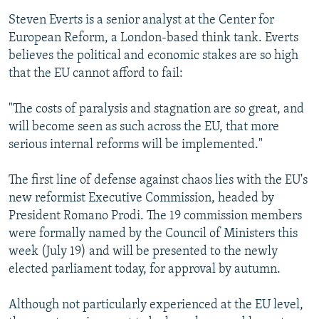
Steven Everts is a senior analyst at the Center for
European Reform, a London-based think tank. Everts
believes the political and economic stakes are so high
that the EU cannot afford to fail:
"The costs of paralysis and stagnation are so great, and
will become seen as such across the EU, that more
serious internal reforms will be implemented."
The first line of defense against chaos lies with the EU's
new reformist Executive Commission, headed by
President Romano Prodi. The 19 commission members
were formally named by the Council of Ministers this
week (July 19) and will be presented to the newly
elected parliament today, for approval by autumn.
Although not particularly experienced at the EU level,