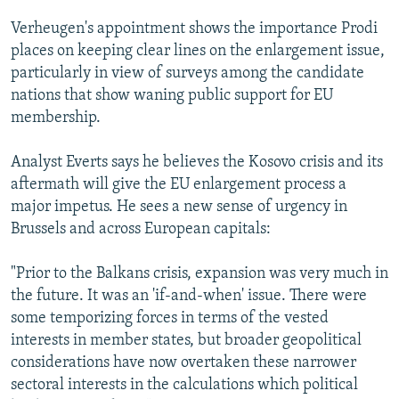
Verheugen's appointment shows the importance Prodi
places on keeping clear lines on the enlargement issue,
particularly in view of surveys among the candidate
nations that show waning public support for EU
membership.
Analyst Everts says he believes the Kosovo crisis and its
aftermath will give the EU enlargement process a
major impetus. He sees a new sense of urgency in
Brussels and across European capitals:
"Prior to the Balkans crisis, expansion was very much in
the future. It was an 'if-and-when' issue. There were
some temporizing forces in terms of the vested
interests in member states, but broader geopolitical
considerations have now overtaken these narrower
sectoral interests in the calculations which political