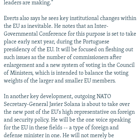
leaders are making."
Everts also says he sees key institutional changes within
the EU as inevitable. He notes that an Inter-
Governmental Conference for this purpose is set to take
place early next year, during the Portuguese
presidency of the EU. It will be focused on fleshing out
such issues as the number of commissioners after
enlargement and a new system of voting in the Council
of Ministers, which is intended to balance the voting
weights of the larger and smaller EU members.
In another key development, outgoing NATO
Secretary-General Javier Solana is about to take over
the new post of the EU's high representative on foreign
and security policy. He will be the one voice speaking
for the EU in these fields -- a type of foreign and
defense minister in one. He will not merely be