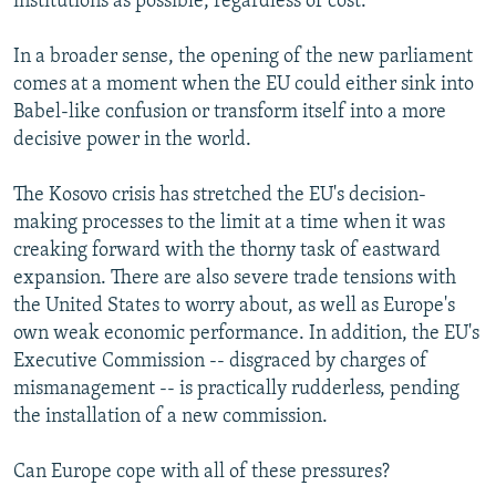
institutions as possible, regardless of cost.
In a broader sense, the opening of the new parliament
comes at a moment when the EU could either sink into
Babel-like confusion or transform itself into a more
decisive power in the world.
The Kosovo crisis has stretched the EU's decision-
making processes to the limit at a time when it was
creaking forward with the thorny task of eastward
expansion. There are also severe trade tensions with
the United States to worry about, as well as Europe's
own weak economic performance. In addition, the EU's
Executive Commission -- disgraced by charges of
mismanagement -- is practically rudderless, pending
the installation of a new commission.
Can Europe cope with all of these pressures?