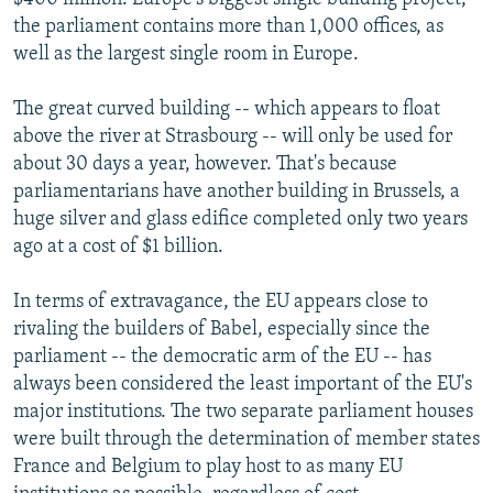
the parliament contains more than 1,000 offices, as
well as the largest single room in Europe.
The great curved building -- which appears to float
above the river at Strasbourg -- will only be used for
about 30 days a year, however. That's because
parliamentarians have another building in Brussels, a
huge silver and glass edifice completed only two years
ago at a cost of $1 billion.
In terms of extravagance, the EU appears close to
rivaling the builders of Babel, especially since the
parliament -- the democratic arm of the EU -- has
always been considered the least important of the EU's
major institutions. The two separate parliament houses
were built through the determination of member states
France and Belgium to play host to as many EU