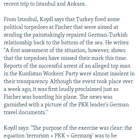
recent trip to Istanbul and Ankara.
From Istanbul, Koydl says that Turkey fired some
political torpedoes at Fischer that were aimed at
sending the painstakingly repaired German-Turkish
relationship back to the bottom of the sea. He writes:
"A first assessment of the situation, however, shows
that the torpedoes have missed their mark this time.
Reports of the successful arrest of an alleged top man
in the Kurdistan Workers' Party were almost insolent in
their transparency. Although the event took place over
a week ago, it was first loudly proclaimed just as
Fischer was boarding his plane. The news was
garnished with a picture of the PKK leader's German
travel documents."
Koydl says: "The purpose of the exercise was clear: the
equation 'terrorism + PKK = Germany' was to be