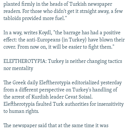
planted firmly in the heads of Turkish newspaper
readers. For those who didn't get it straight away, a few
tabloids provided more fuel."
In a way, writes Koydl, "the barrage has had a positive
effect: the anti-Europeans (in Turkey) have blown their
cover. From now on, it will be easier to fight them."
ELEFTHEROTYPIA: Turkey is neither changing tactics
nor mentality
The Greek daily Eleftherotypia editorialized yesterday
from a different perspective on Turkey's handling of
the arrest of Kurdish leader Cevat Soisal.
Eleftherotypia faulted Turk authorities for insensitivity
to human rights.
The newspaper said that at the same time it was