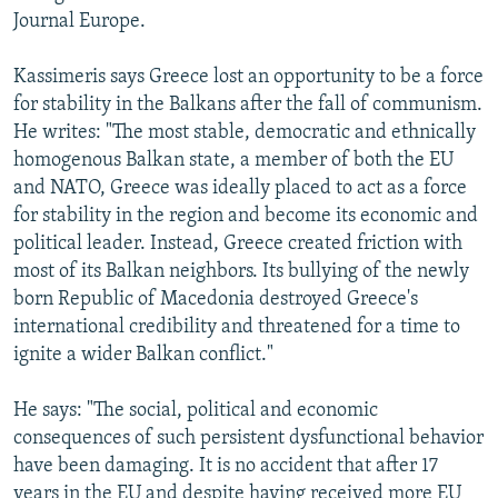
Journal Europe.
Kassimeris says Greece lost an opportunity to be a force
for stability in the Balkans after the fall of communism.
He writes: "The most stable, democratic and ethnically
homogenous Balkan state, a member of both the EU
and NATO, Greece was ideally placed to act as a force
for stability in the region and become its economic and
political leader. Instead, Greece created friction with
most of its Balkan neighbors. Its bullying of the newly
born Republic of Macedonia destroyed Greece's
international credibility and threatened for a time to
ignite a wider Balkan conflict."
He says: "The social, political and economic
consequences of such persistent dysfunctional behavior
have been damaging. It is no accident that after 17
years in the EU and despite having received more EU