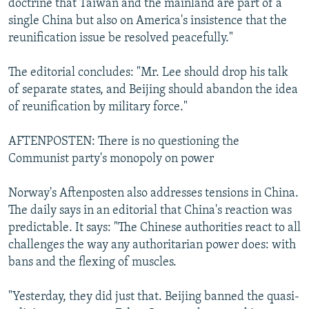
doctrine that Taiwan and the mainland are part of a
single China but also on America's insistence that the
reunification issue be resolved peacefully."
The editorial concludes: "Mr. Lee should drop his talk
of separate states, and Beijing should abandon the idea
of reunification by military force."
AFTENPOSTEN: There is no questioning the
Communist party's monopoly on power
Norway's Aftenposten also addresses tensions in China.
The daily says in an editorial that China's reaction was
predictable. It says: "The Chinese authorities react to all
challenges the way any authoritarian power does: with
bans and the flexing of muscles.
"Yesterday, they did just that. Beijing banned the quasi-