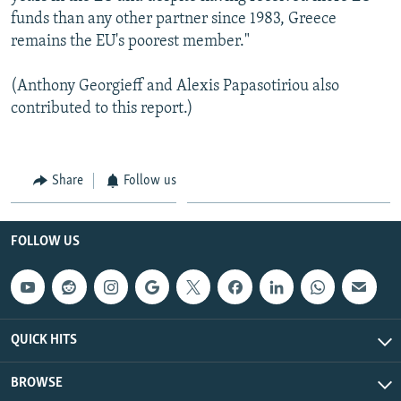
funds than any other partner since 1983, Greece
remains the EU's poorest member."
(Anthony Georgieff and Alexis Papasotiriou also
contributed to this report.)
Share
Follow us
FOLLOW US
QUICK HITS
BROWSE