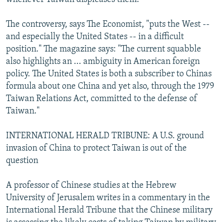
The controversy, says The Economist, "puts the West --
and especially the United States -- in a difficult
position." The magazine says: "The current squabble
also highlights an ... ambiguity in American foreign
policy. The United States is both a subscriber to Chinas
formula about one China and yet also, through the 1979
Taiwan Relations Act, committed to the defense of
Taiwan."
INTERNATIONAL HERALD TRIBUNE: A U.S. ground
invasion of China to protect Taiwan is out of the
question
A professor of Chinese studies at the Hebrew
University of Jerusalem writes in a commentary in the
International Herald Tribune that the Chinese military