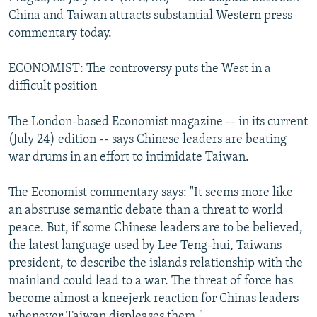
NEWSLETTERS
SERBIA
RFE/RL INVESTIGATES
China and Taiwan attracts substantial Western press
commentary today.
PODCASTS
SCHEMES
WIDER EUROPE BY RIKARD JOZWIAK
SHARE TIPS SECURELY
SYSTEMA
THE RUNDOWN
MAJLIS
ECONOMIST: The controversy puts the West in a
difficult position
BYPASS BLOCKING
ABOUT RFE/RL
The London-based Economist magazine -- in its current
(July 24) edition -- says Chinese leaders are beating
CONTACT US
war drums in an effort to intimidate Taiwan.
Subscribe
The Economist commentary says: "It seems more like
an abstruse semantic debate than a threat to world
FOLLOW US
peace. But, if some Chinese leaders are to be believed,
the latest language used by Lee Teng-hui, Taiwans
president, to describe the islands relationship with the
mainland could lead to a war. The threat of force has
become almost a kneejerk reaction for Chinas leaders
All RFE/RL sites
whenever Taiwan displeases them."