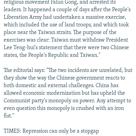
religious movement Falun Gong, and arrested its
leaders. It happened a couple of days after the People's
Liberation Army had undertaken a massive exercise,
which included the use of land troops, and which took
place near the Taiwan straits. The purpose of the
exercises was clear: Taiwan must withdraw President
Lee Teng-hui's statement that there were two Chinese
states, the People's Republic and Taiwan."
The editorial says: "The two incidents are unrelated, but
they show the way the Chinese government reacts to
both domestic and external challenges. China has
allowed economic modernization but has upheld the
Communist party's monopoly on power. Any attempt to
even question this monopoly is crushed with an iron
fist."
TIMES: Repression can only be a stopgap