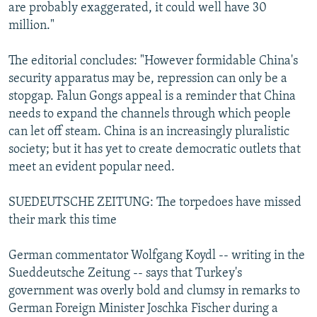
are probably exaggerated, it could well have 30
million."
The editorial concludes: "However formidable China's
security apparatus may be, repression can only be a
stopgap. Falun Gongs appeal is a reminder that China
needs to expand the channels through which people
can let off steam. China is an increasingly pluralistic
society; but it has yet to create democratic outlets that
meet an evident popular need.
SUEDEUTSCHE ZEITUNG: The torpedoes have missed
their mark this time
German commentator Wolfgang Koydl -- writing in the
Sueddeutsche Zeitung -- says that Turkey's
government was overly bold and clumsy in remarks to
German Foreign Minister Joschka Fischer during a