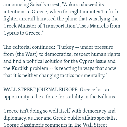
announcing Soisal's arrest, "Ankara showed its
intentions to Greece, when for eight minutes Turkish
fighter aircraft harassed the plane that was flying the
Greek Minister of Transportation Tasos Mantelis from
Cyprus to Greece."
The editorial continued: "Turkey -- under pressure
from (the West) to democratize, respect human rights
and find a political solution for the Cyprus issue and
the Kurdish problem -- is reacting in ways that show
that it is neither changing tactics nor mentality."
WALL STREET JOURNAL EUROPE: Greece lost an
opportunity to be a force for stability in the Balkans
Greece isn't doing so well itself with democracy and
diplomacy, author and Greek public affairs specialist
George Kassimeris comments in The Wall Street