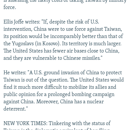
is assessing the likely costs of taking Taiwan by military
force.
Ellis Joffe writes: "If, despite the risk of U.S.
intervention, China were to use force against Taiwan,
its position would be incomparably better than that of
the Yugoslavs (in Kosovo). Its territory is much larger.
The United States has fewer air bases close to China,
and they are vulnerable to Chinese missiles."
He writes: "A U.S. ground invasion of China to protect
Taiwan is out of the question. The United States would
find it much more difficult to mobilize its allies and
public opinion for a prolonged bombing campaign
against China. Moreover, China has a nuclear
deterrent."
NEW YORK TIMES: Tinkering with the status of