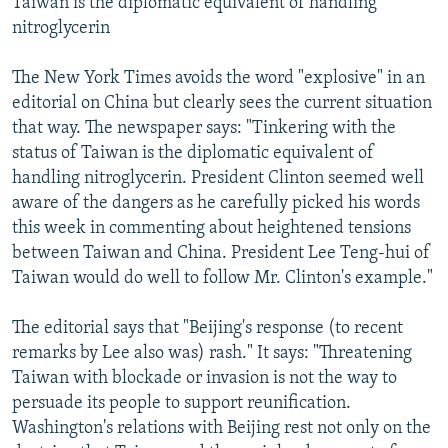
Taiwan is the diplomatic equivalent of handling
nitroglycerin
The New York Times avoids the word "explosive" in an
editorial on China but clearly sees the current situation
that way. The newspaper says: "Tinkering with the
status of Taiwan is the diplomatic equivalent of
handling nitroglycerin. President Clinton seemed well
aware of the dangers as he carefully picked his words
this week in commenting about heightened tensions
between Taiwan and China. President Lee Teng-hui of
Taiwan would do well to follow Mr. Clinton's example."
The editorial says that "Beijing's response (to recent
remarks by Lee also was) rash." It says: "Threatening
Taiwan with blockade or invasion is not the way to
persuade its people to support reunification.
Washington's relations with Beijing rest not only on the