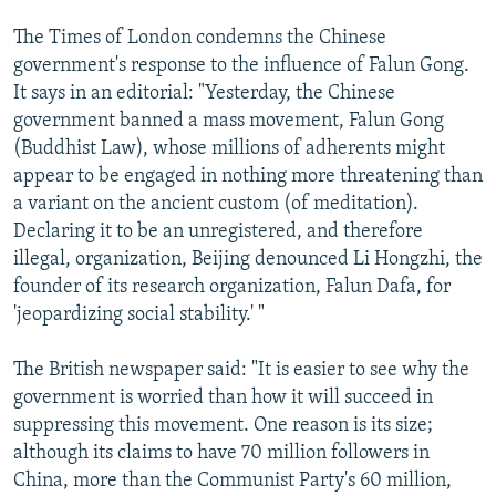
The Times of London condemns the Chinese
government's response to the influence of Falun Gong.
It says in an editorial: "Yesterday, the Chinese
government banned a mass movement, Falun Gong
(Buddhist Law), whose millions of adherents might
appear to be engaged in nothing more threatening than
a variant on the ancient custom (of meditation).
Declaring it to be an unregistered, and therefore
illegal, organization, Beijing denounced Li Hongzhi, the
founder of its research organization, Falun Dafa, for
'jeopardizing social stability.' "
The British newspaper said: "It is easier to see why the
government is worried than how it will succeed in
suppressing this movement. One reason is its size;
although its claims to have 70 million followers in
China, more than the Communist Party's 60 million,