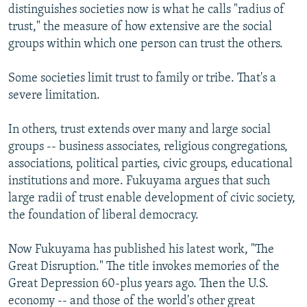
distinguishes societies now is what he calls "radius of
trust," the measure of how extensive are the social
groups within which one person can trust the others.
Some societies limit trust to family or tribe. That's a
severe limitation.
In others, trust extends over many and large social
groups -- business associates, religious congregations,
associations, political parties, civic groups, educational
institutions and more. Fukuyama argues that such
large radii of trust enable development of civic society,
the foundation of liberal democracy.
Now Fukuyama has published his latest work, "The
Great Disruption." The title invokes memories of the
Great Depression 60-plus years ago. Then the U.S.
economy -- and those of the world's other great