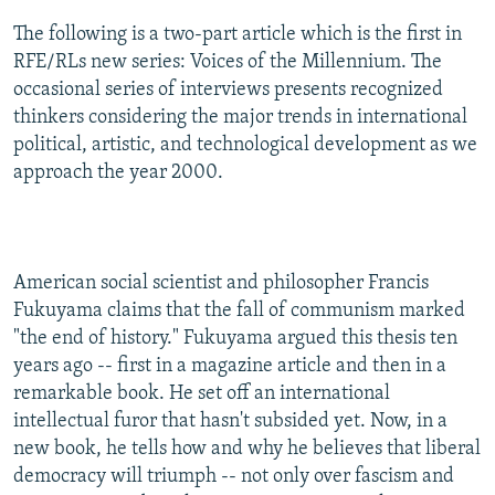
NEWSLETTERS
SERBIA
RFE/RL INVESTIGATES
The following is a two-part article which is the first in
PODCASTS
RFE/RLs new series: Voices of the Millennium. The
SCHEMES
WIDER EUROPE BY RIKARD JOZWIAK
occasional series of interviews presents recognized
SHARE TIPS SECURELY
SYSTEMA
THE RUNDOWN
MAJLIS
thinkers considering the major trends in international
BYPASS BLOCKING
political, artistic, and technological development as we
approach the year 2000.
ABOUT RFE/RL
CONTACT US
Subscribe
American social scientist and philosopher Francis
Fukuyama claims that the fall of communism marked
"the end of history." Fukuyama argued this thesis ten
FOLLOW US
years ago -- first in a magazine article and then in a
remarkable book. He set off an international
intellectual furor that hasn't subsided yet. Now, in a
new book, he tells how and why he believes that liberal
democracy will triumph -- not only over fascism and
All RFE/RL sites