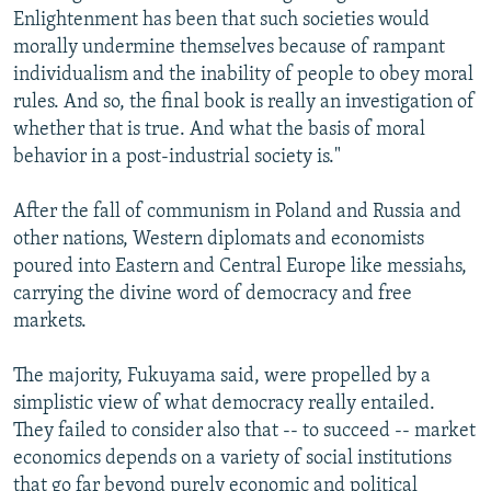
Enlightenment has been that such societies would
morally undermine themselves because of rampant
individualism and the inability of people to obey moral
rules. And so, the final book is really an investigation of
whether that is true. And what the basis of moral
behavior in a post-industrial society is."
After the fall of communism in Poland and Russia and
other nations, Western diplomats and economists
poured into Eastern and Central Europe like messiahs,
carrying the divine word of democracy and free
markets.
The majority, Fukuyama said, were propelled by a
simplistic view of what democracy really entailed.
They failed to consider also that -- to succeed -- market
economics depends on a variety of social institutions
that go far beyond purely economic and political