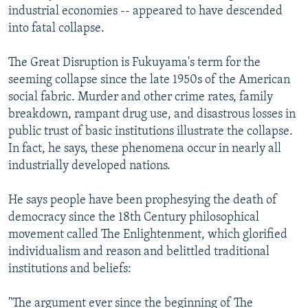
industrial economies -- appeared to have descended
into fatal collapse.
The Great Disruption is Fukuyama's term for the
seeming collapse since the late 1950s of the American
social fabric. Murder and other crime rates, family
breakdown, rampant drug use, and disastrous losses in
public trust of basic institutions illustrate the collapse.
In fact, he says, these phenomena occur in nearly all
industrially developed nations.
He says people have been prophesying the death of
democracy since the 18th Century philosophical
movement called The Enlightenment, which glorified
individualism and reason and belittled traditional
institutions and beliefs:
"The argument ever since the beginning of The