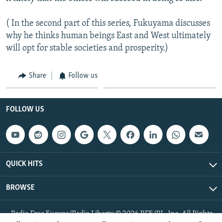
( In the second part of this series, Fukuyama discusses
why he thinks human beings East and West ultimately
will opt for stable societies and prosperity.)
Share
Follow us
FOLLOW US
QUICK HITS
BROWSE
Radio Free Europe/Radio Liberty © 2026 RFE/RL, Inc. All Rights