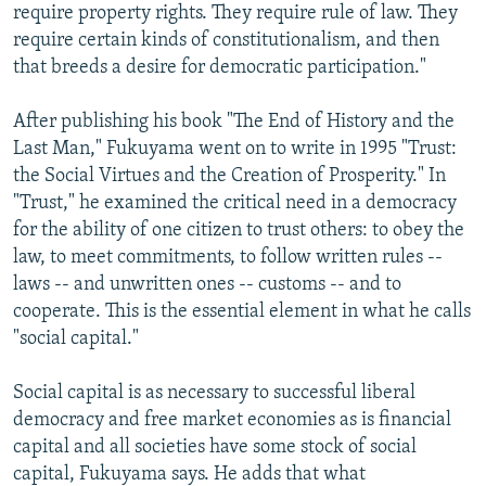
require property rights. They require rule of law. They
require certain kinds of constitutionalism, and then
that breeds a desire for democratic participation."
After publishing his book "The End of History and the
Last Man," Fukuyama went on to write in 1995 "Trust:
the Social Virtues and the Creation of Prosperity." In
"Trust," he examined the critical need in a democracy
for the ability of one citizen to trust others: to obey the
law, to meet commitments, to follow written rules --
laws -- and unwritten ones -- customs -- and to
cooperate. This is the essential element in what he calls
"social capital."
Social capital is as necessary to successful liberal
democracy and free market economies as is financial
capital and all societies have some stock of social
capital, Fukuyama says. He adds that what