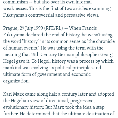
communism -- but also over its own internal
weaknesses. This is the first of two articles examining
Fukuyama's controversial and persuasive views.
Prague, 27 July 1999 (RFE/RL) -- When Francis
Fukuyama declared the end of history, he wasn't using
the word "history" in its common sense as "the chronicle
of human events." He was using the term with the
meaning that 19th Century German philosopher Georg
Hegel gave it. To Hegel, history was a process by which
mankind was evolving its political principles and
ultimate form of government and economic
organization.
Karl Marx came along half a century later and adopted
the Hegelian view of directional, progressive,
evolutionary history. But Marx took the idea a step
further. He determined that the ultimate destination of