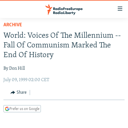
Accessibility
links
Skip
ARCHIVE
to
TO READERS IN RUSSIA
World: Voices Of The Millennium --
main
RUSSIA PROGRAMMING
content
Fall Of Communism Marked The
IRAN
Skip
RADIO SVOBODA
End Of History
to
CENTRAL ASIA
CURRENT TIME
main
By Don Hill
SOUTH ASIA
RADIO AZATLIQ
KAZAKHSTAN
Navigation
Skip
July 09, 1999 02:00 CET
CAUCASUS
MARSHO RADIO
KYRGYZSTAN
AFGHANISTAN
to
CENTRAL/SE EUROPE
TAJIKISTAN
PAKISTAN
ARMENIA
Share
Search
EAST EUROPE
TURKMENISTAN
AZERBAIJAN
BOSNIA
Prefer us on Google
VISUALS
UZBEKISTAN
GEORGIA
KOSOVO
BELARUS
INVESTIGATIONS
MOLDOVA
UKRAINE