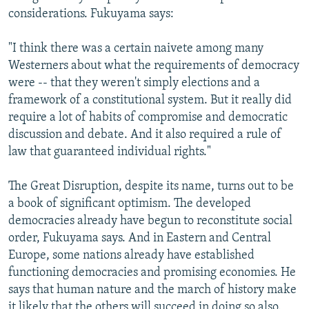
considerations. Fukuyama says:
"I think there was a certain naivete among many
Westerners about what the requirements of democracy
were -- that they weren't simply elections and a
framework of a constitutional system. But it really did
require a lot of habits of compromise and democratic
discussion and debate. And it also required a rule of
law that guaranteed individual rights."
The Great Disruption, despite its name, turns out to be
a book of significant optimism. The developed
democracies already have begun to reconstitute social
order, Fukuyama says. And in Eastern and Central
Europe, some nations already have established
functioning democracies and promising economies. He
says that human nature and the march of history make
it likely that the others will succeed in doing so also.