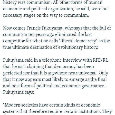
history was communism. All other forms of human
economic and political organization, he said, were but
necessary stages on the way to communism.
Now comes Francis Fukuyama, who says that the fall of
communism ten years ago eliminated the last
competitor for what he calls "liberal democracy" as the
true ultimate destination of evolutionary history.
Fukuyama said in a telephone interview with RFE/RL
that he isn't claiming that democracy has been
perfected nor that it is anywhere near universal. Only
that it now appears most likely to emerge as the final
and best form of political and economic governance.
Fukuyama says:
"Modern societies have certain kinds of economic
systems that therefore require certain institutions. They