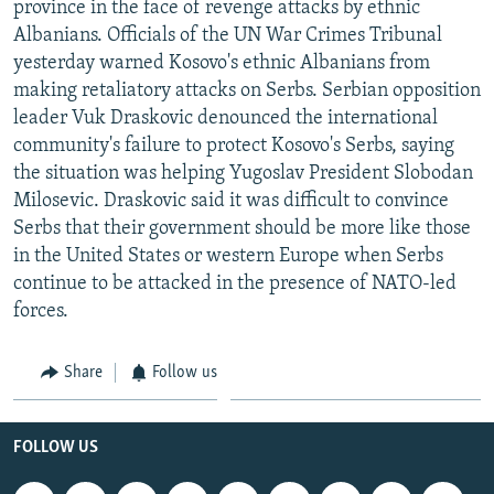
province in the face of revenge attacks by ethnic
NEWSLETTERS
SERBIA
RFE/RL INVESTIGATES
Albanians. Officials of the UN War Crimes Tribunal
PODCASTS
SCHEMES
WIDER EUROPE BY RIKARD JOZWIAK
yesterday warned Kosovo's ethnic Albanians from
making retaliatory attacks on Serbs. Serbian opposition
SHARE TIPS SECURELY
SYSTEMA
THE RUNDOWN
MAJLIS
leader Vuk Draskovic denounced the international
BYPASS BLOCKING
community's failure to protect Kosovo's Serbs, saying
the situation was helping Yugoslav President Slobodan
ABOUT RFE/RL
Milosevic. Draskovic said it was difficult to convince
CONTACT US
Serbs that their government should be more like those
in the United States or western Europe when Serbs
Subscribe
continue to be attacked in the presence of NATO-led
forces.
FOLLOW US
Share
Follow us
FOLLOW US
All RFE/RL sites