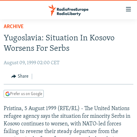
Accessibility
links
Skip
ARCHIVE
to
TO READERS IN RUSSIA
Yugoslavia: Situation In Kosovo
main
RUSSIA PROGRAMMING
content
Worsens For Serbs
IRAN
Skip
RADIO SVOBODA
to
August 09, 1999 02:00 CET
CENTRAL ASIA
CURRENT TIME
main
SOUTH ASIA
Share
RADIO AZATLIQ
KAZAKHSTAN
Navigation
Skip
CAUCASUS
MARSHO RADIO
KYRGYZSTAN
AFGHANISTAN
to
Prefer us on Google
CENTRAL/SE EUROPE
TAJIKISTAN
PAKISTAN
ARMENIA
Search
Pristina, 5 August 1999 (RFE/RL) - The United Nations
EAST EUROPE
TURKMENISTAN
AZERBAIJAN
BOSNIA
refugee agency says the situation for minority Serbs in
VISUALS
UZBEKISTAN
GEORGIA
KOSOVO
BELARUS
Kosovo continues to worsen, with NATO-led forces
failing to reverse their steady departure from the
INVESTIGATIONS
MOLDOVA
UKRAINE