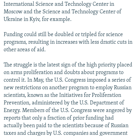
International Science and Technology Center in
Moscow and the Science and Technology Center of
Ukraine in Kyiv, for example.
Funding could still be doubled or tripled for science
programs, resulting in increases with less drastic cuts in
other areas of aid.
The struggle is the latest sign of the high priority placed
on arms proliferation and doubts about programs to
control it. In May, the U.S. Congress imposed a series of
new restrictions on another program to employ Russian
scientists, known as the Initiatives for Proliferation
Prevention, administered by the U.S. Department of
Energy. Members of the U.S. Congress were angered by
reports that only a fraction of prior funding had
actually been paid to the scientists because of Russian
taxes and charges by U.S. companies and government