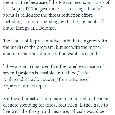
the initiative because of the Russian economic crisis of
last August 17. The government is seeking a total of
about $1 billion for the threat reduction effort,
including separate spending by the Departments of
State, Energy and Defense.
The House of Representatives said that it agrees with
the merits of the program, but not with the higher
amounts that the administration wants to spend.
"They are not convinced that the rapid expansion of
several projects is feasible or justified," said
Ambassador Taylor, quoting from a House of
Representatives report.
But the administration remains committed to the idea
of more spending for threat reduction. If they have to
live with the foreign aid measure, officials would be