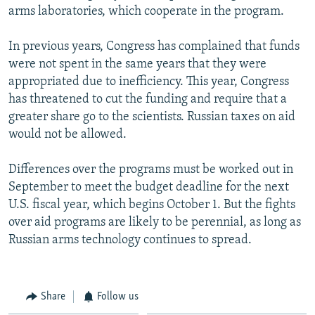
arms laboratories, which cooperate in the program.
In previous years, Congress has complained that funds
were not spent in the same years that they were
appropriated due to inefficiency. This year, Congress
has threatened to cut the funding and require that a
greater share go to the scientists. Russian taxes on aid
would not be allowed.
Differences over the programs must be worked out in
September to meet the budget deadline for the next
U.S. fiscal year, which begins October 1. But the fights
over aid programs are likely to be perennial, as long as
Russian arms technology continues to spread.
Share
Follow us