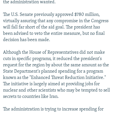
the administration wanted.
The U.S. Senate previously approved $780 million,
virtually assuring that any compromise in the Congress
will fall far short of the aid goal. The president has
been advised to veto the entire measure, but no final
decision has been made.
Although the House of Representatives did not make
cuts in specific programs, it reduced the president's
request for the region by about the same amount as the
State Department's planned spending for a program
known as the "Enhanced Threat Reduction Initiative."
The initiative is largely aimed at providing jobs for
nuclear and other scientists who may be tempted to sell
secrets to countries like Iran.
The administration is trying to increase spending for