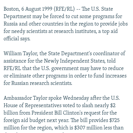
NEWSLETTERS
SERBIA
RFE/RL INVESTIGATES
Boston, 6 August 1999 (RFE/RL) -- The U.S. State
PODCASTS
Department may be forced to cut some programs for
SCHEMES
WIDER EUROPE BY RIKARD JOZWIAK
Russia and other countries in the region to provide jobs
SHARE TIPS SECURELY
SYSTEMA
THE RUNDOWN
MAJLIS
for needy scientists at research institutes, a top aid
BYPASS BLOCKING
official says.
ABOUT RFE/RL
William Taylor, the State Department's coordinator of
CONTACT US
assistance for the Newly Independent States, told
RFE/RL that the U.S. government may have to reduce
Subscribe
or eliminate other programs in order to fund increases
for Russian research scientists.
FOLLOW US
Ambassador Taylor spoke Wednesday after the U.S.
House of Representatives voted to slash nearly $2
billion from President Bill Clinton's request for the
foreign aid budget next year. The bill provides $725
million for the region, which is $307 million less than
All RFE/RL sites