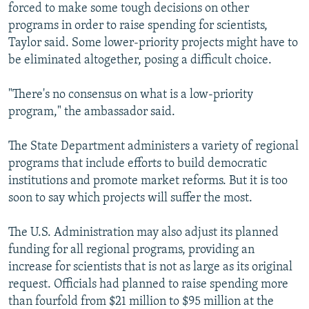
forced to make some tough decisions on other
programs in order to raise spending for scientists,
Taylor said. Some lower-priority projects might have to
be eliminated altogether, posing a difficult choice.
"There's no consensus on what is a low-priority
program," the ambassador said.
The State Department administers a variety of regional
programs that include efforts to build democratic
institutions and promote market reforms. But it is too
soon to say which projects will suffer the most.
The U.S. Administration may also adjust its planned
funding for all regional programs, providing an
increase for scientists that is not as large as its original
request. Officials had planned to raise spending more
than fourfold from $21 million to $95 million at the