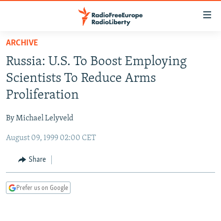
Accessibility
links
Skip
ARCHIVE
to
TO READERS IN RUSSIA
Russia: U.S. To Boost Employing
main
RUSSIA PROGRAMMING
content
Scientists To Reduce Arms
IRAN
Skip
RADIO SVOBODA
Proliferation
to
CENTRAL ASIA
CURRENT TIME
main
By Michael Lelyveld
SOUTH ASIA
RADIO AZATLIQ
KAZAKHSTAN
Navigation
Skip
August 09, 1999 02:00 CET
CAUCASUS
MARSHO RADIO
KYRGYZSTAN
AFGHANISTAN
to
CENTRAL/SE EUROPE
TAJIKISTAN
PAKISTAN
ARMENIA
Share
Search
EAST EUROPE
TURKMENISTAN
AZERBAIJAN
BOSNIA
Prefer us on Google
VISUALS
UZBEKISTAN
GEORGIA
KOSOVO
BELARUS
INVESTIGATIONS
MOLDOVA
UKRAINE