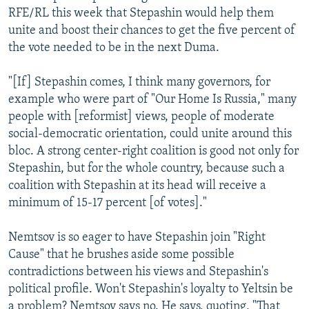
RFE/RL this week that Stepashin would help them
unite and boost their chances to get the five percent of
the vote needed to be in the next Duma.
"[If] Stepashin comes, I think many governors, for
example who were part of "Our Home Is Russia," many
people with [reformist] views, people of moderate
social-democratic orientation, could unite around this
bloc. A strong center-right coalition is good not only for
Stepashin, but for the whole country, because such a
coalition with Stepashin at its head will receive a
minimum of 15-17 percent [of votes]."
Nemtsov is so eager to have Stepashin join "Right
Cause" that he brushes aside some possible
contradictions between his views and Stepashin's
political profile. Won't Stepashin's loyalty to Yeltsin be
a problem? Nemtsov says no. He says, quoting, "That