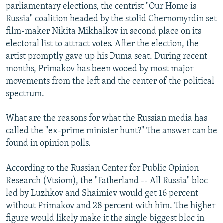
parliamentary elections, the centrist "Our Home is
Russia" coalition headed by the stolid Chernomyrdin set
film-maker Nikita Mikhalkov in second place on its
electoral list to attract votes. After the election, the
artist promptly gave up his Duma seat. During recent
months, Primakov has been wooed by most major
movements from the left and the center of the political
spectrum.
What are the reasons for what the Russian media has
called the "ex-prime minister hunt?" The answer can be
found in opinion polls.
According to the Russian Center for Public Opinion
Research (Vtsiom), the "Fatherland -- All Russia" bloc
led by Luzhkov and Shaimiev would get 16 percent
without Primakov and 28 percent with him. The higher
figure would likely make it the single biggest bloc in