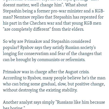
doesnt matter, well change him". What about
Stepashin being a former pro-war minister and a KGB-
man? Nemtsov replies that Stepashin has repented for
his part in the Chechen war and that young KGB men
"are completely different" from their elders.
So why are Primakov and Stepashin considered
popular? Ryabov says they satisfy Russian society's
longing for conservatism and fear of the changes that
can be brought by communists or reformists.
Primakov was in charge after the August crisis.
According to Ryabov, many people believe he's the man
who can bring some gradual, slow, but positive change,
without destroying the existing stability.
Another analyst says simply "Russians like him because
hes boring."