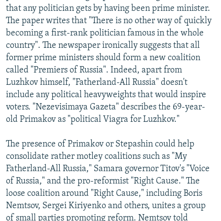
that any politician gets by having been prime minister.
The paper writes that "There is no other way of quickly
becoming a first-rank politician famous in the whole
country". The newspaper ironically suggests that all
former prime ministers should form a new coalition
called "Premiers of Russia". Indeed, apart from
Luzhkov himself, "Fatherland-All Russia" doesn't
include any political heavyweights that would inspire
voters. "Nezevisimaya Gazeta" describes the 69-year-
old Primakov as "political Viagra for Luzhkov."
The presence of Primakov or Stepashin could help
consolidate rather motley coalitions such as "My
Fatherland-All Russia," Samara governor Titov's "Voice
of Russia," and the pro-reformist "Right Cause." The
loose coalition around "Right Cause," including Boris
Nemtsov, Sergei Kiriyenko and others, unites a group
of small parties promoting reform. Nemtsov told