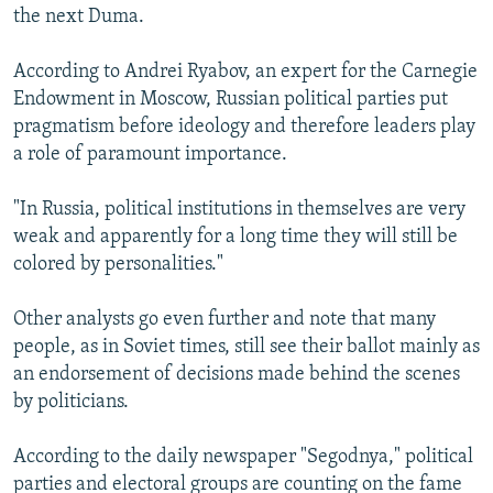
the next Duma.
According to Andrei Ryabov, an expert for the Carnegie
Endowment in Moscow, Russian political parties put
pragmatism before ideology and therefore leaders play
a role of paramount importance.
"In Russia, political institutions in themselves are very
weak and apparently for a long time they will still be
colored by personalities."
Other analysts go even further and note that many
people, as in Soviet times, still see their ballot mainly as
an endorsement of decisions made behind the scenes
by politicians.
According to the daily newspaper "Segodnya," political
parties and electoral groups are counting on the fame