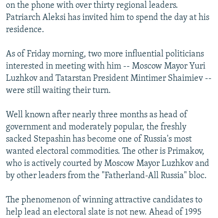
on the phone with over thirty regional leaders.
Patriarch Aleksi has invited him to spend the day at his
residence.
As of Friday morning, two more influential politicians
interested in meeting with him -- Moscow Mayor Yuri
Luzhkov and Tatarstan President Mintimer Shaimiev --
were still waiting their turn.
Well known after nearly three months as head of
government and moderately popular, the freshly
sacked Stepashin has become one of Russia's most
wanted electoral commodities. The other is Primakov,
who is actively courted by Moscow Mayor Luzhkov and
by other leaders from the "Fatherland-All Russia" bloc.
The phenomenon of winning attractive candidates to
help lead an electoral slate is not new. Ahead of 1995