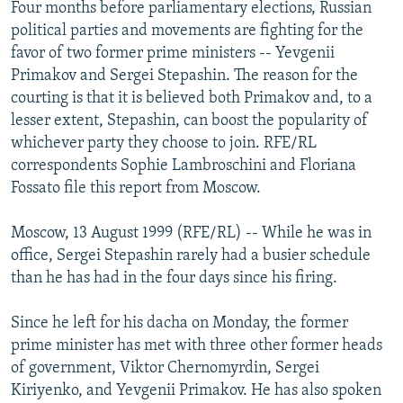
Four months before parliamentary elections, Russian
NEWSLETTERS
SERBIA
RFE/RL INVESTIGATES
political parties and movements are fighting for the
PODCASTS
SCHEMES
WIDER EUROPE BY RIKARD JOZWIAK
favor of two former prime ministers -- Yevgenii
Primakov and Sergei Stepashin. The reason for the
SHARE TIPS SECURELY
SYSTEMA
THE RUNDOWN
MAJLIS
courting is that it is believed both Primakov and, to a
BYPASS BLOCKING
lesser extent, Stepashin, can boost the popularity of
whichever party they choose to join. RFE/RL
ABOUT RFE/RL
correspondents Sophie Lambroschini and Floriana
CONTACT US
Fossato file this report from Moscow.
Subscribe
Moscow, 13 August 1999 (RFE/RL) -- While he was in
office, Sergei Stepashin rarely had a busier schedule
FOLLOW US
than he has had in the four days since his firing.
Since he left for his dacha on Monday, the former
prime minister has met with three other former heads
of government, Viktor Chernomyrdin, Sergei
Kiriyenko, and Yevgenii Primakov. He has also spoken
All RFE/RL sites