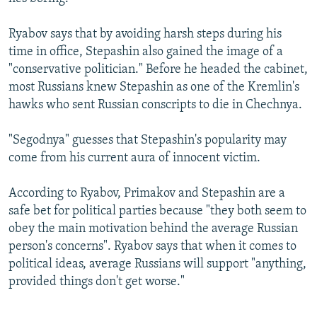
Ryabov says that by avoiding harsh steps during his
time in office, Stepashin also gained the image of a
"conservative politician." Before he headed the cabinet,
most Russians knew Stepashin as one of the Kremlin's
hawks who sent Russian conscripts to die in Chechnya.
"Segodnya" guesses that Stepashin's popularity may
come from his current aura of innocent victim.
According to Ryabov, Primakov and Stepashin are a
safe bet for political parties because "they both seem to
obey the main motivation behind the average Russian
person's concerns". Ryabov says that when it comes to
political ideas, average Russians will support "anything,
provided things don't get worse."