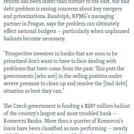
reform has been faster than further to the east, the bad
debt problem is raising concerns about key mergers
and privatizations. Randolph, KPMG's managing
partner in Prague, says the problem can ultimately
effect national budgets -- particularly when unplanned
bailouts become necessary.
"Prospective investors in banks that are soon to be
privatized don't want to have to face dealing with
problems that have come from the past. This puts the
governments [who are] in the selling position under
severe pressure to clean up and resolve the [bad debt]
situation as best they can."
The Czech government is funding a $287 million bailout
of the country's largest and most troubled bank --
Komercni Banka. More than a quarter of Komercni's
loans have been classified as non-performing -- nearly