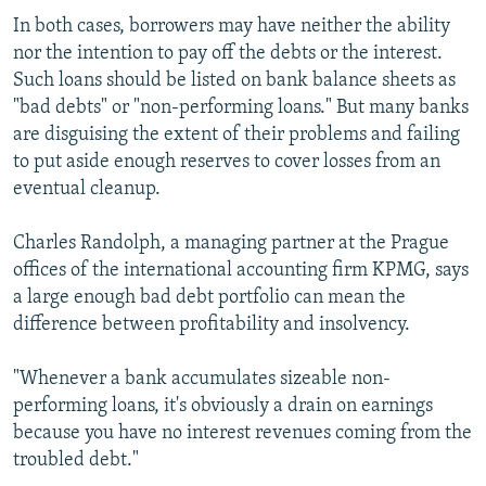
In both cases, borrowers may have neither the ability
nor the intention to pay off the debts or the interest.
Such loans should be listed on bank balance sheets as
"bad debts" or "non-performing loans." But many banks
are disguising the extent of their problems and failing
to put aside enough reserves to cover losses from an
eventual cleanup.
Charles Randolph, a managing partner at the Prague
offices of the international accounting firm KPMG, says
a large enough bad debt portfolio can mean the
difference between profitability and insolvency.
"Whenever a bank accumulates sizeable non-
performing loans, it's obviously a drain on earnings
because you have no interest revenues coming from the
troubled debt."