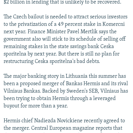
$2 billion in lending that is unlikely to be recovered.
The Czech bailout is needed to attract serious investors
to the privatization of a 49 percent stake in Komercni
next year. Finance Minister Pavel Mertlik says the
government also will stick to its schedule of selling off
remaining stakes in the state savings bank Ceska
sporitelna by next year. But there is still no plan for
restructuring Ceska sporitelna's bad debts.
The major banking story in Lithuania this summer has
been a proposed merger of Bankas Hermis and its rival
Vilniaus Bankas. Backed by Sweden's SEB, Vilniaus has
been trying to obtain Hermis through a leveraged
buyout for more than a year.
Hermis chief Nadiezda Novickiene recently agreed to
the merger. Central European magazine reports that