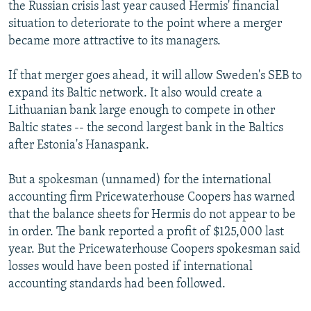
the Russian crisis last year caused Hermis' financial
situation to deteriorate to the point where a merger
became more attractive to its managers.
If that merger goes ahead, it will allow Sweden's SEB to
expand its Baltic network. It also would create a
Lithuanian bank large enough to compete in other
Baltic states -- the second largest bank in the Baltics
after Estonia's Hanaspank.
But a spokesman (unnamed) for the international
accounting firm Pricewaterhouse Coopers has warned
that the balance sheets for Hermis do not appear to be
in order. The bank reported a profit of $125,000 last
year. But the Pricewaterhouse Coopers spokesman said
losses would have been posted if international
accounting standards had been followed.