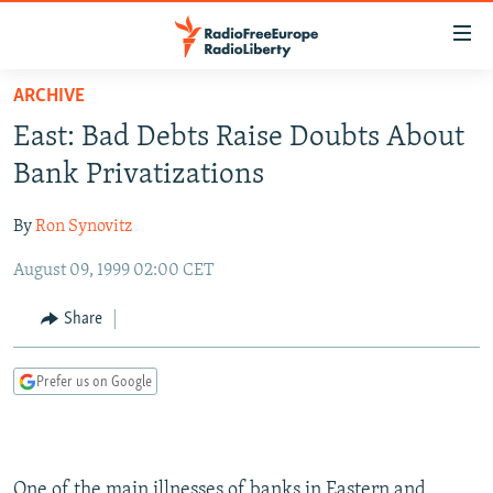
Accessibility
links
Skip
ARCHIVE
to
TO READERS IN RUSSIA
East: Bad Debts Raise Doubts About
main
RUSSIA PROGRAMMING
content
Bank Privatizations
IRAN
Skip
RADIO SVOBODA
to
By
Ron Synovitz
CENTRAL ASIA
CURRENT TIME
main
August 09, 1999 02:00 CET
SOUTH ASIA
RADIO AZATLIQ
KAZAKHSTAN
Navigation
Skip
CAUCASUS
MARSHO RADIO
KYRGYZSTAN
AFGHANISTAN
Share
to
CENTRAL/SE EUROPE
TAJIKISTAN
PAKISTAN
ARMENIA
Search
Prefer us on Google
EAST EUROPE
TURKMENISTAN
AZERBAIJAN
BOSNIA
VISUALS
UZBEKISTAN
GEORGIA
KOSOVO
BELARUS
INVESTIGATIONS
MOLDOVA
UKRAINE
One of the main illnesses of banks in Eastern and