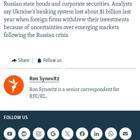
Russian state bonds and corporate securities. Analysts
say Ukraine's banking system lost about $1 billion last
year when foreign firms withdrew their investments
because of uncertainties over emerging markets
following the Russian crisis.
Share
Follow us
Ron Synovitz
Ron Synovitz is a senior correspondent for
RFE/RL.
FOLLOW US