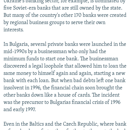
Ukraine's banking sector, for example, is dominated by
five Soviet-era banks that are still owned by the state.
But many of the country's other 170 banks were created
by regional business groups to serve their own
interests.
In Bulgaria, several private banks were launched in the
mid-1990s by a businessman who only had the
minimum funds to start one bank. The businessman
discovered a legal loophole that allowed him to loan the
same money to himself again and again, starting a new
bank with each loan. But when bad debts left one bank
insolvent in 1996, the financial chain soon brought the
other banks down like a house of cards. The incident
was the precursor to Bulgarias financial crisis of 1996
and early 1997.
Even in the Baltics and the Czech Republic, where bank