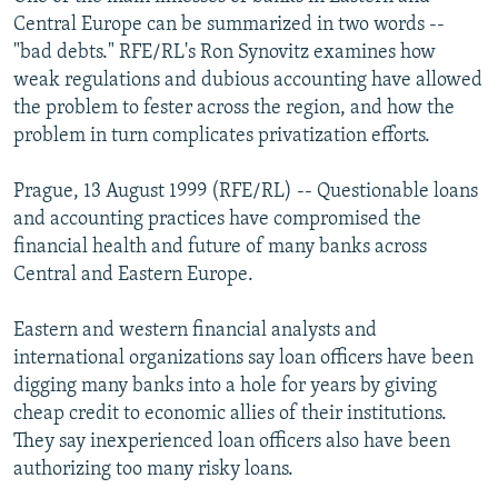
NEWSLETTERS
SERBIA
RFE/RL INVESTIGATES
Central Europe can be summarized in two words --
"bad debts." RFE/RL's Ron Synovitz examines how
PODCASTS
SCHEMES
WIDER EUROPE BY RIKARD JOZWIAK
weak regulations and dubious accounting have allowed
SHARE TIPS SECURELY
SYSTEMA
THE RUNDOWN
MAJLIS
the problem to fester across the region, and how the
problem in turn complicates privatization efforts.
BYPASS BLOCKING
ABOUT RFE/RL
Prague, 13 August 1999 (RFE/RL) -- Questionable loans
and accounting practices have compromised the
CONTACT US
financial health and future of many banks across
Central and Eastern Europe.
Subscribe
Eastern and western financial analysts and
FOLLOW US
international organizations say loan officers have been
digging many banks into a hole for years by giving
cheap credit to economic allies of their institutions.
They say inexperienced loan officers also have been
authorizing too many risky loans.
All RFE/RL sites