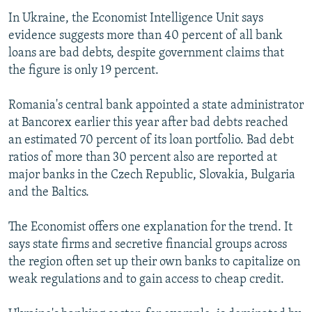
In Ukraine, the Economist Intelligence Unit says
evidence suggests more than 40 percent of all bank
loans are bad debts, despite government claims that
the figure is only 19 percent.
Romania's central bank appointed a state administrator
at Bancorex earlier this year after bad debts reached
an estimated 70 percent of its loan portfolio. Bad debt
ratios of more than 30 percent also are reported at
major banks in the Czech Republic, Slovakia, Bulgaria
and the Baltics.
The Economist offers one explanation for the trend. It
says state firms and secretive financial groups across
the region often set up their own banks to capitalize on
weak regulations and to gain access to cheap credit.