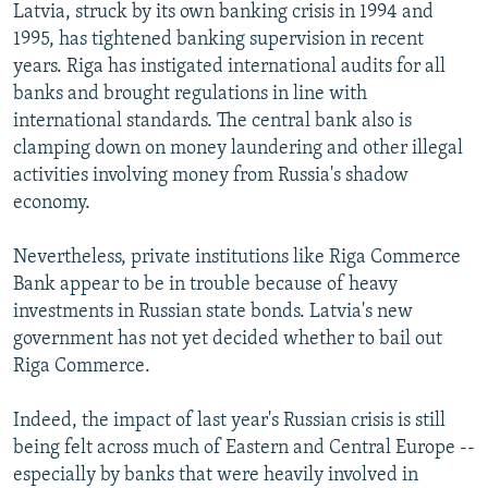
Latvia, struck by its own banking crisis in 1994 and
1995, has tightened banking supervision in recent
years. Riga has instigated international audits for all
banks and brought regulations in line with
international standards. The central bank also is
clamping down on money laundering and other illegal
activities involving money from Russia's shadow
economy.
Nevertheless, private institutions like Riga Commerce
Bank appear to be in trouble because of heavy
investments in Russian state bonds. Latvia's new
government has not yet decided whether to bail out
Riga Commerce.
Indeed, the impact of last year's Russian crisis is still
being felt across much of Eastern and Central Europe --
especially by banks that were heavily involved in