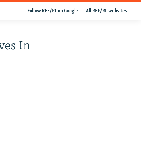
Follow RFE/RL on Google
All RFE/RL websites
ves In