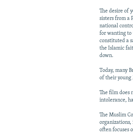
The desire of 
sisters from a 
national contr
for wanting to 
constituted a 
the Islamic fai
down.
Today, many Bri
of their young
The film does 
intolerance, h
The Muslim Co
organizations, 
often focuses 