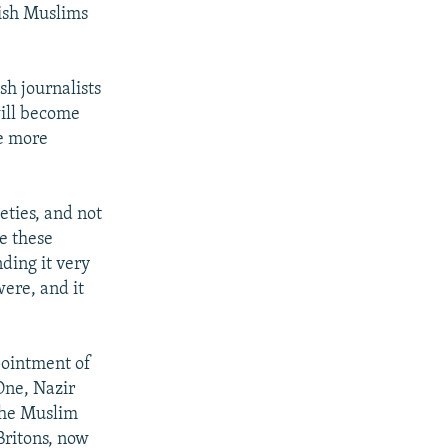
tish Muslims
h journalists
will become
be more
eties, and not
e these
nding it very
were, and it
pointment of
One, Nazir
the Muslim
Britons, now