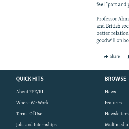
feel "part and p
Professor Ahme
and British soc
better relation
goodwill on bo
Share
QUICK HITS
BROWSE
About RFE/RL
News
Where We Work
Features
Subscribe
Terms Of Use
Newsletters
Jobs and Internships
Multimedia
FOLLOW US