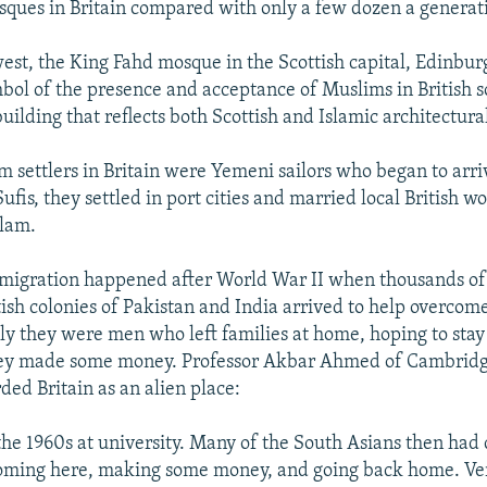
ques in Britain compared with only a few dozen a generat
est, the King Fahd mosque in the Scottish capital, Edinbur
bol of the presence and acceptance of Muslims in British soc
building that reflects both Scottish and Islamic architectural
m settlers in Britain were Yemeni sailors who began to arri
ufis, they settled in port cities and married local British
slam.
mmigration happened after World War II when thousands o
tish colonies of Pakistan and India arrived to help overcom
ly they were men who left families at home, hoping to stay
hey made some money. Professor Akbar Ahmed of Cambridg
ded Britain as an alien place:
 the 1960s at university. Many of the South Asians then had
 coming here, making some money, and going back home. V