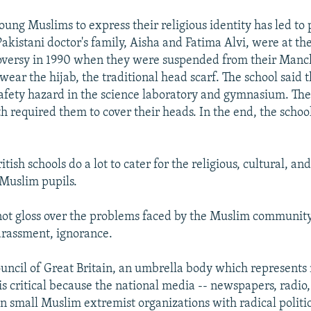
young Muslims to express their religious identity has led t
Pakistani doctor's family, Aisha and Fatima Alvi, were at the
oversy in 1990 when they were suspended from their Manc
wear the hijab, the traditional head scarf. The school said 
safety hazard in the science laboratory and gymnasium. The
th required them to cover their heads. In the end, the scho
tish schools do a lot to cater for the religious, cultural, an
 Muslim pupils.
not gloss over the problems faced by the Muslim community 
arassment, ignorance.
uncil of Great Britain, an umbrella body which represent
is critical because the national media -- newspapers, radio, 
on small Muslim extremist organizations with radical politi