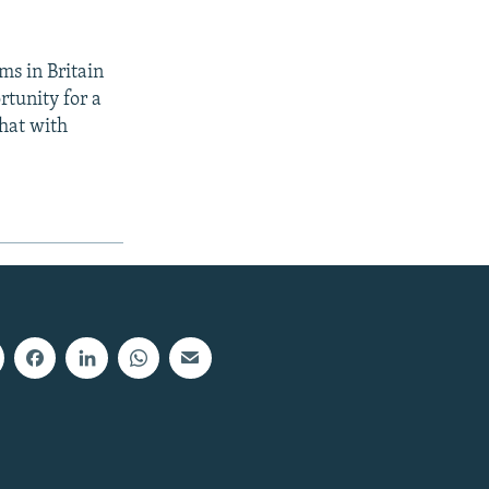
ms in Britain
rtunity for a
that with