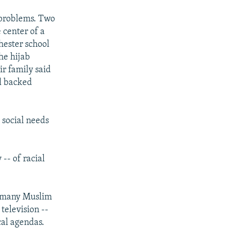
o problems. Two
 center of a
hester school
the hijab
ir family said
ol backed
d social needs
-- of racial
s many Muslim
television --
cal agendas.