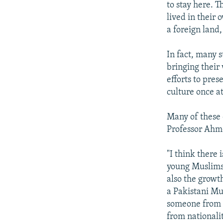
to stay here. 
lived in their 
a foreign land,
In fact, many 
bringing their
efforts to pres
culture once at
Many of these 
Professor Ahm
"I think there 
young Muslims 
also the growt
a Pakistani Mu
someone from I
from nationalit