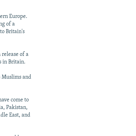
tern Europe.
ng of a
o Britain's
release of a
in Britain.
's Muslims and
 have come to
ia, Pakistan,
dle East, and