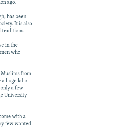
ion ago.
gh, has been
iety. It is also
 traditions.
ve in the
 women who
f Muslims from
e a huge labor
 only a few
e University
 come with a
ery few wanted