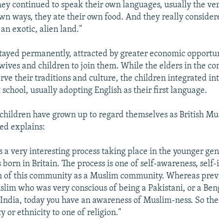
They continued to speak their own languages, usually the ve
own ways, they ate their own food. And they really consider
 an exotic, alien land."
stayed permanently, attracted by greater economic opportun
 wives and children to join them. While the elders in the
erve their traditions and culture, the children integrated int
 school, usually adopting English as their first language.
children have grown up to regard themselves as British Mus
ed explains:
is a very interesting process taking place in the younger gen
born in Britain. The process is one of self-awareness, self-
h of this community as a Muslim community. Whereas prev
slim who was very conscious of being a Pakistani, or a Beng
ndia, today you have an awareness of Muslim-ness. So there
y or ethnicity to one of religion."