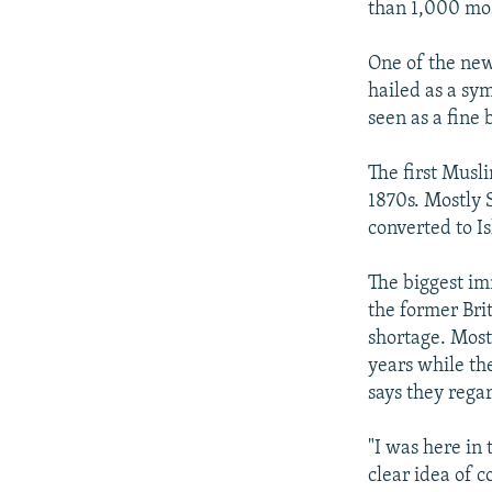
than 1,000 mos
One of the new
hailed as a sym
seen as a fine 
The first Musli
1870s. Mostly S
converted to I
The biggest i
the former Bri
shortage. Most
years while t
says they regar
"I was here in
clear idea of