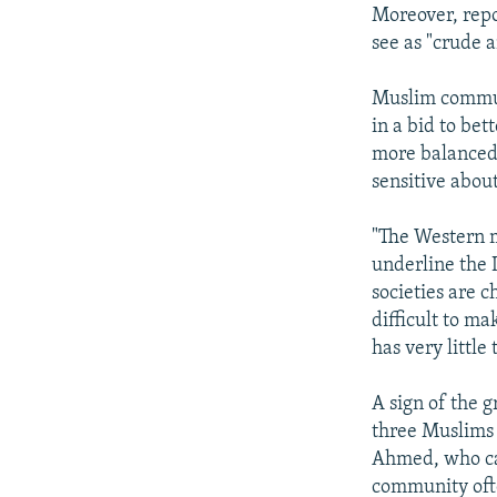
Moreover, repo
see as "crude 
Muslim communi
in a bid to be
more balanced 
sensitive abou
"The Western m
underline the 
societies are c
difficult to ma
has very little
A sign of the 
three Muslims 
Ahmed, who cam
community ofte