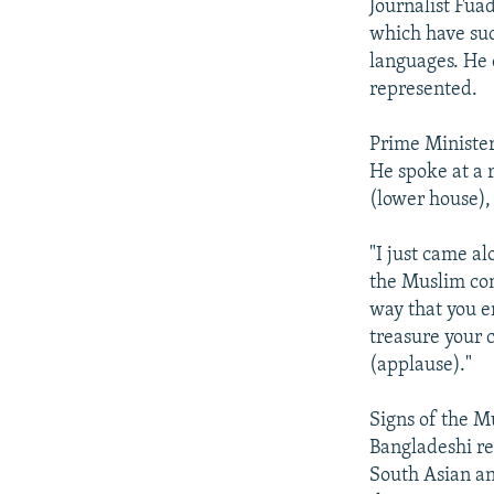
Journalist Fua
which have suc
languages. He 
represented.
Prime Minister 
He spoke at a
(lower house),
"I just came al
the Muslim com
way that you e
treasure your 
(applause)."
Signs of the M
Bangladeshi re
South Asian an