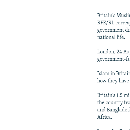
NEWSLETTERS
SERBIA
RFE/RL INVESTIGATES
PODCASTS
SCHEMES
WIDER EUROPE BY RIKARD JOZWIAK
Britain's Musl
SHARE TIPS SECURELY
SYSTEMA
THE RUNDOWN
MAJLIS
RFE/RL corresp
government dri
BYPASS BLOCKING
national life.
ABOUT RFE/RL
London, 24 Aug
CONTACT US
government-fun
Islam in Britai
how they have
Britain's 1.5 
the country fro
and Bangladesh
Africa.