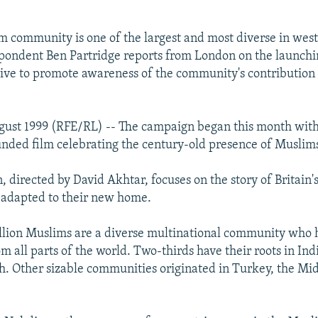
im community is one of the largest and most diverse in wes
ondent Ben Partridge reports from London on the launchi
ve to promote awareness of the community's contribution t
ust 1999 (RFE/RL) -- The campaign began this month with 
ded film celebrating the century-old presence of Muslims 
n, directed by David Akhtar, focuses on the story of Britain
 adapted to their new home.
million Muslims are a diverse multinational community who
m all parts of the world. Two-thirds have their roots in Ind
. Other sizable communities originated in Turkey, the Mid