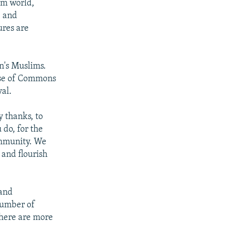
im world,
, and
ures are
in's Muslims.
use of Commons
al.
y thanks, to
 do, for the
ommunity. We
 and flourish
 and
number of
there are more