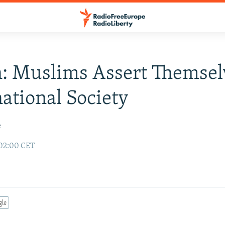
n: Muslims Assert Themsel
ational Society
e
 02:00 CET
gle