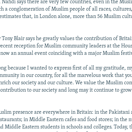
d Nahdi says there are very few countries, even in the Musl
h a conglomeration of Muslim people of all races, cultures
estimates that, in London alone, more than 56 Muslim cult
Tony Blair says he greatly values the contribution of Brita
 recent reception for Muslim community leaders at the Ho
 now an annual event coinciding with a major Muslim festiv
ong because I wanted to express first of all my gratitude, m
munity in our country, for all the marvelous work that you
nrich our society and our culture. We value the Muslim c
contribution to our society and long may it continue to grow
uslim presence are everywhere in Britain: in the Pakistani
staurants; in Middle Eastern cafes and food stores; in the 
d Middle Eastern students in schools and colleges. Today, 