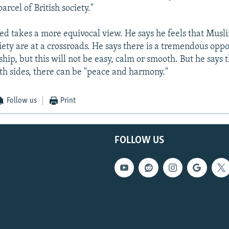
arcel of British society."
d takes a more equivocal view. He says he feels that Musli
iety are at a crossroads. He says there is a tremendous oppo
ship, but this will not be easy, calm or smooth. But he says 
th sides, there can be "peace and harmony."
Follow us
Print
FOLLOW US