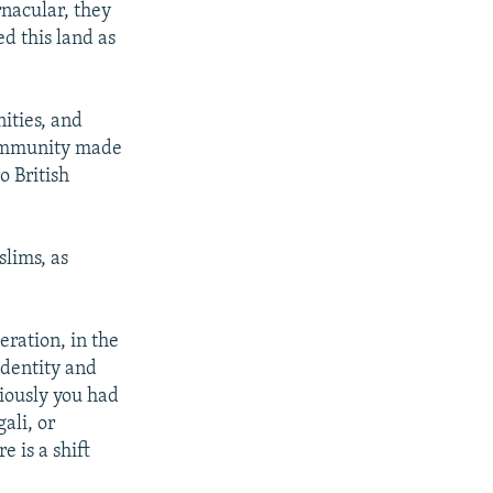
rnacular, they
ed this land as
ities, and
 community made
o British
lims, as
eration, in the
identity and
iously you had
ali, or
 is a shift