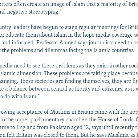
rters often create an image of Islam that a majority of Bri
and negative stereotyping."
ty leaders have begun to stage regular meetings for Britis
tter educate them about Islam in the hope media coverage 
and informed. Professor Ahmed says journalists need to 
t the problems and dilemmas facing the Islamic countries.
edia need to see these problems as they exist in other soci
Islamic dimension. These problems are taking place becaus
hanging. These societies are finding themselves, they are fi
ke a balance between central authority and citizenry, as it 
 to do with Islam."
growing acceptance of Muslims in Britain came with the ap
to the upper parliamentary chamber, the House of Lords. 
e to England from Pakistan aged 12, says until recently 
n felt Britain was closed to them. But he says Muslims, as 