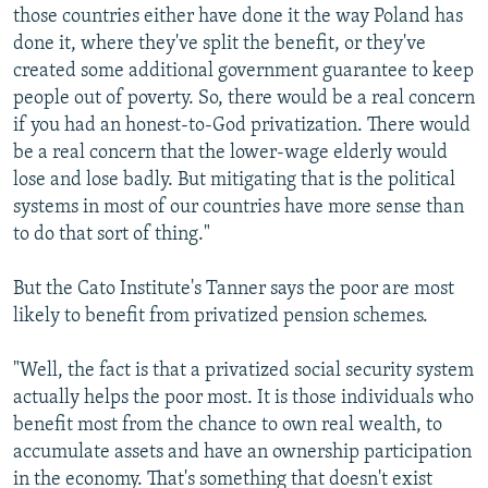
those countries either have done it the way Poland has
done it, where they've split the benefit, or they've
created some additional government guarantee to keep
people out of poverty. So, there would be a real concern
if you had an honest-to-God privatization. There would
be a real concern that the lower-wage elderly would
lose and lose badly. But mitigating that is the political
systems in most of our countries have more sense than
to do that sort of thing."
But the Cato Institute's Tanner says the poor are most
likely to benefit from privatized pension schemes.
"Well, the fact is that a privatized social security system
actually helps the poor most. It is those individuals who
benefit most from the chance to own real wealth, to
accumulate assets and have an ownership participation
in the economy. That's something that doesn't exist