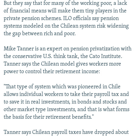
But they say that for many of the working poor, a lack
of financial means will make them tiny players in the
private pension schemes. ILO officials say pension
systems modeled on the Chilean system risk widening
the gap between rich and poor.
Mike Tanner is an expert on pension privatization with
the conservative U.S. think tank, the Cato Institute.
Tanner says the Chilean model gives workers more
power to control their retirement income:
"That type of system which was pioneered in Chile
allows individual workers to take their payroll tax and
to save it in real investments, in bonds and stocks and
other market type investments, and that is what forms
the basis for their retirement benefits."
Tanner says Chilean payroll taxes have dropped about