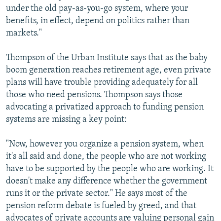
under the old pay-as-you-go system, where your
benefits, in effect, depend on politics rather than
markets."
Thompson of the Urban Institute says that as the baby
boom generation reaches retirement age, even private
plans will have trouble providing adequately for all
those who need pensions. Thompson says those
advocating a privatized approach to funding pension
systems are missing a key point:
"Now, however you organize a pension system, when
it's all said and done, the people who are not working
have to be supported by the people who are working. It
doesn't make any difference whether the government
runs it or the private sector." He says most of the
pension reform debate is fueled by greed, and that
advocates of private accounts are valuing personal gain