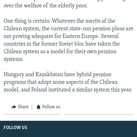
over the welfare of the elderly poor.
One thing is certain: Whatever the merits of the
Chilean system, the current state-run pension plans are
not proving adequate for Eastern Europe. Several
countries in the former Soviet bloc have taken the
Chilean system as a model for their own pension
systems.
Hungary and Kazakhstan have hybrid pension
programs that adopt some aspects of the Chilean
model, and Poland instituted a similar system this year.
Share
Follow us
FOLLOW US