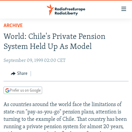
Accessibility
links
Skip
ARCHIVE
to
TO READERS IN RUSSIA
World: Chile's Private Pension
main
RUSSIA PROGRAMMING
content
System Held Up As Model
IRAN
Skip
RADIO SVOBODA
to
September 09, 1999 02:00 CET
CENTRAL ASIA
CURRENT TIME
main
SOUTH ASIA
Share
RADIO AZATLIQ
KAZAKHSTAN
Navigation
Skip
CAUCASUS
MARSHO RADIO
KYRGYZSTAN
AFGHANISTAN
to
Prefer us on Google
CENTRAL/SE EUROPE
TAJIKISTAN
PAKISTAN
ARMENIA
Search
As countries around the world face the limitations of
EAST EUROPE
TURKMENISTAN
AZERBAIJAN
BOSNIA
state-run "pay-as-you-go" pension plans, attention is
VISUALS
UZBEKISTAN
GEORGIA
KOSOVO
BELARUS
turning to the example of Chile. That country has been
running a private pension system for almost 20 years,
INVESTIGATIONS
MOLDOVA
UKRAINE