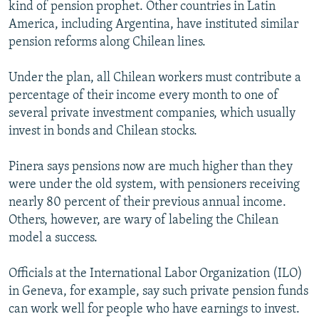
kind of pension prophet. Other countries in Latin
America, including Argentina, have instituted similar
pension reforms along Chilean lines.
Under the plan, all Chilean workers must contribute a
percentage of their income every month to one of
several private investment companies, which usually
invest in bonds and Chilean stocks.
Pinera says pensions now are much higher than they
were under the old system, with pensioners receiving
nearly 80 percent of their previous annual income.
Others, however, are wary of labeling the Chilean
model a success.
Officials at the International Labor Organization (ILO)
in Geneva, for example, say such private pension funds
can work well for people who have earnings to invest.