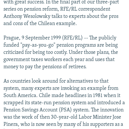
with great success. In the final part of our three-part
NEWSLETTERS
SERBIA
RFE/RL INVESTIGATES
series on pension reform, RFE/RL correspondent
PODCASTS
SCHEMES
WIDER EUROPE BY RIKARD JOZWIAK
Anthony Wesolowsky talks to experts about the pros
and cons of the Chilean example.
SHARE TIPS SECURELY
SYSTEMA
THE RUNDOWN
MAJLIS
BYPASS BLOCKING
Prague, 9 September 1999 (RFE/RL) -- The publicly
funded "pay-as-you-go" pension programs are being
ABOUT RFE/RL
criticized for being too costly. Under those plans, the
CONTACT US
government taxes workers each year and uses that
money to pay the pensions of retirees.
Subscribe
As countries look around for alternatives to that
FOLLOW US
system, many experts are invoking an example from
South America. Chile made headlines in 1981 when it
scrapped its state-run pension system and introduced a
Pension Savings Account (PSA) system. The innovation
was the work of then 30-year-old Labor Minister Jose
Pinera, who is now seen by many of his supporters as a
All RFE/RL sites