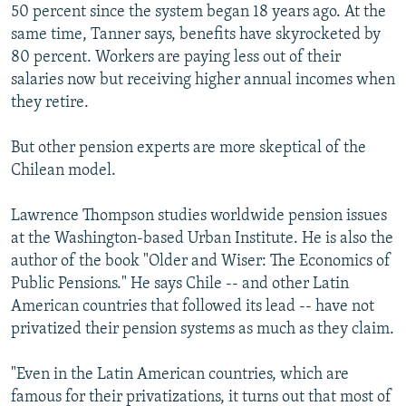
50 percent since the system began 18 years ago. At the
same time, Tanner says, benefits have skyrocketed by
80 percent. Workers are paying less out of their
salaries now but receiving higher annual incomes when
they retire.
But other pension experts are more skeptical of the
Chilean model.
Lawrence Thompson studies worldwide pension issues
at the Washington-based Urban Institute. He is also the
author of the book "Older and Wiser: The Economics of
Public Pensions." He says Chile -- and other Latin
American countries that followed its lead -- have not
privatized their pension systems as much as they claim.
"Even in the Latin American countries, which are
famous for their privatizations, it turns out that most of