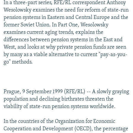
In a three-part series, RFE/RL correspondent Anthony
NEWSLETTERS
SERBIA
RFE/RL INVESTIGATES
Wesolowsky examines the need for reform of state-run
PODCASTS
SCHEMES
WIDER EUROPE BY RIKARD JOZWIAK
pension systems in Eastern and Central Europe and the
former Soviet Union. In Part One, Wesolowsky
SHARE TIPS SECURELY
SYSTEMA
THE RUNDOWN
MAJLIS
examines current aging trends, explains the
BYPASS BLOCKING
differences between pension systems in the East and
West, and looks at why private pension funds are seen
ABOUT RFE/RL
by many as a viable alternative to current "pay-as-you-
CONTACT US
go" methods.
Subscribe
FOLLOW US
Prague, 9 September 1999 (RFE/RL) -- A slowly graying
population and declining birthrates threaten the
viability of state-run pension systems worldwide.
In the countries of the Organization for Economic
Cooperation and Development (OECD), the percentage
All RFE/RL sites