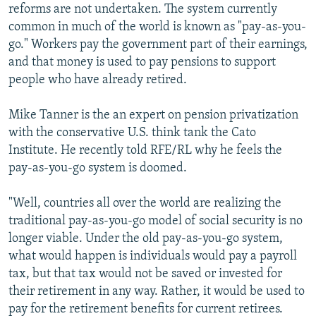
reforms are not undertaken. The system currently
common in much of the world is known as "pay-as-you-
go." Workers pay the government part of their earnings,
and that money is used to pay pensions to support
people who have already retired.
Mike Tanner is the an expert on pension privatization
with the conservative U.S. think tank the Cato
Institute. He recently told RFE/RL why he feels the
pay-as-you-go system is doomed.
"Well, countries all over the world are realizing the
traditional pay-as-you-go model of social security is no
longer viable. Under the old pay-as-you-go system,
what would happen is individuals would pay a payroll
tax, but that tax would not be saved or invested for
their retirement in any way. Rather, it would be used to
pay for the retirement benefits for current retirees.