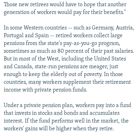
Those new retirees would have to hope that another
generation of workers would pay for their benefits."
In some Western countries -- such as Germany, Austria,
Portugal and Spain -- retired workers collect large
pensions from the state's pay-as-you-go program,
sometimes as much as 80 percent of their past salaries.
But in most of the West, including the United States
and Canada, state-run pensions are meager, just
enough to keep the elderly out of poverty. In those
countries, many workers supplement their retirement
income with private pension funds.
Under a private pension plan, workers pay into a fund
that invests in stocks and bonds and accumulates
interest. If the fund performs well in the market, the
workers' gains will be higher when they retire.