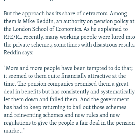
But the approach has its share of detractors. Among
them is Mike Reddin, an authority on pension policy at
the London School of Economics. As he explained to
RFE/RL recently, many working people were lured into
the private schemes, sometimes with disastrous results.
Reddin says:
"More and more people have been tempted to do that;
it seemed to them quite financially attractive at the
time. The pension companies promised them a great
deal in benefits but has consistently and systematically
let them down and failed them. And the government
has had to keep returning to bail out those schemes
and reinventing schemes and new rules and new
regulations to give the people a fair deal in the pension
market."