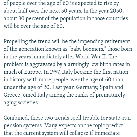
of people over the age of 60 is expected to rise by
about half over the next 50 years. In the year 2050,
about 30 percent of the population in those countries
will be over the age of 60.
Propelling the trend will be the impending retirement
of the generation known as "baby boomers," those born
in the years immediately after World War II. The
problem is aggravated by alarmingly low birth rates in
much of Europe. In 1997, Italy became the first nation
in history with more people over the age of 60 than
under the age of 20. Last year, Germany, Spain and
Greece joined Italy among the ranks of prematurely
aging societies.
Combined, these two trends spell trouble for state-run
pension systems. Many experts on the topic predict
that the current system will collapse if immediate