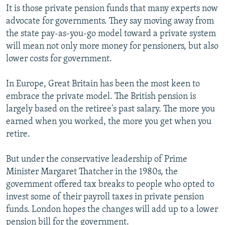
It is those private pension funds that many experts now
advocate for governments. They say moving away from
the state pay-as-you-go model toward a private system
will mean not only more money for pensioners, but also
lower costs for government.
In Europe, Great Britain has been the most keen to
embrace the private model. The British pension is
largely based on the retiree's past salary. The more you
earned when you worked, the more you get when you
retire.
But under the conservative leadership of Prime
Minister Margaret Thatcher in the 1980s, the
government offered tax breaks to people who opted to
invest some of their payroll taxes in private pension
funds. London hopes the changes will add up to a lower
pension bill for the government.