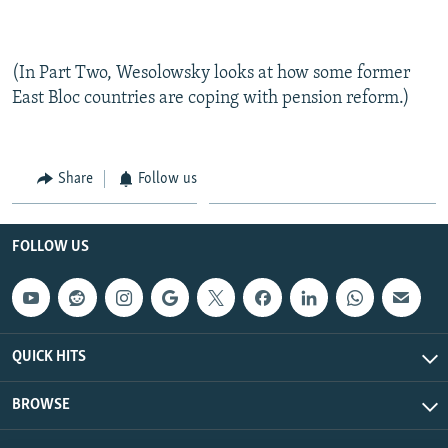
(In Part Two, Wesolowsky looks at how some former
East Bloc countries are coping with pension reform.)
Share
Follow us
FOLLOW US
QUICK HITS
BROWSE