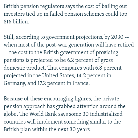
British pension regulators says the cost of bailing out
investors tied up in failed pension schemes could top
$15 billion.
Still, according to government projections, by 2030 --
when most of the post-war generation will have retired
-- the cost to the British government of providing
pensions is projected to be 6.2 percent of gross
domestic product. That compares with 6.8 percent
projected in the United States, 14.2 percent in
Germany, and 17.2 percent in France.
Because of these encouraging figures, the private
pension approach has grabbed attention around the
globe. The World Bank says some 30 industrialized
countries will implement something similar to the
British plan within the next 30 years.