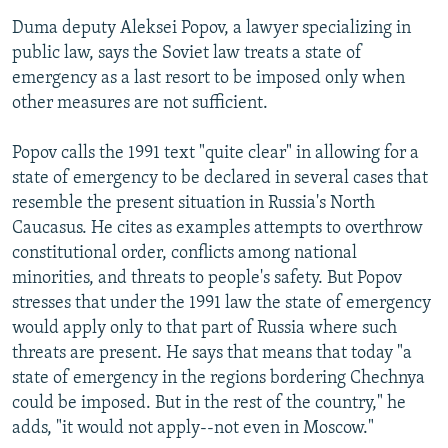
Duma deputy Aleksei Popov, a lawyer specializing in
public law, says the Soviet law treats a state of
emergency as a last resort to be imposed only when
other measures are not sufficient.
Popov calls the 1991 text "quite clear" in allowing for a
state of emergency to be declared in several cases that
resemble the present situation in Russia's North
Caucasus. He cites as examples attempts to overthrow
constitutional order, conflicts among national
minorities, and threats to people's safety. But Popov
stresses that under the 1991 law the state of emergency
would apply only to that part of Russia where such
threats are present. He says that means that today "a
state of emergency in the regions bordering Chechnya
could be imposed. But in the rest of the country," he
adds, "it would not apply--not even in Moscow."