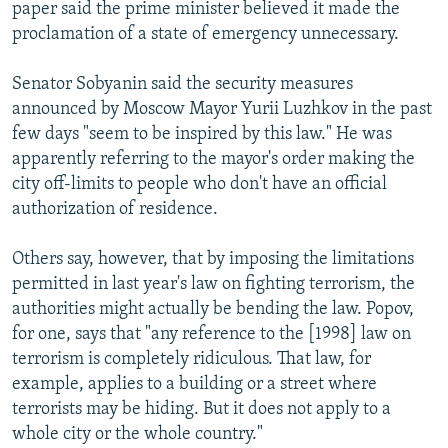
paper said the prime minister believed it made the
proclamation of a state of emergency unnecessary.
Senator Sobyanin said the security measures
announced by Moscow Mayor Yurii Luzhkov in the past
few days "seem to be inspired by this law." He was
apparently referring to the mayor's order making the
city off-limits to people who don't have an official
authorization of residence.
Others say, however, that by imposing the limitations
permitted in last year's law on fighting terrorism, the
authorities might actually be bending the law. Popov,
for one, says that "any reference to the [1998] law on
terrorism is completely ridiculous. That law, for
example, applies to a building or a street where
terrorists may be hiding. But it does not apply to a
whole city or the whole country."