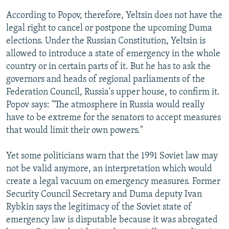
According to Popov, therefore, Yeltsin does not have the
legal right to cancel or postpone the upcoming Duma
elections. Under the Russian Constitution, Yeltsin is
allowed to introduce a state of emergency in the whole
country or in certain parts of it. But he has to ask the
governors and heads of regional parliaments of the
Federation Council, Russia's upper house, to confirm it.
Popov says: "The atmosphere in Russia would really
have to be extreme for the senators to accept measures
that would limit their own powers."
Yet some politicians warn that the 1991 Soviet law may
not be valid anymore, an interpretation which would
create a legal vacuum on emergency measures. Former
Security Council Secretary and Duma deputy Ivan
Rybkin says the legitimacy of the Soviet state of
emergency law is disputable because it was abrogated