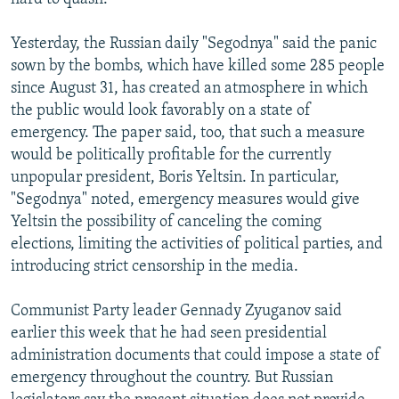
Yesterday, the Russian daily "Segodnya" said the panic
sown by the bombs, which have killed some 285 people
since August 31, has created an atmosphere in which
the public would look favorably on a state of
emergency. The paper said, too, that such a measure
would be politically profitable for the currently
unpopular president, Boris Yeltsin. In particular,
"Segodnya" noted, emergency measures would give
Yeltsin the possibility of canceling the coming
elections, limiting the activities of political parties, and
introducing strict censorship in the media.
Communist Party leader Gennady Zyuganov said
earlier this week that he had seen presidential
administration documents that could impose a state of
emergency throughout the country. But Russian