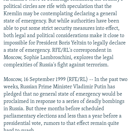
NEWSLETTERS
SERBIA
RFE/RL INVESTIGATES
political circles are rife with speculation that the
Kremlin may be contemplating declaring a general
PODCASTS
SCHEMES
WIDER EUROPE BY RIKARD JOZWIAK
state of emergency. But while authorities have been
SHARE TIPS SECURELY
SYSTEMA
THE RUNDOWN
MAJLIS
able to put some strict security measures into effect,
both legal and political considerations make it close to
BYPASS BLOCKING
impossible for President Boris Yeltsin to legally declare
ABOUT RFE/RL
a state of emergency. RFE/RL's correspondent in
Moscow, Sophie Lambroschini, explores the legal
CONTACT US
complexities of Russia's fight against terrorism.
Subscribe
Moscow, 16 September 1999 (RFE/RL) -- In the past two
weeks, Russian Prime Minister Vladimir Putin has
FOLLOW US
pledged that no general state of emergency would be
proclaimed in response to a series of deadly bombings
in Russia. But three months before scheduled
parliamentary elections and less than a year before a
presidential vote, rumors to that effect remain quite
All RFE/RL sites
hard to quash.