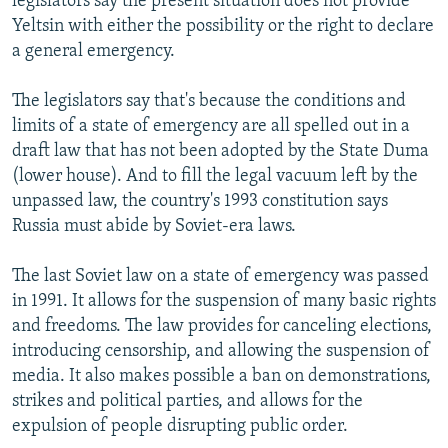
legislators say the present situation does not provide
Yeltsin with either the possibility or the right to declare
a general emergency.
The legislators say that's because the conditions and
limits of a state of emergency are all spelled out in a
draft law that has not been adopted by the State Duma
(lower house). And to fill the legal vacuum left by the
unpassed law, the country's 1993 constitution says
Russia must abide by Soviet-era laws.
The last Soviet law on a state of emergency was passed
in 1991. It allows for the suspension of many basic rights
and freedoms. The law provides for canceling elections,
introducing censorship, and allowing the suspension of
media. It also makes possible a ban on demonstrations,
strikes and political parties, and allows for the
expulsion of people disrupting public order.