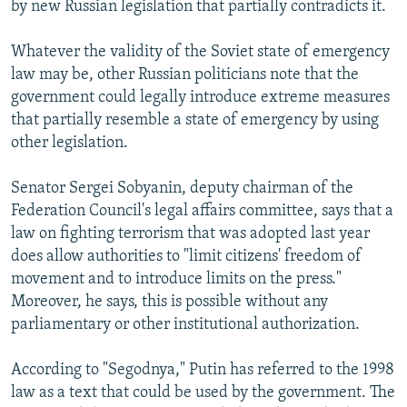
by new Russian legislation that partially contradicts it.
Whatever the validity of the Soviet state of emergency
law may be, other Russian politicians note that the
government could legally introduce extreme measures
that partially resemble a state of emergency by using
other legislation.
Senator Sergei Sobyanin, deputy chairman of the
Federation Council's legal affairs committee, says that a
law on fighting terrorism that was adopted last year
does allow authorities to "limit citizens' freedom of
movement and to introduce limits on the press."
Moreover, he says, this is possible without any
parliamentary or other institutional authorization.
According to "Segodnya," Putin has referred to the 1998
law as a text that could be used by the government. The