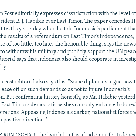
Post editorially expresses dissatisfaction with the level o
sident B. J. Habibie over East Timor. The paper concedes 
 truths yesterday when he told Indonesia's parliament tha
the results of a referendum on East Timor's independence,
ase of too little, too late. The honorable thing, says the ne
 to withdraw his military and publicly support the UN pea
itorial says that Indonesia also should cooperate in investi
ty.
 Post editorial also says this: "Some diplomats argue now 
 ease off on such demands so as not to injure Indonesia's
n. But confronting history honestly, as Mr. Habibie yesterd
 East Timor's democratic wishes can only enhance Indones
irations. Appeasing Indonesia's darker, nationalist forces w
a positive direction."
UNDSCHAU: The 'witch hunt' is a bad omen for Indonesi