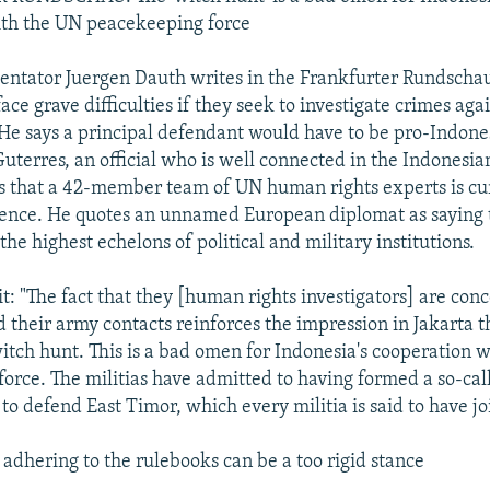
ith the UN peacekeeping force
tator Juergen Dauth writes in the Frankfurter Rundscha
face grave difficulties if they seek to investigate crimes ag
 He says a principal defendant would have to be pro-Indones
Guterres, an official who is well connected in the Indonesi
 that a 42-member team of UN human rights experts is cu
ence. He quotes an unnamed European diplomat as saying t
the highest echelons of political and military institutions.
t: "The fact that they [human rights investigators] are con
d their army contacts reinforces the impression in Jakarta t
itch hunt. This is a bad omen for Indonesia's cooperation 
orce. The militias have admitted to having formed a so-cal
to defend East Timor, which every militia is said to have jo
adhering to the rulebooks can be a too rigid stance