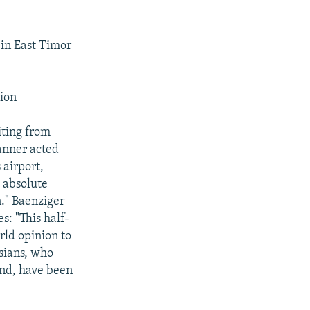
in East Timor
ion
ting from
anner acted
 airport,
 absolute
n." Baenziger
s: "This half-
rld opinion to
sians, who
and, have been