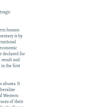
tragic
stern human
mentary is by
rnational
. economic
e declared for
 result and
in the first
 abuses. It
iberalize
nd Western
nces of their