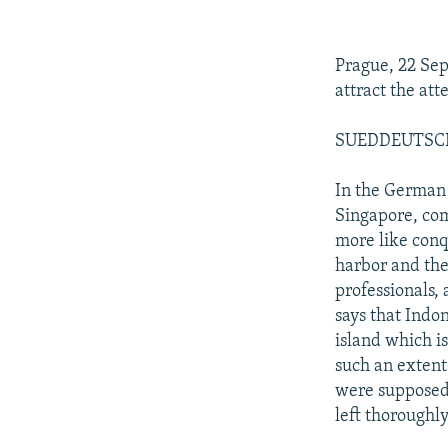
NEWSLETTERS
SERBIA
RFE/RL INVESTIGATES
PODCASTS
SCHEMES
WIDER EUROPE BY RIKARD JOZWIAK
Prague, 22 Se
SHARE TIPS SECURELY
SYSTEMA
THE RUNDOWN
MAJLIS
attract the at
BYPASS BLOCKING
SUEDDEUTSCHE 
ABOUT RFE/RL
CONTACT US
In the German
Singapore, com
more like conq
harbor and the
professionals,
says that Indon
island which i
such an extent
were supposed 
left thoroughly