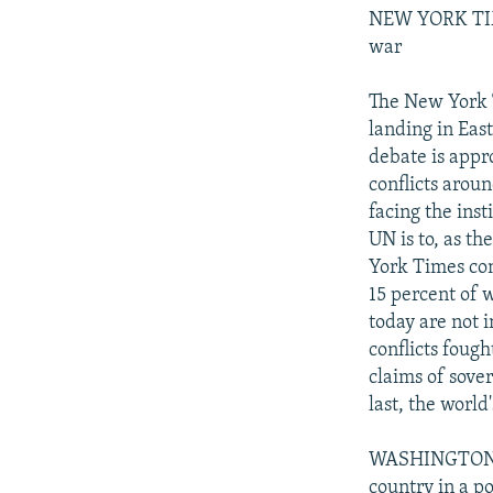
NEW YORK TIME
war
The New York T
landing in Eas
debate is appro
conflicts arou
facing the inst
UN is to, as th
York Times con
15 percent of 
today are not i
conflicts fough
claims of sove
last, the world
WASHINGTON PO
country in a po