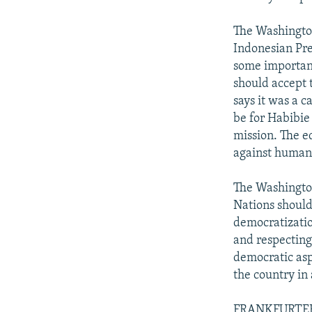
The Washington 
Indonesian Pre
some important
should accept 
says it was a c
be for Habibie
mission. The ed
against humani
The Washington
Nations should
democratizatio
and respecting
democratic asp
the country in 
FRANKFURTER R