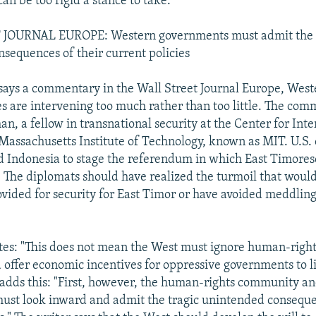
an be too rigid a stance to take.
JOURNAL EUROPE: Western governments must admit the 
sequences of their current policies
says a commentary in the Wall Street Journal Europe, We
es are intervening too much rather than too little. The com
n, a fellow in transnational security at the Center for Inte
 Massachusetts Institute of Technology, known as MIT. U.S
d Indonesia to stage the referendum in which East Timores
The diplomats should have realized the turmoil that would
vided for security for East Timor or have avoided meddling 
s: "This does not mean the West must ignore human-rights
 offer economic incentives for oppressive governments to l
 adds this: "First, however, the human-rights community a
st look inward and admit the tragic unintended conseque