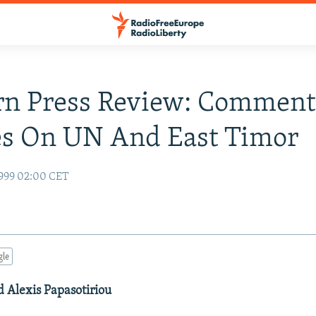
rn Press Review: Comment
es On UN And East Timor
999 02:00 CET
gle
d Alexis Papasotiriou