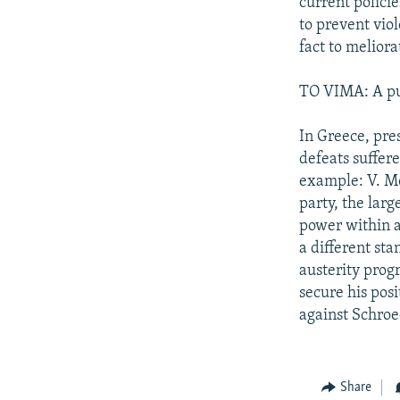
current policie
to prevent vio
fact to melior
TO VIMA: A pub
In Greece, pre
defeats suffer
example: V. Mo
party, the larg
power within a
a different st
austerity prog
secure his posi
against Schroe
Share