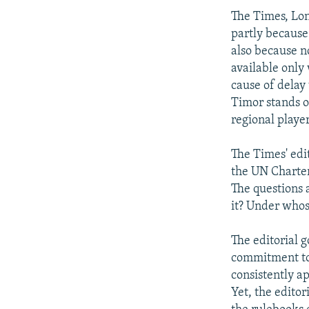
The Times, Lon
partly because
also because n
available only
cause of delay 
Timor stands ou
regional player
The Times' edi
the UN Charter
The questions 
it? Under who
The editorial g
commitment to 
consistently ap
Yet, the edito