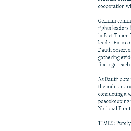
cooperation w
German commen
rights leaders 
in East Timor.
leader Enrico 
Dauth observes
gathering evid
findings reach 
As Dauth puts i
the militias an
conducting a w
peacekeeping f
National Front 
TIMES: Purely 