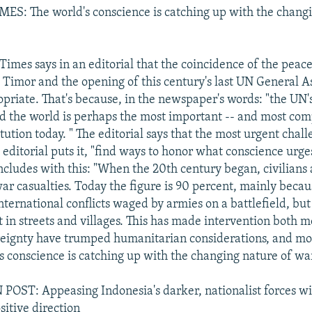
S: The world's conscience is catching up with the changi
imes says in an editorial that the coincidence of the peac
t Timor and the opening of this century's last UN General 
priate. That's because, in the newspaper's words: "the UN's
nd the world is perhaps the most important -- and most com
itution today. " The editorial says that the most urgent chall
e editorial puts it, "find ways to honor what conscience urg
cludes with this: "When the 20th century began, civilians
war casualties. Today the figure is 90 percent, mainly beca
nternational conflicts waged by armies on a battlefield, but
t in streets and villages. This has made intervention both mo
reignty have trumped humanitarian considerations, and mo
's conscience is catching up with the changing nature of wa
ST: Appeasing Indonesia's darker, nationalist forces wil
sitive direction