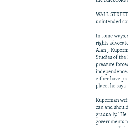
the rulebooks c
WALL STREET 
unintended con
In some ways, 
rights advocat
Alan J. Kuperma
Studies of the
pressure force
independence. 
either have pro
place, he says.
Kuperman write
can and should
gradually." He
governments mu