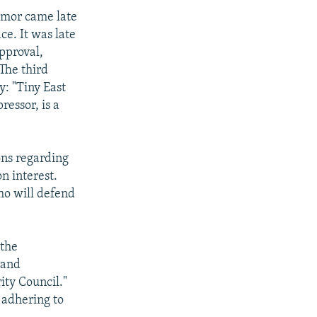
Timor came late
e. It was late
pproval,
The third
y: "Tiny East
ressor, is a
ons regarding
n interest.
ho will defend
 the
 and
ity Council."
 adhering to