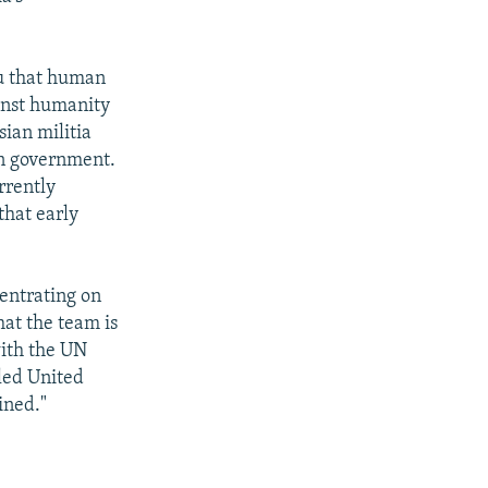
u that human
ainst humanity
ian militia
an government.
rrently
hat early
centrating on
hat the team is
with the UN
led United
ined."