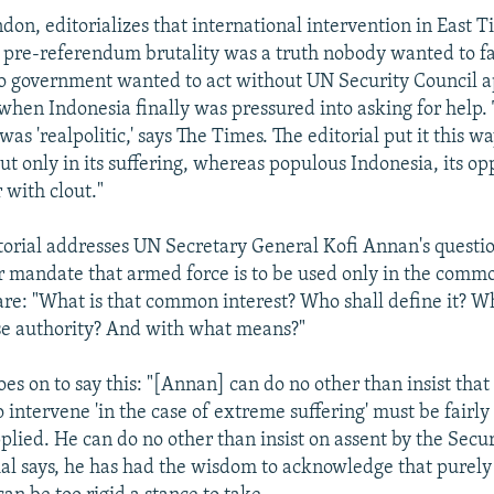
don, editorializes that international intervention in East 
 pre-referendum brutality was a truth nobody wanted to fac
o government wanted to act without UN Security Council a
 when Indonesia finally was pressured into asking for help. 
was 'realpolitic,' says The Times. The editorial put it this wa
t only in its suffering, whereas populous Indonesia, its opp
 with clout."
torial addresses UN Secretary General Kofi Annan's questi
 mandate that armed force is to be used only in the commo
are: "What is that common interest? Who shall define it? W
se authority? And with what means?"
oes on to say this: "[Annan] can do no other than insist that
intervene 'in the case of extreme suffering' must be fairly
plied. He can do no other than insist on assent by the Secur
rial says, he has had the wisdom to acknowledge that purely