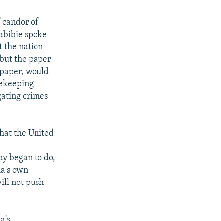
f candor of
Habibie spoke
t the nation
 but the paper
wspaper, would
cekeeping
gating crimes
that the United
ay began to do,
ia's own
ill not push
a's