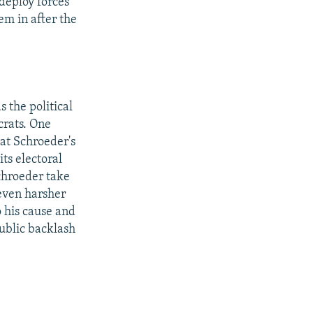
 deploy forces
em in after the
 the political
crats. One
at Schroeder's
its electoral
chroeder take
 even harsher
o his cause and
public backlash