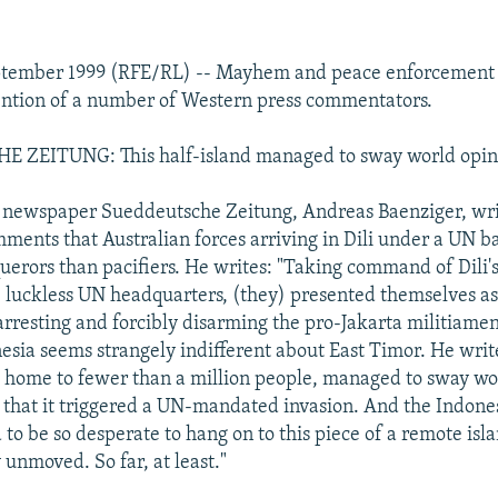
ptember 1999 (RFE/RL) -- Mayhem and peace enforcement 
tention of a number of Western press commentators.
ZEITUNG: This half-island managed to sway world opin
 newspaper Sueddeutsche Zeitung, Andreas Baenziger, wri
ments that Australian forces arriving in Dili under a UN b
uerors than pacifiers. He writes: "Taking command of Dili's
 luckless UN headquarters, (they) presented themselves as
 arresting and forcibly disarming the pro-Jakarta militiame
esia seems strangely indifferent about East Timor. He write
s home to fewer than a million people, managed to sway wo
 that it triggered a UN-mandated invasion. And the Indone
to be so desperate to hang on to this piece of a remote isl
 unmoved. So far, at least."