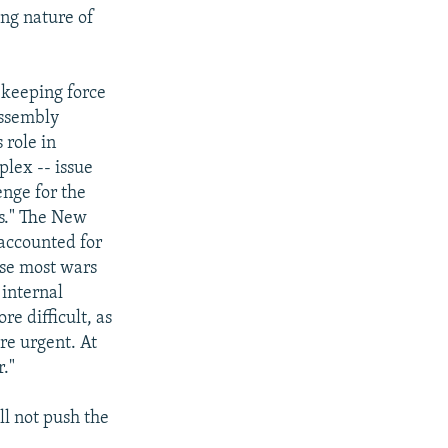
ng nature of
ekeeping force
Assembly
 role in
plex -- issue
enge for the
es." The New
 accounted for
use most wars
 internal
re difficult, as
re urgent. At
r."
l not push the