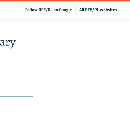
Follow RFE/RL on Google
All RFE/RL websites
ary