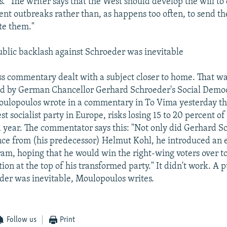
s." The writer says that the West should develop the will to
lent outbreaks rather than, as happens too often, to send th
ate them."
lic backlash against Schroeder was inevitable
ss commentary dealt with a subject closer to home. That was
ed by German Chancellor Gerhard Schroeder's Social Demo
ulopoulos wrote in a commentary in To Vima yesterday th
est socialist party in Europe, risks losing 15 to 20 percent of 
 year. The commentator says this: "Not only did Gerhard S
ance from (his predecessor) Helmut Kohl, he introduced an
ram, hoping that he would win the right-wing voters over t
tion at the top of his transformed party." It didn't work. A 
der was inevitable, Moulopoulos writes.
Follow us
Print