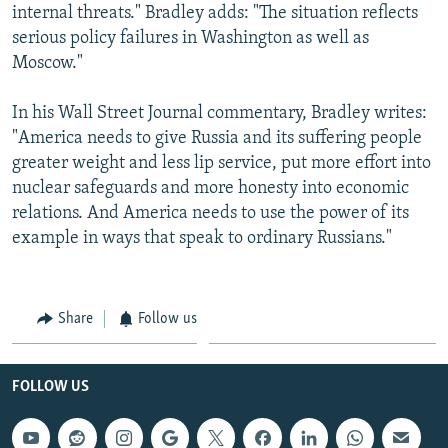
internal threats." Bradley adds: "The situation reflects
serious policy failures in Washington as well as
Moscow."
In his Wall Street Journal commentary, Bradley writes:
"America needs to give Russia and its suffering people
greater weight and less lip service, put more effort into
nuclear safeguards and more honesty into economic
relations. And America needs to use the power of its
example in ways that speak to ordinary Russians."
Share
Follow us
FOLLOW US