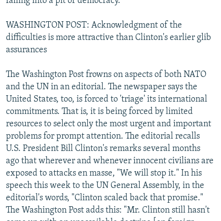
falling into a pit of democracy."
WASHINGTON POST: Acknowledgment of the
difficulties is more attractive than Clinton's earlier glib
assurances
The Washington Post frowns on aspects of both NATO
and the UN in an editorial. The newspaper says the
United States, too, is forced to 'triage' its international
commitments. That is, it is being forced by limited
resources to select only the most urgent and important
problems for prompt attention. The editorial recalls
U.S. President Bill Clinton's remarks several months
ago that wherever and whenever innocent civilians are
exposed to attacks en masse, "We will stop it." In his
speech this week to the UN General Assembly, in the
editorial's words, "Clinton scaled back that promise."
The Washington Post adds this: "Mr. Clinton still hasn't