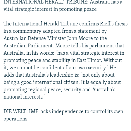
INTERNATIONAL HERALD TRIBUNE: Australia has a
vital strategic interest in promoting peace
The International Herald Tribune confirms Rieff's thesis
in a commentary adapted from a statement by
Australian Defense Minister John Moore to the
Australian Parliament. Moore tells his parliament that
Australia, in his words: "has a vital strategic interest in
promoting peace and stability in East Timor. Without
it, we cannot be confident of our own security." He
adds that Australia's leadership is: "not only about
being a good international citizen. It is equally about
promoting regional peace, security and Australia's
national interests."
DIE WELT: IMF lacks independence to control its own
operations