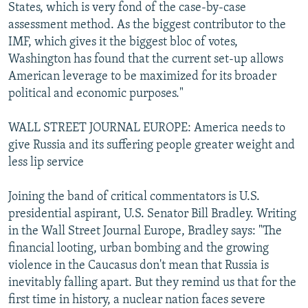
States, which is very fond of the case-by-case
assessment method. As the biggest contributor to the
IMF, which gives it the biggest bloc of votes,
Washington has found that the current set-up allows
American leverage to be maximized for its broader
political and economic purposes."
WALL STREET JOURNAL EUROPE: America needs to
give Russia and its suffering people greater weight and
less lip service
Joining the band of critical commentators is U.S.
presidential aspirant, U.S. Senator Bill Bradley. Writing
in the Wall Street Journal Europe, Bradley says: "The
financial looting, urban bombing and the growing
violence in the Caucasus don't mean that Russia is
inevitably falling apart. But they remind us that for the
first time in history, a nuclear nation faces severe