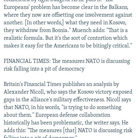
Europeans' problem has become clear in the Balkans,
where they now are offsetting one involvement against
another. [In other words,] what they need in Kosovo,
they withdraw from Bosnia." Muench adds: "That is a
realistic formula. But it's the sort of contortion which
makes it easy for the Americans to be bitingly critical."
FINANCIAL TIMES: The measures NATO is discussing
risk falling into a pit of democracy
Britain's Financial Times publishes an analysis by
Alexander Nicoll, who says the Kosovo victory exposed
gaps in the alliance's military effectiveness. Nicoll says
that NATO, in his words, "is trying to do something
about them." European defense collaboration
historically has been problematic, the writer says. He
adds this: "The measures [that] NATO is discussing risk