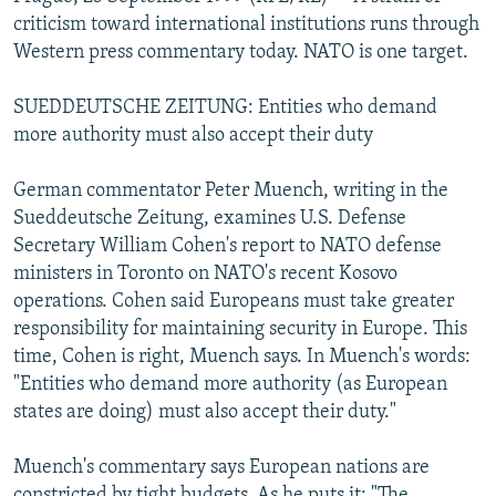
NEWSLETTERS
SERBIA
RFE/RL INVESTIGATES
criticism toward international institutions runs through
Western press commentary today. NATO is one target.
PODCASTS
SCHEMES
WIDER EUROPE BY RIKARD JOZWIAK
SHARE TIPS SECURELY
SYSTEMA
THE RUNDOWN
MAJLIS
SUEDDEUTSCHE ZEITUNG: Entities who demand
more authority must also accept their duty
BYPASS BLOCKING
ABOUT RFE/RL
German commentator Peter Muench, writing in the
Sueddeutsche Zeitung, examines U.S. Defense
CONTACT US
Secretary William Cohen's report to NATO defense
ministers in Toronto on NATO's recent Kosovo
Subscribe
operations. Cohen said Europeans must take greater
responsibility for maintaining security in Europe. This
FOLLOW US
time, Cohen is right, Muench says. In Muench's words:
"Entities who demand more authority (as European
states are doing) must also accept their duty."
Muench's commentary says European nations are
All RFE/RL sites
constricted by tight budgets. As he puts it: "The