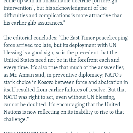
come up with an unassailable doctrine [on foreign
intervention], but his acknowledgment of the
difficulties and complications is more attractive than
his earlier glib assurances."
The editorial concludes: "The East Timor peacekeeping
force arrived too late, but its deployment with UN
blessing is a good sign; so is the precedent that the
United States need not be in the forefront each and
every time. It's also true that much of the answer lies,
as Mr. Annan said, in preventive diplomacy; NATO's
stark choice in Kosovo between force and abdication in
itself resulted from earlier failures of resolve. But that
NATO was right to act, even without UN blessing,
cannot be doubted. It's encouraging that the United
Nations is now reflecting on its inability to rise to that
challenge."