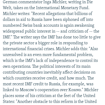
German commentator Inga Michler, writing in Die
Welt, takes on the International Monetary Fund.
Michler writes: "Recent allegations that billions of
dollars in aid to Russia have been siphoned off into
numbered Swiss bank accounts is again awakening
widespread public interest in -- and criticism of -- the
IMF." The writer says the IMF has done too little to give
the private sector a bigger role in responding to
international financial crises. Michler adds this: "Also
unresolved is an even more fundamental problem,
which is the IMF's lack of independence to control its
own operations. The political interests of its main
contributing countries inevitably affect decisions on
which countries receive credit, and how much. The
most recent IMF credit to Russia, for example, was
linked to Moscow's cooperation over Kosovo." Michler
places some of his criticism at the feet of the United
States: "Another obstacle to this reform is the United