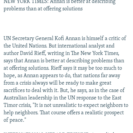
NEW YORK TIMES: Annan is better at describing
problems than at offering solutions
UN Secretary General Kofi Annan is himself a critic of
the United Nations. But international analyst and
author David Rieff, writing in The New York Times,
says that Annan is better at describing problems than
at offering solutions. Rieff says it may be too much to
hope, as Annan appears to do, that nations far away
from a crisis always will be ready to make great
sacrifices to deal with it. But, he says, as in the case of
Australian leadership in the UN response to the East
Timor crisis, "It is not unrealistic to expect neighbors to
help neighbors. That course offers a realistic prospect
of peace."