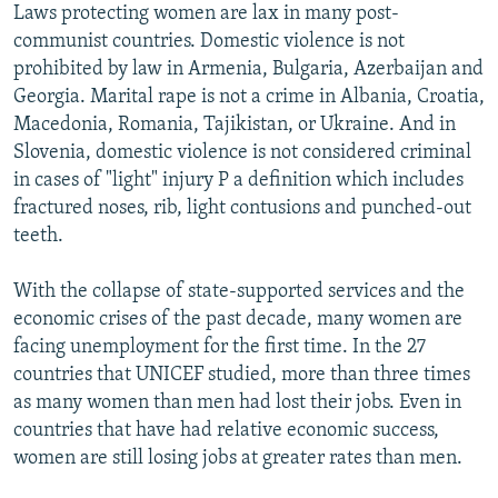
Laws protecting women are lax in many post-
communist countries. Domestic violence is not
prohibited by law in Armenia, Bulgaria, Azerbaijan and
Georgia. Marital rape is not a crime in Albania, Croatia,
Macedonia, Romania, Tajikistan, or Ukraine. And in
Slovenia, domestic violence is not considered criminal
in cases of "light" injury P a definition which includes
fractured noses, rib, light contusions and punched-out
teeth.
With the collapse of state-supported services and the
economic crises of the past decade, many women are
facing unemployment for the first time. In the 27
countries that UNICEF studied, more than three times
as many women than men had lost their jobs. Even in
countries that have had relative economic success,
women are still losing jobs at greater rates than men.