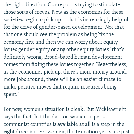
the right direction. Our report is trying to stimulate
those sorts of moves. Now as the economies for these
societies begin to pick up -- that is increasingly helpful
for the drive of gender-based development. Not that
that one should see the problem as being 'fix the
economy first and then we can worry about equity
issues gender equity or any other equity issues.' that's
definitely wrong. Broad-based human development
comes from fixing these issues together. Nevertheless,
as the economies pick up, there's more money around,
more jobs around, there will be an easier climate to
make positive moves that require resources being
spent."
For now, women's situation is bleak. But Micklewright
says the fact that the data on women in post-
communist countries is available at all is a step in the
right direction. For women, the transition years are just