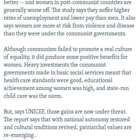
better -- and women in post-communist countries are
generally worse off. The study says they suffer higher
rates of unemployment and lower pay than men. It also
says women are more at risk from violence and disease
than they were under the communist governments.
Although communism failed to promote a real culture
of equality, it did produce some positive benefits for
women. Heavy investments the communist
governments made in basic social services meant that
health care standards were good, educational
achievement among women was high, and state-run
child care was the norm.
But, says UNICEF, those gains are now under threat.
The report says that with national autonomy restored
and cultural traditions revived, patriarchal values are
re-emerging .