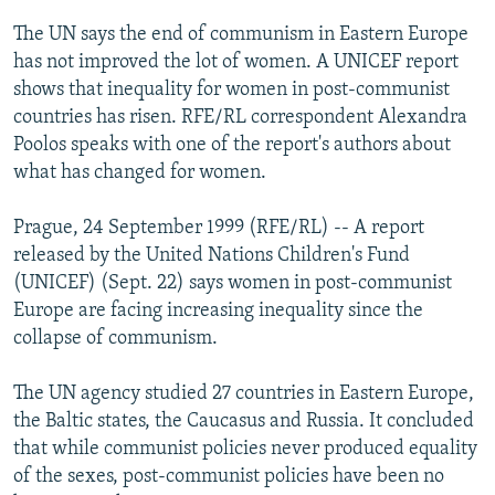
NEWSLETTERS
SERBIA
RFE/RL INVESTIGATES
The UN says the end of communism in Eastern Europe
PODCASTS
has not improved the lot of women. A UNICEF report
SCHEMES
WIDER EUROPE BY RIKARD JOZWIAK
shows that inequality for women in post-communist
SHARE TIPS SECURELY
SYSTEMA
THE RUNDOWN
MAJLIS
countries has risen. RFE/RL correspondent Alexandra
BYPASS BLOCKING
Poolos speaks with one of the report's authors about
what has changed for women.
ABOUT RFE/RL
CONTACT US
Prague, 24 September 1999 (RFE/RL) -- A report
released by the United Nations Children's Fund
Subscribe
(UNICEF) (Sept. 22) says women in post-communist
Europe are facing increasing inequality since the
collapse of communism.
FOLLOW US
The UN agency studied 27 countries in Eastern Europe,
the Baltic states, the Caucasus and Russia. It concluded
that while communist policies never produced equality
of the sexes, post-communist policies have been no
All RFE/RL sites