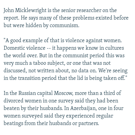
John Micklewright is the senior researcher on the
report. He says many of these problems existed before
but were hidden by communism.
"A good example of that is violence against women.
Domestic violence -- it happens we know in cultures
the world over. But in the communist period this was
very much a taboo subject, or one that was not
discussed, not written about, no data on. We're seeing
in the transition period that the lid is being taken off."
In the Russian capital Moscow, more than a third of
divorced women in one survey said they had been
beaten by their husbands. In Azerbaijan, one in four
women surveyed said they experienced regular
beatings from their husbands or partners.