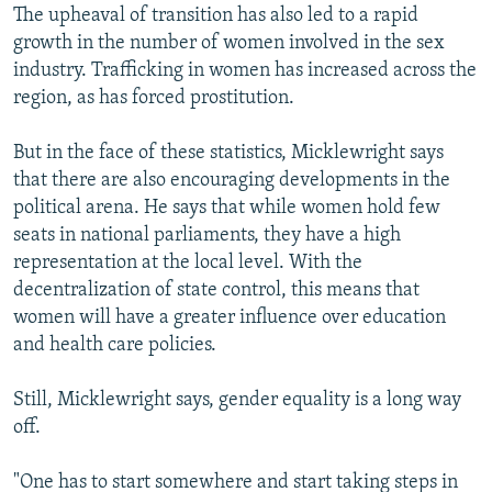
The upheaval of transition has also led to a rapid
growth in the number of women involved in the sex
industry. Trafficking in women has increased across the
region, as has forced prostitution.
But in the face of these statistics, Micklewright says
that there are also encouraging developments in the
political arena. He says that while women hold few
seats in national parliaments, they have a high
representation at the local level. With the
decentralization of state control, this means that
women will have a greater influence over education
and health care policies.
Still, Micklewright says, gender equality is a long way
off.
"One has to start somewhere and start taking steps in