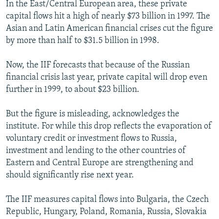
In the East/Central European area, these private
capital flows hit a high of nearly $73 billion in 1997. The
Asian and Latin American financial crises cut the figure
by more than half to $31.5 billion in 1998.
Now, the IIF forecasts that because of the Russian
financial crisis last year, private capital will drop even
further in 1999, to about $23 billion.
But the figure is misleading, acknowledges the
institute. For while this drop reflects the evaporation of
voluntary credit or investment flows to Russia,
investment and lending to the other countries of
Eastern and Central Europe are strengthening and
should significantly rise next year.
The IIF measures capital flows into Bulgaria, the Czech
Republic, Hungary, Poland, Romania, Russia, Slovakia