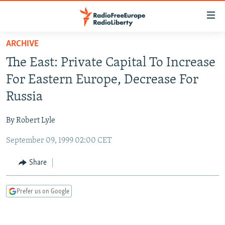
Accessibility
links
Skip
ARCHIVE
to
TO READERS IN RUSSIA
The East: Private Capital To Increase
main
RUSSIA PROGRAMMING
content
For Eastern Europe, Decrease For
IRAN
Skip
RADIO SVOBODA
Russia
to
CENTRAL ASIA
CURRENT TIME
main
By Robert Lyle
SOUTH ASIA
RADIO AZATLIQ
KAZAKHSTAN
Navigation
Skip
September 09, 1999 02:00 CET
CAUCASUS
MARSHO RADIO
KYRGYZSTAN
AFGHANISTAN
to
CENTRAL/SE EUROPE
TAJIKISTAN
PAKISTAN
ARMENIA
Share
Search
EAST EUROPE
TURKMENISTAN
AZERBAIJAN
BOSNIA
Prefer us on Google
VISUALS
UZBEKISTAN
GEORGIA
KOSOVO
BELARUS
INVESTIGATIONS
MOLDOVA
UKRAINE