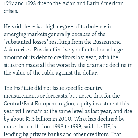
1997 and 1998 due to the Asian and Latin American
crises.
He said there is a high degree of turbulence in
emerging markets generally because of the
"substantial losses" resulting from the Russian and
Asian crises. Russia effectively defaulted on a large
amount of its debt to creditors last year, with the
situation made all the worse by the dramatic decline in
the value of the ruble against the dollar.
The institute did not issue specific country
measurements or forecasts, but noted that for the
Central/East European region, equity investment this
year will remain at the same level as last year, and rise
by about $3.5 billion in 2000. What has declined by
more than half from 1998 to 1999, said the IIF, is
lending by private banks and other creditors. That