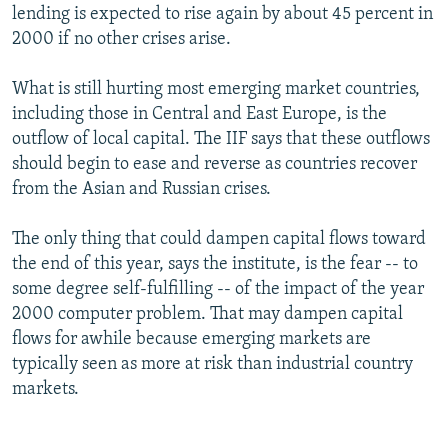
lending is expected to rise again by about 45 percent in
2000 if no other crises arise.
What is still hurting most emerging market countries,
including those in Central and East Europe, is the
outflow of local capital. The IIF says that these outflows
should begin to ease and reverse as countries recover
from the Asian and Russian crises.
The only thing that could dampen capital flows toward
the end of this year, says the institute, is the fear -- to
some degree self-fulfilling -- of the impact of the year
2000 computer problem. That may dampen capital
flows for awhile because emerging markets are
typically seen as more at risk than industrial country
markets.