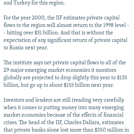
and Turkey for this region.
For the year 2000, the IIF estimates private capital
flows to the region will almost return to the 1998 level -
- hitting over $31 billion. And that is without the
expectation of any significant return of private capital
to Russia next year.
The institute says net private capital flows to all of the
29 major emerging market economies it monitors
globally are projected to drop slightly this year to $135
billion, but go up to about $155 billion next year.
Investors and lenders are still treading very carefully
when it comes to putting money into many emerging
market economies because of the effects of financial
crises. The head of the IIF, Charles Dallara, estimates
that private banks alone lost more than $350 million in