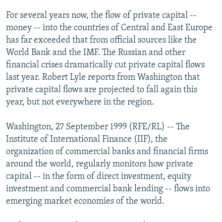
NEWSLETTERS
SERBIA
RFE/RL INVESTIGATES
For several years now, the flow of private capital --
PODCASTS
money -- into the countries of Central and East Europe
SCHEMES
WIDER EUROPE BY RIKARD JOZWIAK
has far exceeded that from official sources like the
SHARE TIPS SECURELY
SYSTEMA
THE RUNDOWN
MAJLIS
World Bank and the IMF. The Russian and other
BYPASS BLOCKING
financial crises dramatically cut private capital flows
last year. Robert Lyle reports from Washington that
ABOUT RFE/RL
private capital flows are projected to fall again this
CONTACT US
year, but not everywhere in the region.
Subscribe
Washington, 27 September 1999 (RFE/RL) -- The
Institute of International Finance (IIF), the
organization of commercial banks and financial firms
FOLLOW US
around the world, regularly monitors how private
capital -- in the form of direct investment, equity
investment and commercial bank lending -- flows into
emerging market economies of the world.
All RFE/RL sites