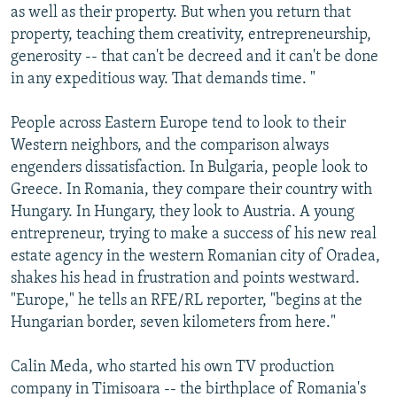
as well as their property. But when you return that
property, teaching them creativity, entrepreneurship,
generosity -- that can't be decreed and it can't be done
in any expeditious way. That demands time. "
People across Eastern Europe tend to look to their
Western neighbors, and the comparison always
engenders dissatisfaction. In Bulgaria, people look to
Greece. In Romania, they compare their country with
Hungary. In Hungary, they look to Austria. A young
entrepreneur, trying to make a success of his new real
estate agency in the western Romanian city of Oradea,
shakes his head in frustration and points westward.
"Europe," he tells an RFE/RL reporter, "begins at the
Hungarian border, seven kilometers from here."
Calin Meda, who started his own TV production
company in Timisoara -- the birthplace of Romania's