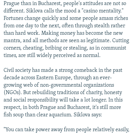
Prague than in Bucharest, people's attitudes are not so
different. Siklova calls the mood a "casino mentality."
Fortunes change quickly and some people amass riches
from one day to the next, often through stealth rather
than hard work. Making money has become the new
mantra, and all methods are seen as legitimate. Cutting
corners, cheating, bribing or stealing, as in communist
times, are still widely perceived as normal.
Civil society has made a strong comeback in the past
decade across Eastern Europe, through an ever-
growing web of non-governmental organizations
(NGOs). But rebuilding traditions of charity, honesty
and social responsibility will take a lot longer. In this
respect, in both Prague and Bucharest, it's still more
fish soup than clear aquarium. Siklova says:
"You can take power away from people relatively easily,