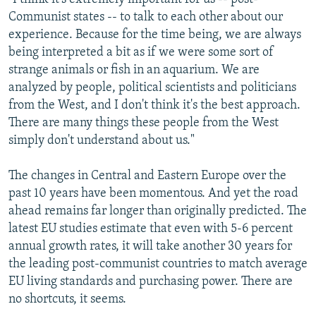
Communist states -- to talk to each other about our
experience. Because for the time being, we are always
being interpreted a bit as if we were some sort of
strange animals or fish in an aquarium. We are
analyzed by people, political scientists and politicians
from the West, and I don't think it's the best approach.
There are many things these people from the West
simply don't understand about us."
The changes in Central and Eastern Europe over the
past 10 years have been momentous. And yet the road
ahead remains far longer than originally predicted. The
latest EU studies estimate that even with 5-6 percent
annual growth rates, it will take another 30 years for
the leading post-communist countries to match average
EU living standards and purchasing power. There are
no shortcuts, it seems.