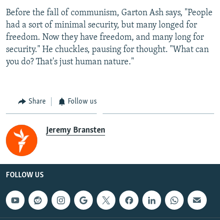
Before the fall of communism, Garton Ash says, "People
had a sort of minimal security, but many longed for
freedom. Now they have freedom, and many long for
security." He chuckles, pausing for thought. "What can
you do? That's just human nature."
Share
Follow us
Jeremy Bransten
FOLLOW US