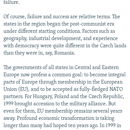
failure.
Of course, failure and success are relative terms. The
states in the region began the post-communist era
under different starting conditions. Factors such as
geography, industrial development, and experience
with democracy were quite different in the Czech lands
than they were in, say, Romania.
The governments of all states in Central and Eastern
Europe now profess a common goal: to become integral
parts of Europe through membership in the European
Union (EU), and to be accepted as fully-fledged NATO
partners. For Hungary, Poland and the Czech Republic,
1999 brought accession to the military alliance. But
even for them, EU membership remains several years
away. Profound economic transformation is taking
longer than many had hoped ten years ago. In 1999 in