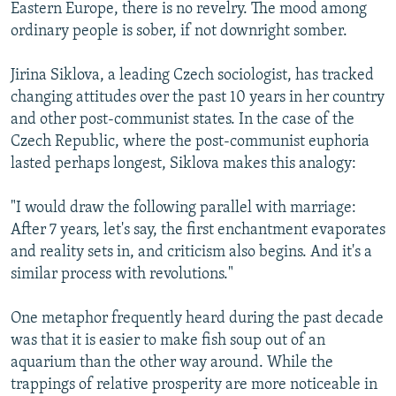
Eastern Europe, there is no revelry. The mood among
ordinary people is sober, if not downright somber.
Jirina Siklova, a leading Czech sociologist, has tracked
changing attitudes over the past 10 years in her country
and other post-communist states. In the case of the
Czech Republic, where the post-communist euphoria
lasted perhaps longest, Siklova makes this analogy:
"I would draw the following parallel with marriage:
After 7 years, let's say, the first enchantment evaporates
and reality sets in, and criticism also begins. And it's a
similar process with revolutions."
One metaphor frequently heard during the past decade
was that it is easier to make fish soup out of an
aquarium than the other way around. While the
trappings of relative prosperity are more noticeable in