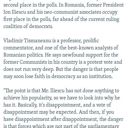
second place in the polls. In Romania, former President
Ion Iliescu and his neo-communist associates occupy
first place in the polls, far ahead of the current ruling
coalition of democrats.
Vladimir Tismaneanu is a professor, prolific
commentator, and one of the best-known analysts of
Romanian politics. He says newfound support for the
former Communists in his country is a protest vote and
does not run very deep. But the danger is that people
may soon lose faith in democracy as an institution.
"The point is that Mr. Iliescu has not done anything to
achieve his popularity, so we have to look into why he
has it. Basically, it's disappointment, and a vote of
disappointment may be expected. And then, if you
have disappointment after disappointment, the danger
is that forces which are not part of the parliamentary