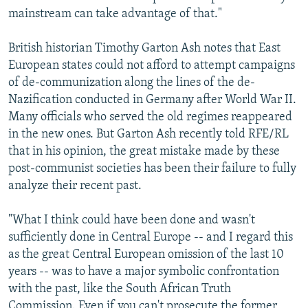
mainstream can take advantage of that."
British historian Timothy Garton Ash notes that East
European states could not afford to attempt campaigns
of de-communization along the lines of the de-
Nazification conducted in Germany after World War II.
Many officials who served the old regimes reappeared
in the new ones. But Garton Ash recently told RFE/RL
that in his opinion, the great mistake made by these
post-communist societies has been their failure to fully
analyze their recent past.
"What I think could have been done and wasn't
sufficiently done in Central Europe -- and I regard this
as the great Central European omission of the last 10
years -- was to have a major symbolic confrontation
with the past, like the South African Truth
Commission. Even if you can't prosecute the former