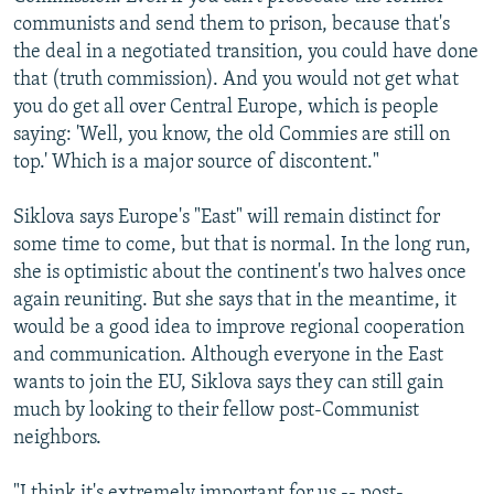
communists and send them to prison, because that's
the deal in a negotiated transition, you could have done
that (truth commission). And you would not get what
you do get all over Central Europe, which is people
saying: 'Well, you know, the old Commies are still on
top.' Which is a major source of discontent."
Siklova says Europe's "East" will remain distinct for
some time to come, but that is normal. In the long run,
she is optimistic about the continent's two halves once
again reuniting. But she says that in the meantime, it
would be a good idea to improve regional cooperation
and communication. Although everyone in the East
wants to join the EU, Siklova says they can still gain
much by looking to their fellow post-Communist
neighbors.
"I think it's extremely important for us -- post-