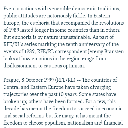
NEWSLETTERS
SERBIA
RFE/RL INVESTIGATES
Even in nations with venerable democratic traditions,
PODCASTS
public attitudes are notoriously fickle. In Eastern
SCHEMES
WIDER EUROPE BY RIKARD JOZWIAK
Europe, the euphoria that accompanied the revolutions
SHARE TIPS SECURELY
SYSTEMA
THE RUNDOWN
MAJLIS
of 1989 lasted longer in some countries than in others.
BYPASS BLOCKING
But euphoria is by nature unsustainable. As part of
RFE/RL's series marking the tenth anniversary of the
ABOUT RFE/RL
events of 1989, RFE/RL correspondent Jeremy Bransten
CONTACT US
looks at how emotions in the region range from
disillusionment to cautious optimism.
Subscribe
Prague, 8 October 1999 (RFE/RL) -- The countries of
Central and Eastern Europe have taken diverging
FOLLOW US
trajectories over the past 10 years. Some states have
broken up; others have been formed. For a few, this
decade has meant the freedom to succeed in economic
and social reforms, but for many, it has meant the
freedom to choose populism, nationalism and financial
All RFE/RL sites