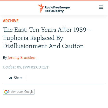
Accessibility
links
Skip
ARCHIVE
to
TO READERS IN RUSSIA
The East: Ten Years After 1989--
main
RUSSIA PROGRAMMING
content
Euphoria Replaced By
IRAN
Skip
RADIO SVOBODA
Disillusionment And Caution
to
CENTRAL ASIA
CURRENT TIME
main
By
Jeremy Bransten
SOUTH ASIA
RADIO AZATLIQ
KAZAKHSTAN
Navigation
Skip
October 09, 1999 02:00 CET
CAUCASUS
MARSHO RADIO
KYRGYZSTAN
AFGHANISTAN
to
CENTRAL/SE EUROPE
TAJIKISTAN
PAKISTAN
ARMENIA
Share
Search
EAST EUROPE
TURKMENISTAN
AZERBAIJAN
BOSNIA
Prefer us on Google
VISUALS
UZBEKISTAN
GEORGIA
KOSOVO
BELARUS
INVESTIGATIONS
MOLDOVA
UKRAINE