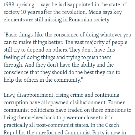
1989 uprising -- says he is disappointed in the state of
society 10 years after the revolution. Meda says key
elements are still missing in Romanian society:
"Basic things, like the conscience of doing whatever you
can to make things better. The vast majority of people
still try to depend on others. They don't have this
feeling of doing things and trying to push them
through. And they don't have the ability and the
conscience that they should do the best they can to
help the others in the community."
Envy, disappointment, rising crime and continuing
corruption have all spawned disillusionment. Former
communist politicians have traded on those emotions to
bring themselves back to power or closer to it in
practically all post-communist states. In the Czech
Republic, the unreformed Communist Party is now in