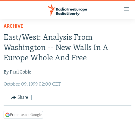
Accessibility
links
Skip
ARCHIVE
to
TO READERS IN RUSSIA
East/West: Analysis From
main
RUSSIA PROGRAMMING
content
Washington -- New Walls In A
IRAN
Skip
RADIO SVOBODA
Europe Whole And Free
to
CENTRAL ASIA
CURRENT TIME
main
By Paul Goble
SOUTH ASIA
RADIO AZATLIQ
KAZAKHSTAN
Navigation
Skip
October 09, 1999 02:00 CET
CAUCASUS
MARSHO RADIO
KYRGYZSTAN
AFGHANISTAN
to
CENTRAL/SE EUROPE
TAJIKISTAN
PAKISTAN
ARMENIA
Share
Search
EAST EUROPE
TURKMENISTAN
AZERBAIJAN
BOSNIA
Prefer us on Google
VISUALS
UZBEKISTAN
GEORGIA
KOSOVO
BELARUS
INVESTIGATIONS
MOLDOVA
UKRAINE