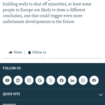
building walls to shut off minorities, at least some
people in Europe are likely to draw a different
conclusion, one that could trigger even more
unfortunate developments in the future.
Share
Follow us
FOLLOW US
QUICK HITS