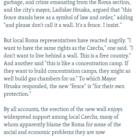
garbage, and crime emanating from the Roma section,
and the city's mayor, Ladislav Hruska, argued that "this
fence stands here as a symbol of law and order," adding
"and please don't call it a wall. It's a fence. I insist."
But local Roma representatives have reacted angrily. "I
want to have the same rights as the Czechs," one said. "I
don't want to live behind a wall. This is a free country."
And another said "this is like a concentration camp. If
they want to build concentration camps, they might as
well build gas chambers for us." To which Mayor
Hruska responded, the new "fence" is "for their own
protection."
By all accounts, the erection of the new wall enjoys
widespread support among local Czechs, many of
whom apparently blame the Roma for some of the
social and economic problems they are now