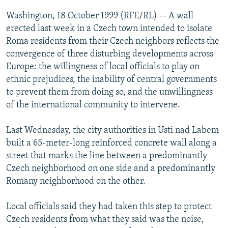
NEWSLETTERS
SERBIA
RFE/RL INVESTIGATES
Washington, 18 October 1999 (RFE/RL) -- A wall
PODCASTS
erected last week in a Czech town intended to isolate
SCHEMES
WIDER EUROPE BY RIKARD JOZWIAK
Roma residents from their Czech neighbors reflects the
SHARE TIPS SECURELY
SYSTEMA
THE RUNDOWN
MAJLIS
convergence of three disturbing developments across
BYPASS BLOCKING
Europe: the willingness of local officials to play on
ethnic prejudices, the inability of central governments
ABOUT RFE/RL
to prevent them from doing so, and the unwillingness
CONTACT US
of the international community to intervene.
Subscribe
Last Wednesday, the city authorities in Usti nad Labem
built a 65-meter-long reinforced concrete wall along a
street that marks the line between a predominantly
FOLLOW US
Czech neighborhood on one side and a predominantly
Romany neighborhood on the other.
Local officials said they had taken this step to protect
Czech residents from what they said was the noise,
All RFE/RL sites