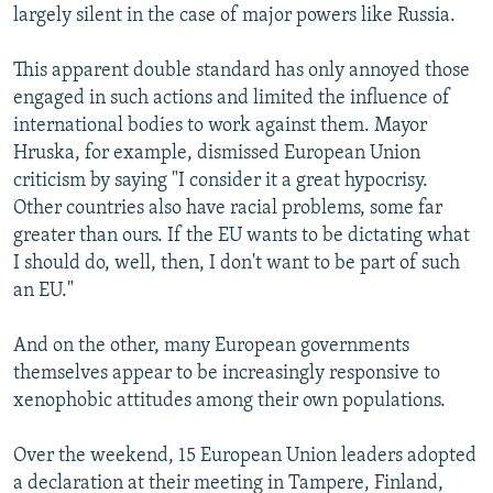
largely silent in the case of major powers like Russia.
This apparent double standard has only annoyed those
engaged in such actions and limited the influence of
international bodies to work against them. Mayor
Hruska, for example, dismissed European Union
criticism by saying "I consider it a great hypocrisy.
Other countries also have racial problems, some far
greater than ours. If the EU wants to be dictating what
I should do, well, then, I don't want to be part of such
an EU."
And on the other, many European governments
themselves appear to be increasingly responsive to
xenophobic attitudes among their own populations.
Over the weekend, 15 European Union leaders adopted
a declaration at their meeting in Tampere, Finland,