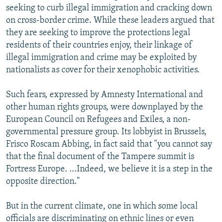
seeking to curb illegal immigration and cracking down
on cross-border crime. While these leaders argued that
they are seeking to improve the protections legal
residents of their countries enjoy, their linkage of
illegal immigration and crime may be exploited by
nationalists as cover for their xenophobic activities.
Such fears, expressed by Amnesty International and
other human rights groups, were downplayed by the
European Council on Refugees and Exiles, a non-
governmental pressure group. Its lobbyist in Brussels,
Frisco Roscam Abbing, in fact said that "you cannot say
that the final document of the Tampere summit is
Fortress Europe. ...Indeed, we believe it is a step in the
opposite direction."
But in the current climate, one in which some local
officials are discriminating on ethnic lines or even