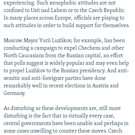
experiencing. Such xenophobic attitudes are not
confined to Usti nad Labem or to the Czech Republic.
In many places across Europe, officials are playing to
such attitudes in order to build support for themselves.
Moscow Mayor Yurii Luzhkov, for example, has been
conducting a campaign to expel Chechens and other
North Caucasians from the Russian capital, an effort
that polls suggest is widely popular and may even help
to propel Luzhkov to the Russian presidency. And anti-
semitic and anti-foreigner parties have done
remarkably well in recent elections in Austria and
Germany.
As disturbing as these developments are, still more
disturbing is the fact that in virtually every case,
central governments have been unable and perhaps in
some cases unwilling to counter these moves. Czech