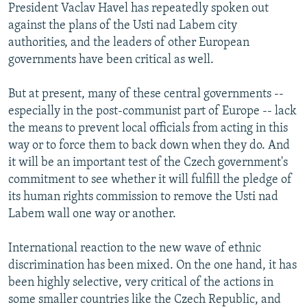
President Vaclav Havel has repeatedly spoken out
against the plans of the Usti nad Labem city
authorities, and the leaders of other European
governments have been critical as well.
But at present, many of these central governments --
especially in the post-communist part of Europe -- lack
the means to prevent local officials from acting in this
way or to force them to back down when they do. And
it will be an important test of the Czech government's
commitment to see whether it will fulfill the pledge of
its human rights commission to remove the Usti nad
Labem wall one way or another.
International reaction to the new wave of ethnic
discrimination has been mixed. On the one hand, it has
been highly selective, very critical of the actions in
some smaller countries like the Czech Republic, and