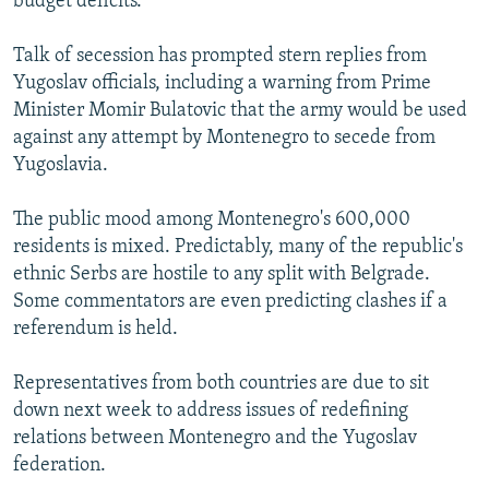
budget deficits.
Talk of secession has prompted stern replies from
Yugoslav officials, including a warning from Prime
Minister Momir Bulatovic that the army would be used
against any attempt by Montenegro to secede from
Yugoslavia.
The public mood among Montenegro's 600,000
residents is mixed. Predictably, many of the republic's
ethnic Serbs are hostile to any split with Belgrade.
Some commentators are even predicting clashes if a
referendum is held.
Representatives from both countries are due to sit
down next week to address issues of redefining
relations between Montenegro and the Yugoslav
federation.