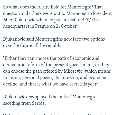
So what does the future hold for Montenegro? That
question and others were put to Montenegrin President
Milo Djukanovic when he paid a visit to RFE/RL's
headquarters in Prague on 21 October.
Djukanovic said Montenegrins now face two options
over the future of the republic.
"Either they can choose the path of economic and
democratic reform of the present government, or they
can choose the path offered by Milosevic, which means
isolation, personal power, dictatorship, and economic
decline, and that is what we have seen this year."
Djukanovic downplayed the talk of Montenegro
seceding from Serbia.