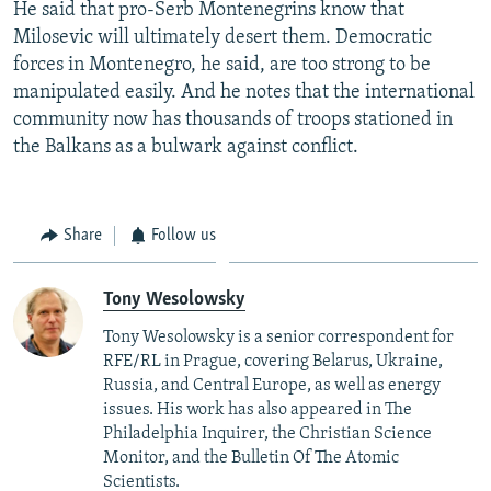
He said that pro-Serb Montenegrins know that
Milosevic will ultimately desert them. Democratic
forces in Montenegro, he said, are too strong to be
manipulated easily. And he notes that the international
community now has thousands of troops stationed in
the Balkans as a bulwark against conflict.
Share
Follow us
Tony Wesolowsky
Tony Wesolowsky is a senior correspondent for
RFE/RL in Prague, covering Belarus, Ukraine,
Russia, and Central Europe, as well as energy
issues. His work has also appeared in The
Philadelphia Inquirer, the Christian Science
Monitor, and the Bulletin Of The Atomic
Scientists.