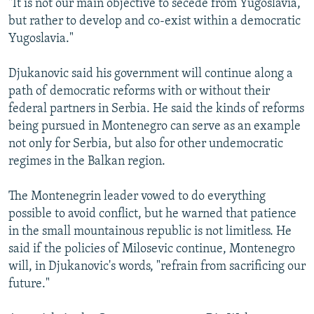
"It is not our main objective to secede from Yugoslavia,
but rather to develop and co-exist within a democratic
Yugoslavia."
Djukanovic said his government will continue along a
path of democratic reforms with or without their
federal partners in Serbia. He said the kinds of reforms
being pursued in Montenegro can serve as an example
not only for Serbia, but also for other undemocratic
regimes in the Balkan region.
The Montenegrin leader vowed to do everything
possible to avoid conflict, but he warned that patience
in the small mountainous republic is not limitless. He
said if the policies of Milosevic continue, Montenegro
will, in Djukanovic's words, "refrain from sacrificing our
future."