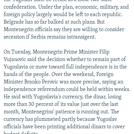
confederation. Under the plan, economic, military, and
foreign policy largely would be left to each republic.
Belgrade has so far balked at such plans. But
Montenegrin officials say they are willing to consider
secession if Serbia remains intransigent.
On Tuesday, Montenegrin Prime Minister Filip
Vujanovic said the decision whether to remain part of
Yugoslavia or move toward full independence is in the
hands of the people. Over the weekend, Foreign
Minister Branko Perovic was more precise, saying an
independence referendum could be held within weeks.
He said with Yugoslavia's currency, the dinar, losing
more than 30 percent of its value just over the last
month, Montenegrins' patience is running out. The
currency has plummeted partly because Yugoslav
officials have been printing additional dinars to cover