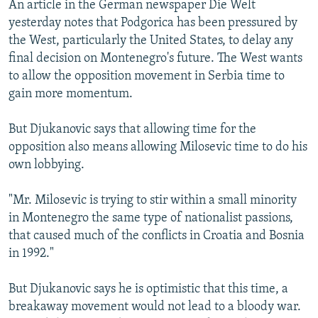
An article in the German newspaper Die Welt
yesterday notes that Podgorica has been pressured by
the West, particularly the United States, to delay any
final decision on Montenegro's future. The West wants
to allow the opposition movement in Serbia time to
gain more momentum.
But Djukanovic says that allowing time for the
opposition also means allowing Milosevic time to do his
own lobbying.
"Mr. Milosevic is trying to stir within a small minority
in Montenegro the same type of nationalist passions,
that caused much of the conflicts in Croatia and Bosnia
in 1992."
But Djukanovic says he is optimistic that this time, a
breakaway movement would not lead to a bloody war.