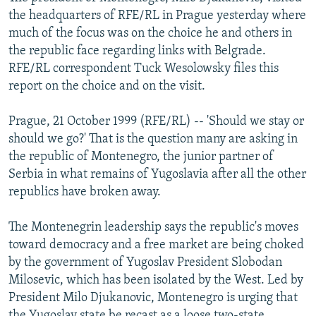
NEWSLETTERS
SERBIA
RFE/RL INVESTIGATES
the headquarters of RFE/RL in Prague yesterday where
much of the focus was on the choice he and others in
PODCASTS
SCHEMES
WIDER EUROPE BY RIKARD JOZWIAK
the republic face regarding links with Belgrade.
SHARE TIPS SECURELY
SYSTEMA
THE RUNDOWN
MAJLIS
RFE/RL correspondent Tuck Wesolowsky files this
report on the choice and on the visit.
BYPASS BLOCKING
ABOUT RFE/RL
Prague, 21 October 1999 (RFE/RL) -- 'Should we stay or
should we go?' That is the question many are asking in
CONTACT US
the republic of Montenegro, the junior partner of
Serbia in what remains of Yugoslavia after all the other
Subscribe
republics have broken away.
FOLLOW US
The Montenegrin leadership says the republic's moves
toward democracy and a free market are being choked
by the government of Yugoslav President Slobodan
Milosevic, which has been isolated by the West. Led by
President Milo Djukanovic, Montenegro is urging that
All RFE/RL sites
the Yugoslav state be recast as a loose two-state