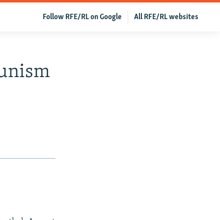
Follow RFE/RL on Google
All RFE/RL websites
munism