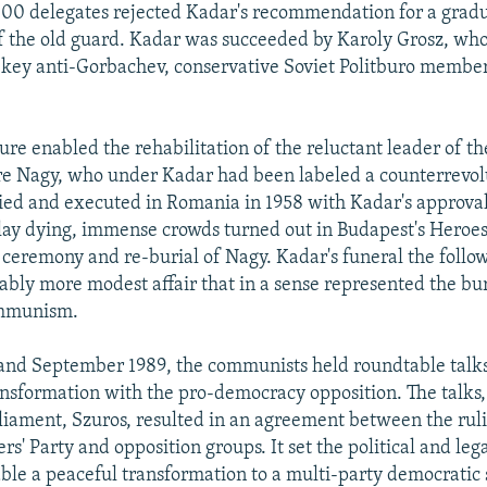
000 delegates rejected Kadar's recommendation for a grad
 the old guard. Kadar was succeeded by Karoly Grosz, who
 key anti-Gorbachev, conservative Soviet Politburo member
ure enabled the rehabilitation of the reluctant leader of th
re Nagy, who under Kadar had been labeled a counterrevol
ried and executed in Romania in 1958 with Kadar's approval
lay dying, immense crowds turned out in Budapest's Heroes
 ceremony and re-burial of Nagy. Kadar's funeral the foll
ably more modest affair that in a sense represented the bur
mmunism.
and September 1989, the communists held roundtable talk
nsformation with the pro-democracy opposition. The talks,
liament, Szuros, resulted in an agreement between the ru
rs' Party and opposition groups. It set the political and leg
ble a peaceful transformation to a multi-party democratic st