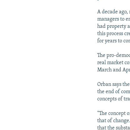
A decade ago, 
managers to en
had property a
this process c
for years to c
The pro-democr
real market com
March and Apr
Orban says th
the end of com
concepts of tra
"The concept of
that of change
that the substa