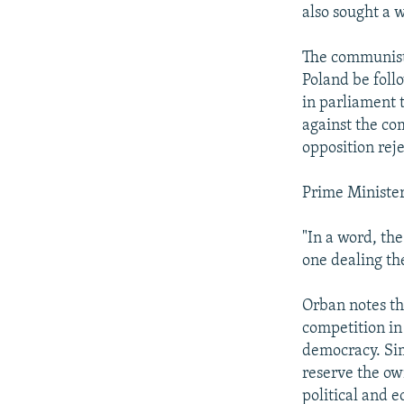
also sought a 
The communists
Poland be foll
in parliament 
against the co
opposition rej
Prime Minister
"In a word, th
one dealing the
Orban notes th
competition in
democracy. Sim
reserve the ow
political and 