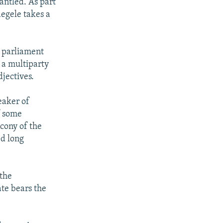
antled. As part
aegele takes a
s parliament
 a multiparty
jectives.
eaker of
f some
cony of the
ed long
 the
ate bears the