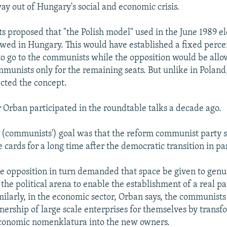
way out of Hungary's social and economic crisis.
 proposed that "the Polish model" used in the June 1989 el
owed in Hungary. This would have established a fixed perce
to go to the communists while the opposition would be allo
mmunists only for the remaining seats. But unlike in Poland
ected the concept.
 Orban participated in the roundtable talks a decade ago.
e (communists') goal was that the reform communist party 
 cards for a long time after the democratic transition in pa
e opposition in turn demanded that space be given to genu
 the political arena to enable the establishment of a real p
ilarly, in the economic sector, Orban says, the communists
nership of large scale enterprises for themselves by transf
economic nomenklatura into the new owners.