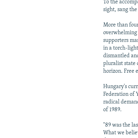
To the accompa
sight, sang th
More than four
overwhelming s
supporters mar
in a torch-lig
dismantled and 
pluralist state
horizon. Free 
Hungary's curr
Federation of
radical demand
of 1989.
"89 was the las
What we believe