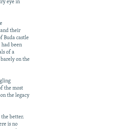
ry eye in
he
 and their
f Buda castle
p had been
ls of a
l barely on the
gling
f the most
 on the legacy
 the better.
ere is no