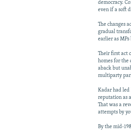
democracy. Con
even if a soft d
The changes ac
gradual transf
earlier as MPs
Their first act
homes for the 
aback but unab
multiparty pa
Kadar had led 
reputation as 
That was a reve
attempts by yo
By the mid-198