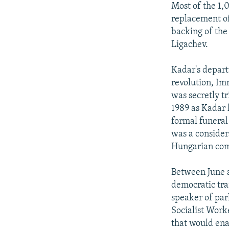
Most of the 1,
replacement of
backing of the
Ligachev.
Kadar's depart
revolution, Im
was secretly t
1989 as Kadar 
formal funeral
was a consider
Hungarian co
Between June 
democratic tra
speaker of par
Socialist Worke
that would ena