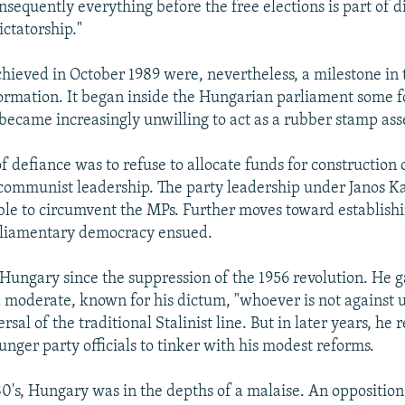
sequently everything before the free elections is part of di
ictatorship."
hieved in October 1989 were, nevertheless, a milestone in 
ormation. It began inside the Hungarian parliament some f
 became increasingly unwilling to act as a rubber stamp as
 of defiance was to refuse to allocate funds for construction
communist leadership. The party leadership under Janos K
le to circumvent the MPs. Further moves toward establishi
rliamentary democracy ensued.
Hungary since the suppression of the 1956 revolution. He g
a moderate, known for his dictum, "whoever is not against us
rsal of the traditional Stalinist line. But in later years, he 
unger party officials to tinker with his modest reforms.
0's, Hungary was in the depths of a malaise. An oppositio