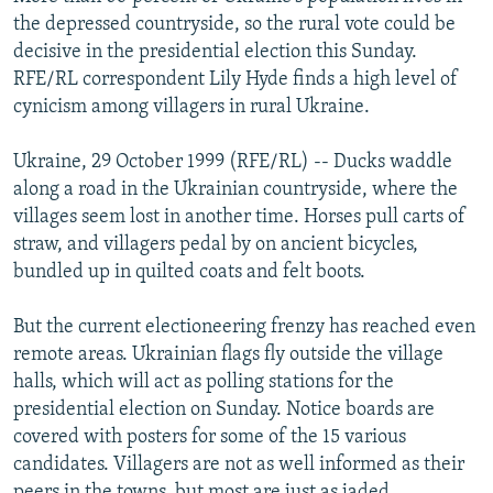
NEWSLETTERS
SERBIA
RFE/RL INVESTIGATES
the depressed countryside, so the rural vote could be
decisive in the presidential election this Sunday.
PODCASTS
SCHEMES
WIDER EUROPE BY RIKARD JOZWIAK
RFE/RL correspondent Lily Hyde finds a high level of
SHARE TIPS SECURELY
SYSTEMA
THE RUNDOWN
MAJLIS
cynicism among villagers in rural Ukraine.
BYPASS BLOCKING
Ukraine, 29 October 1999 (RFE/RL) -- Ducks waddle
ABOUT RFE/RL
along a road in the Ukrainian countryside, where the
villages seem lost in another time. Horses pull carts of
CONTACT US
straw, and villagers pedal by on ancient bicycles,
bundled up in quilted coats and felt boots.
Subscribe
But the current electioneering frenzy has reached even
FOLLOW US
remote areas. Ukrainian flags fly outside the village
halls, which will act as polling stations for the
presidential election on Sunday. Notice boards are
covered with posters for some of the 15 various
candidates. Villagers are not as well informed as their
All RFE/RL sites
peers in the towns, but most are just as jaded,