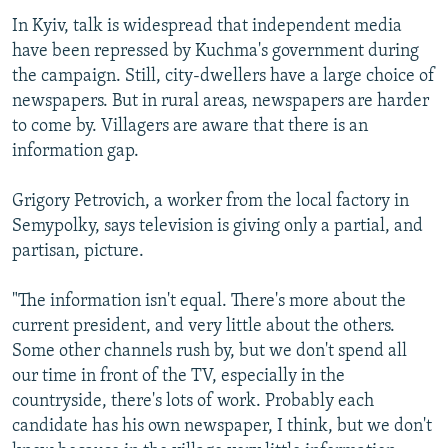
In Kyiv, talk is widespread that independent media
have been repressed by Kuchma's government during
the campaign. Still, city-dwellers have a large choice of
newspapers. But in rural areas, newspapers are harder
to come by. Villagers are aware that there is an
information gap.
Grigory Petrovich, a worker from the local factory in
Semypolky, says television is giving only a partial, and
partisan, picture.
"The information isn't equal. There's more about the
current president, and very little about the others.
Some other channels rush by, but we don't spend all
our time in front of the TV, especially in the
countryside, there's lots of work. Probably each
candidate has his own newspaper, I think, but we don't