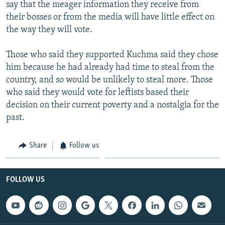
say that the meager information they receive from
their bosses or from the media will have little effect on
the way they will vote.
Those who said they supported Kuchma said they chose
him because he had already had time to steal from the
country, and so would be unlikely to steal more. Those
who said they would vote for leftists based their
decision on their current poverty and a nostalgia for the
past.
Share
Follow us
FOLLOW US