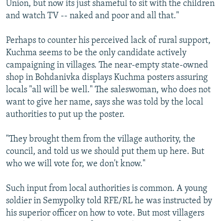
Union, but now its just shameful to sit with the children
and watch TV -- naked and poor and all that."
Perhaps to counter his perceived lack of rural support,
Kuchma seems to be the only candidate actively
campaigning in villages. The near-empty state-owned
shop in Bohdanivka displays Kuchma posters assuring
locals "all will be well." The saleswoman, who does not
want to give her name, says she was told by the local
authorities to put up the poster.
"They brought them from the village authority, the
council, and told us we should put them up here. But
who we will vote for, we don't know."
Such input from local authorities is common. A young
soldier in Semypolky told RFE/RL he was instructed by
his superior officer on how to vote. But most villagers