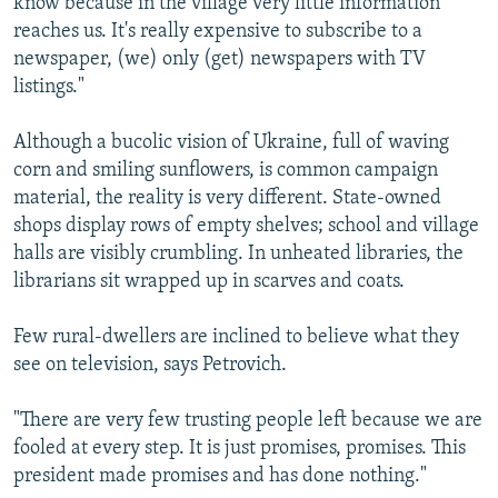
know because in the village very little information
reaches us. It's really expensive to subscribe to a
newspaper, (we) only (get) newspapers with TV
listings."
Although a bucolic vision of Ukraine, full of waving
corn and smiling sunflowers, is common campaign
material, the reality is very different. State-owned
shops display rows of empty shelves; school and village
halls are visibly crumbling. In unheated libraries, the
librarians sit wrapped up in scarves and coats.
Few rural-dwellers are inclined to believe what they
see on television, says Petrovich.
"There are very few trusting people left because we are
fooled at every step. It is just promises, promises. This
president made promises and has done nothing."