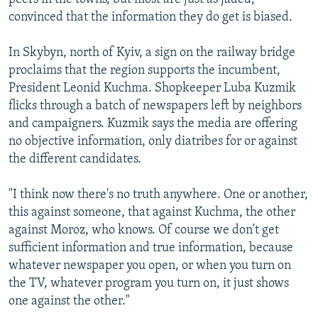
convinced that the information they do get is biased.
In Skybyn, north of Kyiv, a sign on the railway bridge
proclaims that the region supports the incumbent,
President Leonid Kuchma. Shopkeeper Luba Kuzmik
flicks through a batch of newspapers left by neighbors
and campaigners. Kuzmik says the media are offering
no objective information, only diatribes for or against
the different candidates.
"I think now there's no truth anywhere. One or another,
this against someone, that against Kuchma, the other
against Moroz, who knows. Of course we don't get
sufficient information and true information, because
whatever newspaper you open, or when you turn on
the TV, whatever program you turn on, it just shows
one against the other."