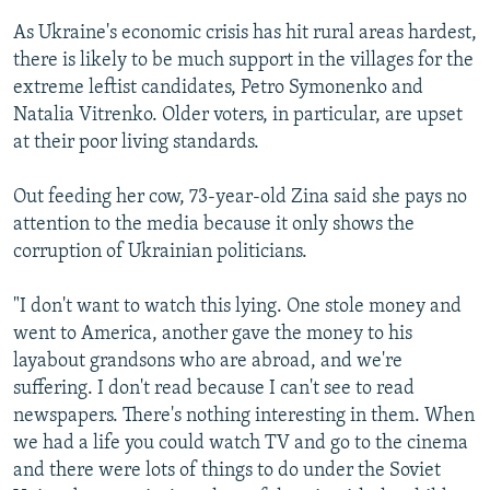
As Ukraine's economic crisis has hit rural areas hardest,
there is likely to be much support in the villages for the
extreme leftist candidates, Petro Symonenko and
Natalia Vitrenko. Older voters, in particular, are upset
at their poor living standards.
Out feeding her cow, 73-year-old Zina said she pays no
attention to the media because it only shows the
corruption of Ukrainian politicians.
"I don't want to watch this lying. One stole money and
went to America, another gave the money to his
layabout grandsons who are abroad, and we're
suffering. I don't read because I can't see to read
newspapers. There's nothing interesting in them. When
we had a life you could watch TV and go to the cinema
and there were lots of things to do under the Soviet