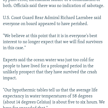
both. Officials said there was no indication of sabotage.
U.S. Coast Guard Rear Admiral Richard Larrabee said
everyone on board appeared to have perished.
"We believe at this point that it is in everyone's best
interest to no longer expect that we will find survivors
in this case."
Experts said the ocean water was just too cold for
people to have lived for a prolonged period in the
unlikely prospect that they have survived the crash
impact.
"Our hypothermic tables tell us that the average life
expectancy in water temperatures of 58 degrees
(about 14 degrees Celsius) is about five to six hours. We