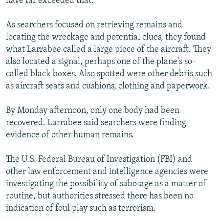
have far exceeded that."
As searchers focused on retrieving remains and
locating the wreckage and potential clues, they found
what Larrabee called a large piece of the aircraft. They
also located a signal, perhaps one of the plane's so-
called black boxes. Also spotted were other debris such
as aircraft seats and cushions, clothing and paperwork.
By Monday afternoon, only one body had been
recovered. Larrabee said searchers were finding
evidence of other human remains.
The U.S. Federal Bureau of Investigation (FBI) and
other law enforcement and intelligence agencies were
investigating the possibility of sabotage as a matter of
routine, but authorities stressed there has been no
indication of foul play such as terrorism.