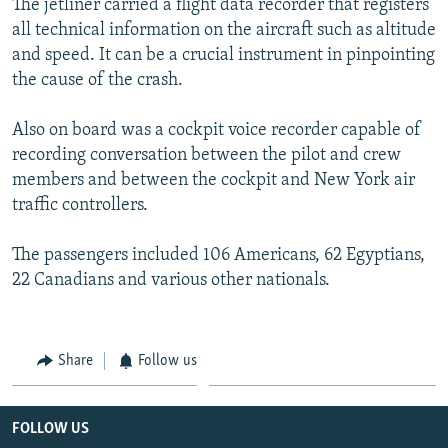
The jetliner carried a flight data recorder that registers
all technical information on the aircraft such as altitude
and speed. It can be a crucial instrument in pinpointing
the cause of the crash.
Also on board was a cockpit voice recorder capable of
recording conversation between the pilot and crew
members and between the cockpit and New York air
traffic controllers.
The passengers included 106 Americans, 62 Egyptians,
22 Canadians and various other nationals.
Share
Follow us
FOLLOW US