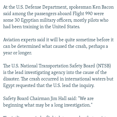
At the U.S. Defense Department, spokesman Ken Bacon
said among the passengers aboard Flight 990 were
some 30 Egyptian military officers, mostly pilots who
had been training in the United States.
Aviation experts said it will be quite sometime before it
can be determined what caused the crash, perhaps a
year or longer.
The U.S. National Transportation Safety Board (NTSB)
is the lead investigating agency into the cause of the
disaster. The crash occurred in international waters but
Egypt requested that the U.S. lead the inquiry.
Safety Board Chairman Jim Hall said: "We are
beginning what may be a long investigation."