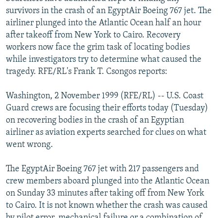
NEWSLETTERS
SERBIA
RFE/RL INVESTIGATES
survivors in the crash of an EgyptAir Boeing 767 jet. The
airliner plunged into the Atlantic Ocean half an hour
PODCASTS
SCHEMES
WIDER EUROPE BY RIKARD JOZWIAK
after takeoff from New York to Cairo. Recovery
SHARE TIPS SECURELY
SYSTEMA
THE RUNDOWN
MAJLIS
workers now face the grim task of locating bodies
while investigators try to determine what caused the
BYPASS BLOCKING
tragedy. RFE/RL's Frank T. Csongos reports:
ABOUT RFE/RL
Washington, 2 November 1999 (RFE/RL) -- U.S. Coast
CONTACT US
Guard crews are focusing their efforts today (Tuesday)
on recovering bodies in the crash of an Egyptian
Subscribe
airliner as aviation experts searched for clues on what
went wrong.
FOLLOW US
The EgyptAir Boeing 767 jet with 217 passengers and
crew members aboard plunged into the Atlantic Ocean
on Sunday 33 minutes after taking off from New York
to Cairo. It is not known whether the crash was caused
All RFE/RL sites
by pilot error, mechanical failure or a combination of