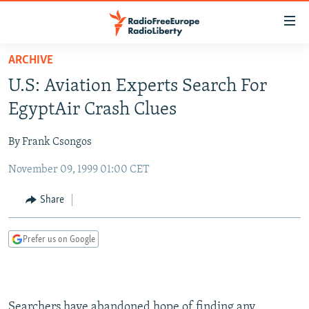
Accessibility
links
Skip
ARCHIVE
to
TO READERS IN RUSSIA
U.S: Aviation Experts Search For
main
RUSSIA PROGRAMMING
content
EgyptAir Crash Clues
IRAN
Skip
RADIO SVOBODA
to
By Frank Csongos
CENTRAL ASIA
CURRENT TIME
main
November 09, 1999 01:00 CET
SOUTH ASIA
RADIO AZATLIQ
KAZAKHSTAN
Navigation
Skip
CAUCASUS
MARSHO RADIO
KYRGYZSTAN
AFGHANISTAN
Share
to
CENTRAL/SE EUROPE
TAJIKISTAN
PAKISTAN
ARMENIA
Search
Prefer us on Google
EAST EUROPE
TURKMENISTAN
AZERBAIJAN
BOSNIA
VISUALS
UZBEKISTAN
GEORGIA
KOSOVO
BELARUS
INVESTIGATIONS
MOLDOVA
UKRAINE
Searchers have abandoned hope of finding any