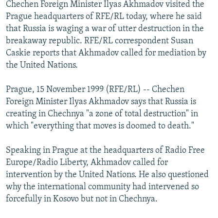
Chechen Foreign Minister Ilyas Akhmadov visited the
NEWSLETTERS
SERBIA
RFE/RL INVESTIGATES
Prague headquarters of RFE/RL today, where he said
PODCASTS
SCHEMES
WIDER EUROPE BY RIKARD JOZWIAK
that Russia is waging a war of utter destruction in the
breakaway republic. RFE/RL correspondent Susan
SHARE TIPS SECURELY
SYSTEMA
THE RUNDOWN
MAJLIS
Caskie reports that Akhmadov called for mediation by
BYPASS BLOCKING
the United Nations.
ABOUT RFE/RL
Prague, 15 November 1999 (RFE/RL) -- Chechen
CONTACT US
Foreign Minister Ilyas Akhmadov says that Russia is
creating in Chechnya "a zone of total destruction" in
Subscribe
which "everything that moves is doomed to death."
FOLLOW US
Speaking in Prague at the headquarters of Radio Free
Europe/Radio Liberty, Akhmadov called for
intervention by the United Nations. He also questioned
why the international community had intervened so
forcefully in Kosovo but not in Chechnya.
All RFE/RL sites