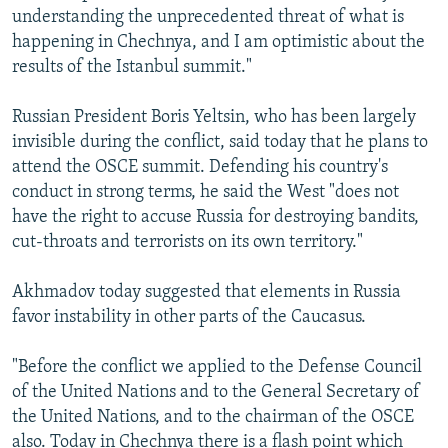
understanding the unprecedented threat of what is
happening in Chechnya, and I am optimistic about the
results of the Istanbul summit."
Russian President Boris Yeltsin, who has been largely
invisible during the conflict, said today that he plans to
attend the OSCE summit. Defending his country's
conduct in strong terms, he said the West "does not
have the right to accuse Russia for destroying bandits,
cut-throats and terrorists on its own territory."
Akhmadov today suggested that elements in Russia
favor instability in other parts of the Caucasus.
"Before the conflict we applied to the Defense Council
of the United Nations and to the General Secretary of
the United Nations, and to the chairman of the OSCE
also. Today in Chechnya there is a flash point which