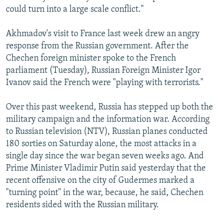
could turn into a large scale conflict."
Akhmadov's visit to France last week drew an angry
response from the Russian government. After the
Chechen foreign minister spoke to the French
parliament (Tuesday), Russian Foreign Minister Igor
Ivanov said the French were "playing with terrorists."
Over this past weekend, Russia has stepped up both the
military campaign and the information war. According
to Russian television (NTV), Russian planes conducted
180 sorties on Saturday alone, the most attacks in a
single day since the war began seven weeks ago. And
Prime Minister Vladimir Putin said yesterday that the
recent offensive on the city of Gudermes marked a
"turning point" in the war, because, he said, Chechen
residents sided with the Russian military.