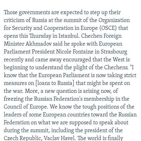
Those governments are expected to step up their
criticism of Russia at the summit of the Organization
for Security and Cooperation in Europe (OSCE) that
opens this Thursday in Istanbul. Chechen Foreign
Minister Akhmadov said he spoke with European
Parliament President Nicole Fontaine in Strasbourg
recently and came away encouraged that the West is
beginning to understand the plight of the Chechens. "I
know that the European Parliament is now taking strict
measures on [loans to Russia] that might be spent on
the war. More, a new question is arising now, of
freezing the Russian Federation's membership in the
Council of Europe. We know the tough positions of the
leaders of some European countries toward the Russian
Federation on what we are supposed to speak about
during the summit, including the president of the
Czech Republic, Vaclav Havel. The world is finally