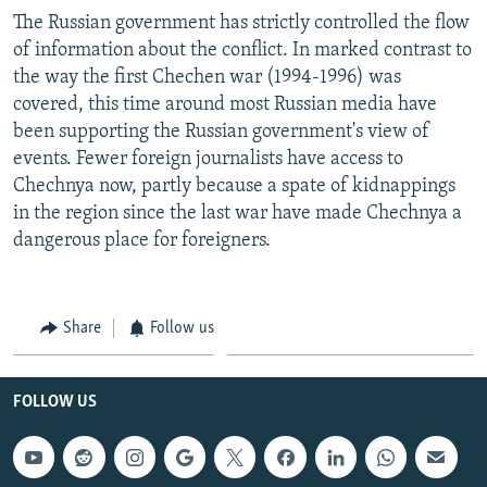
The Russian government has strictly controlled the flow
of information about the conflict. In marked contrast to
the way the first Chechen war (1994-1996) was
covered, this time around most Russian media have
been supporting the Russian government's view of
events. Fewer foreign journalists have access to
Chechnya now, partly because a spate of kidnappings
in the region since the last war have made Chechnya a
dangerous place for foreigners.
Share
Follow us
FOLLOW US