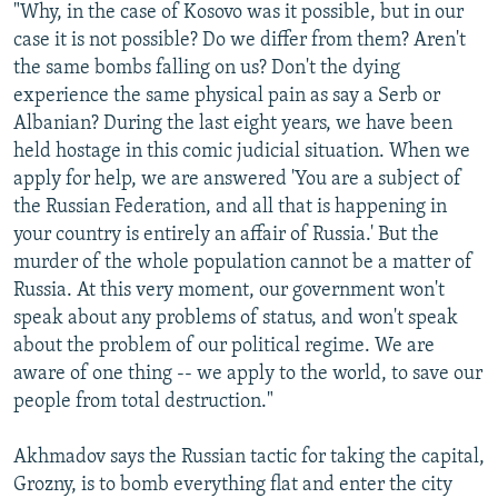
"Why, in the case of Kosovo was it possible, but in our
case it is not possible? Do we differ from them? Aren't
the same bombs falling on us? Don't the dying
experience the same physical pain as say a Serb or
Albanian? During the last eight years, we have been
held hostage in this comic judicial situation. When we
apply for help, we are answered 'You are a subject of
the Russian Federation, and all that is happening in
your country is entirely an affair of Russia.' But the
murder of the whole population cannot be a matter of
Russia. At this very moment, our government won't
speak about any problems of status, and won't speak
about the problem of our political regime. We are
aware of one thing -- we apply to the world, to save our
people from total destruction."
Akhmadov says the Russian tactic for taking the capital,
Grozny, is to bomb everything flat and enter the city