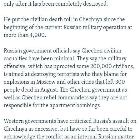
only after it has been completely destroyed.
He put the civilian death toll in Chechnya since the
beginning of the current Russian military operation at
more than 4,000.
Russian government officials say Chechen civilian
casualties have been minimal. They say the military
offensive, which has uprooted some 200,000 civilians,
is aimed at destroying terrorists who they blame for
explosions in Moscow and other cities that left 300
people dead in August. The Chechen government as
well as Chechen rebel commanders say they are not
responsible for the apartment bombings.
Western governments have criticized Russia's assault on
Chechnya as excessive, but have so far been careful to
acknowledge the conflict as an internal Russian matter.