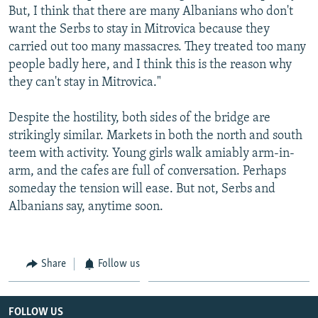
But, I think that there are many Albanians who don't
want the Serbs to stay in Mitrovica because they
carried out too many massacres. They treated too many
people badly here, and I think this is the reason why
they can't stay in Mitrovica."
Despite the hostility, both sides of the bridge are
strikingly similar. Markets in both the north and south
teem with activity. Young girls walk amiably arm-in-
arm, and the cafes are full of conversation. Perhaps
someday the tension will ease. But not, Serbs and
Albanians say, anytime soon.
Share
Follow us
FOLLOW US