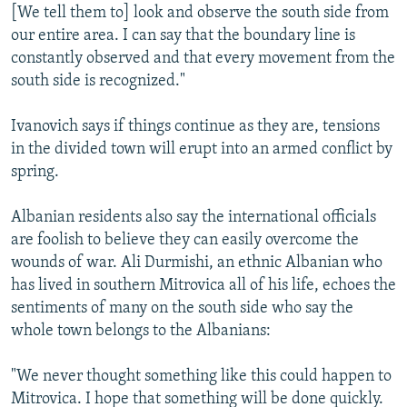
[We tell them to] look and observe the south side from
our entire area. I can say that the boundary line is
constantly observed and that every movement from the
south side is recognized."
Ivanovich says if things continue as they are, tensions
in the divided town will erupt into an armed conflict by
spring.
Albanian residents also say the international officials
are foolish to believe they can easily overcome the
wounds of war. Ali Durmishi, an ethnic Albanian who
has lived in southern Mitrovica all of his life, echoes the
sentiments of many on the south side who say the
whole town belongs to the Albanians:
"We never thought something like this could happen to
Mitrovica. I hope that something will be done quickly.