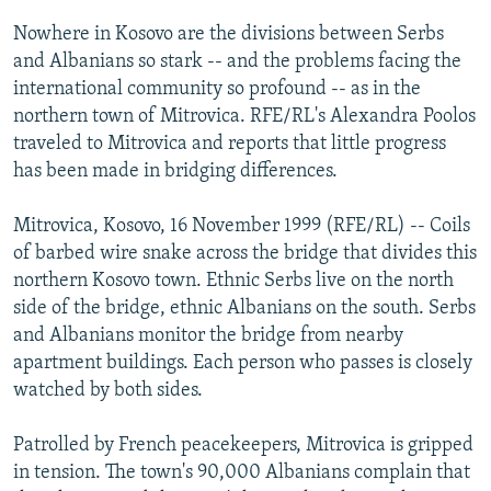
NEWSLETTERS
SERBIA
RFE/RL INVESTIGATES
Nowhere in Kosovo are the divisions between Serbs
PODCASTS
and Albanians so stark -- and the problems facing the
SCHEMES
WIDER EUROPE BY RIKARD JOZWIAK
international community so profound -- as in the
SHARE TIPS SECURELY
SYSTEMA
THE RUNDOWN
MAJLIS
northern town of Mitrovica. RFE/RL's Alexandra Poolos
BYPASS BLOCKING
traveled to Mitrovica and reports that little progress
has been made in bridging differences.
ABOUT RFE/RL
CONTACT US
Mitrovica, Kosovo, 16 November 1999 (RFE/RL) -- Coils
of barbed wire snake across the bridge that divides this
Subscribe
northern Kosovo town. Ethnic Serbs live on the north
side of the bridge, ethnic Albanians on the south. Serbs
and Albanians monitor the bridge from nearby
FOLLOW US
apartment buildings. Each person who passes is closely
watched by both sides.
Patrolled by French peacekeepers, Mitrovica is gripped
in tension. The town's 90,000 Albanians complain that
All RFE/RL sites