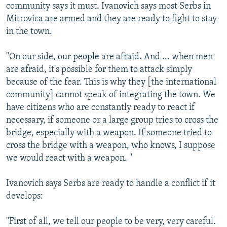
community says it must. Ivanovich says most Serbs in
Mitrovica are armed and they are ready to fight to stay
in the town.
"On our side, our people are afraid. And ... when men
are afraid, it's possible for them to attack simply
because of the fear. This is why they [the international
community] cannot speak of integrating the town. We
have citizens who are constantly ready to react if
necessary, if someone or a large group tries to cross the
bridge, especially with a weapon. If someone tried to
cross the bridge with a weapon, who knows, I suppose
we would react with a weapon. "
Ivanovich says Serbs are ready to handle a conflict if it
develops:
"First of all, we tell our people to be very, very careful.