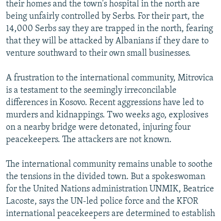
their homes and the town's hospital in the north are
being unfairly controlled by Serbs. For their part, the
14,000 Serbs say they are trapped in the north, fearing
that they will be attacked by Albanians if they dare to
venture southward to their own small businesses.
A frustration to the international community, Mitrovica
is a testament to the seemingly irreconcilable
differences in Kosovo. Recent aggressions have led to
murders and kidnappings. Two weeks ago, explosives
on a nearby bridge were detonated, injuring four
peacekeepers. The attackers are not known.
The international community remains unable to soothe
the tensions in the divided town. But a spokeswoman
for the United Nations administration UNMIK, Beatrice
Lacoste, says the UN-led police force and the KFOR
international peacekeepers are determined to establish