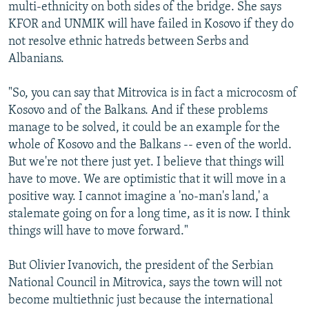
multi-ethnicity on both sides of the bridge. She says
KFOR and UNMIK will have failed in Kosovo if they do
not resolve ethnic hatreds between Serbs and
Albanians.
"So, you can say that Mitrovica is in fact a microcosm of
Kosovo and of the Balkans. And if these problems
manage to be solved, it could be an example for the
whole of Kosovo and the Balkans -- even of the world.
But we're not there just yet. I believe that things will
have to move. We are optimistic that it will move in a
positive way. I cannot imagine a 'no-man's land,' a
stalemate going on for a long time, as it is now. I think
things will have to move forward."
But Olivier Ivanovich, the president of the Serbian
National Council in Mitrovica, says the town will not
become multiethnic just because the international