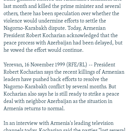
NEWSLETTERS
SERBIA
RFE/RL INVESTIGATES
last month and killed the prime minister and several
others, there has been speculation over whether the
PODCASTS
SCHEMES
WIDER EUROPE BY RIKARD JOZWIAK
violence would undermine efforts to settle the
SHARE TIPS SECURELY
SYSTEMA
THE RUNDOWN
MAJLIS
Nagorno-Karabakh dispute. Today, Armenian
President Robert Kocharian acknowledged that the
BYPASS BLOCKING
peace process with Azerbaijan had been delayed, but
ABOUT RFE/RL
he vowed the effort would continue.
CONTACT US
Yerevan, 16 November 1999 (RFE/RL) -- President
Robert Kocharian says the recent killings of Armenian
Subscribe
leaders have pushed back efforts to resolve the
Nagorno-Karabakh conflict by several months. But
FOLLOW US
Kocharian also says he is still ready to strike a peace
deal with neighbor Azerbaijan as the situation in
Armenia returns to normal.
In an interview with Armenia's leading television
All RFE/RL sites
channels today, Kocharian said the parties "lost several