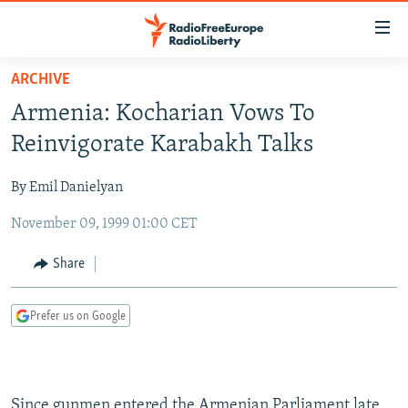
Accessibility
links
Skip
ARCHIVE
to
TO READERS IN RUSSIA
Armenia: Kocharian Vows To
main
RUSSIA PROGRAMMING
content
Reinvigorate Karabakh Talks
IRAN
Skip
RADIO SVOBODA
to
By Emil Danielyan
CENTRAL ASIA
CURRENT TIME
main
November 09, 1999 01:00 CET
SOUTH ASIA
RADIO AZATLIQ
KAZAKHSTAN
Navigation
Skip
CAUCASUS
MARSHO RADIO
KYRGYZSTAN
AFGHANISTAN
Share
to
CENTRAL/SE EUROPE
TAJIKISTAN
PAKISTAN
ARMENIA
Search
Prefer us on Google
EAST EUROPE
TURKMENISTAN
AZERBAIJAN
BOSNIA
VISUALS
UZBEKISTAN
GEORGIA
KOSOVO
BELARUS
INVESTIGATIONS
MOLDOVA
UKRAINE
Since gunmen entered the Armenian Parliament late