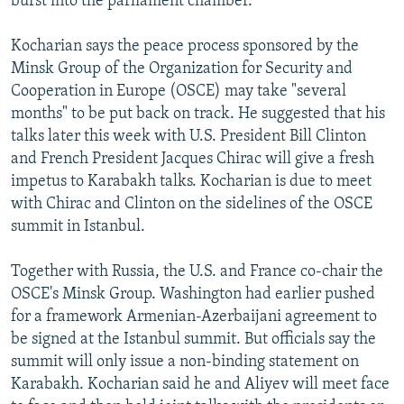
burst into the parliament chamber.
Kocharian says the peace process sponsored by the
Minsk Group of the Organization for Security and
Cooperation in Europe (OSCE) may take "several
months" to be put back on track. He suggested that his
talks later this week with U.S. President Bill Clinton
and French President Jacques Chirac will give a fresh
impetus to Karabakh talks. Kocharian is due to meet
with Chirac and Clinton on the sidelines of the OSCE
summit in Istanbul.
Together with Russia, the U.S. and France co-chair the
OSCE's Minsk Group. Washington had earlier pushed
for a framework Armenian-Azerbaijani agreement to
be signed at the Istanbul summit. But officials say the
summit will only issue a non-binding statement on
Karabakh. Kocharian said he and Aliyev will meet face