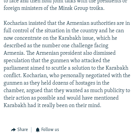
to face and then hold joint talks with the presidents or
foreign ministers of the Minsk Group troika.
Kocharian insisted that the Armenian authorities are in
full control of the situation in the country and he can
now concentrate on the Karabakh issue, which he
described as the number one challenge facing
Armenia. The Armenian president also dismissed
speculation that the gunmen who attacked the
parliament aimed to scuttle a solution to the Karabakh
conflict. Kocharian, who personally negotiated with the
gunmen as they held dozens of hostages in the
chamber, argued that they wanted as much publicity to
their action as possible and would have mentioned
Karabakh had it really been on their mind.
Share
Follow us