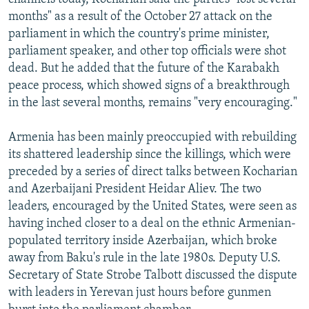
months" as a result of the October 27 attack on the
parliament in which the country's prime minister,
parliament speaker, and other top officials were shot
dead. But he added that the future of the Karabakh
peace process, which showed signs of a breakthrough
in the last several months, remains "very encouraging."
Armenia has been mainly preoccupied with rebuilding
its shattered leadership since the killings, which were
preceded by a series of direct talks between Kocharian
and Azerbaijani President Heidar Aliev. The two
leaders, encouraged by the United States, were seen as
having inched closer to a deal on the ethnic Armenian-
populated territory inside Azerbaijan, which broke
away from Baku's rule in the late 1980s. Deputy U.S.
Secretary of State Strobe Talbott discussed the dispute
with leaders in Yerevan just hours before gunmen