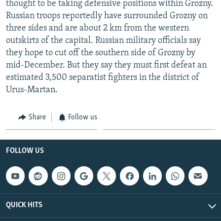
thought to be taking defensive positions within Grozny.
NEWSLETTERS
SERBIA
RFE/RL INVESTIGATES
Russian troops reportedly have surrounded Grozny on
PODCASTS
SCHEMES
WIDER EUROPE BY RIKARD JOZWIAK
three sides and are about 2 km from the western
outskirts of the capital. Russian military officials say
SHARE TIPS SECURELY
SYSTEMA
THE RUNDOWN
MAJLIS
they hope to cut off the southern side of Grozny by
BYPASS BLOCKING
mid-December. But they say they must first defeat an
estimated 3,500 separatist fighters in the district of
ABOUT RFE/RL
Urus-Martan.
CONTACT US
Share
Follow us
Subscribe
FOLLOW US
FOLLOW US
QUICK HITS
All RFE/RL sites