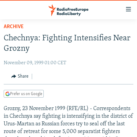
Accessibility
links
Skip
ARCHIVE
to
TO READERS IN RUSSIA
Chechnya: Fighting Intensifies Near
main
RUSSIA PROGRAMMING
content
Grozny
IRAN
Skip
RADIO SVOBODA
to
November 09, 1999 01:00 CET
CENTRAL ASIA
CURRENT TIME
main
SOUTH ASIA
Share
RADIO AZATLIQ
KAZAKHSTAN
Navigation
Skip
CAUCASUS
MARSHO RADIO
KYRGYZSTAN
AFGHANISTAN
to
Prefer us on Google
CENTRAL/SE EUROPE
TAJIKISTAN
PAKISTAN
ARMENIA
Search
Grozny, 23 November 1999 (RFE/RL) - Correspondents
EAST EUROPE
TURKMENISTAN
AZERBAIJAN
BOSNIA
in Chechnya say fighting is intensifying in the district of
VISUALS
UZBEKISTAN
GEORGIA
KOSOVO
BELARUS
Urus-Martan as Russian forces try to seal off the last
route of retreat for some 5,000 separatist fighters
INVESTIGATIONS
MOLDOVA
UKRAINE