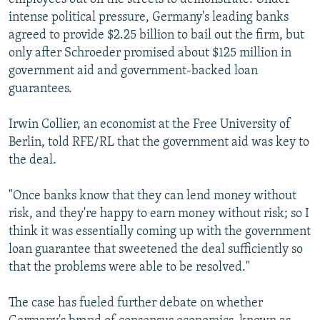
intense political pressure, Germany's leading banks
agreed to provide $2.25 billion to bail out the firm, but
only after Schroeder promised about $125 million in
government aid and government-backed loan
guarantees.
Irwin Collier, an economist at the Free University of
Berlin, told RFE/RL that the government aid was key to
the deal.
"Once banks know that they can lend money without
risk, and they're happy to earn money without risk; so I
think it was essentially coming up with the government
loan guarantee that sweetened the deal sufficiently so
that the problems were able to be resolved."
The case has fueled further debate on whether