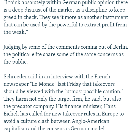
"I think absolutely within German public opinion there
is a deep distrust of the market as a discipline to keep
greed in check. They see it more as another instrument
that can be used by the powerful to extract profit from
the weak."
Judging by some of the comments coming out of Berlin,
the political elite share some of the same concerns as
the public.
Schroeder said in an interview with the French
newspaper "Le Monde" last Friday that takeovers
should be viewed with the "utmost possible caution."
They harm not only the target firm, he said, but also
the predator company. His finance minister, Hans
Eichel, has called for new takeover rules in Europe to
avoid a culture clash between Anglo-American
capitalism and the consensus German model.