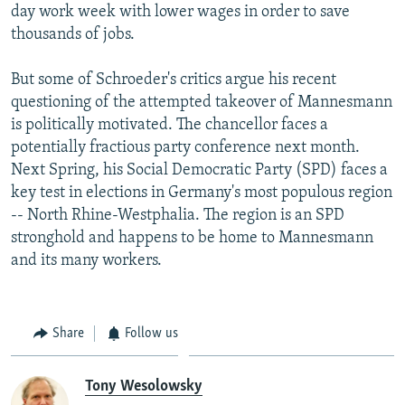
day work week with lower wages in order to save
thousands of jobs.
But some of Schroeder's critics argue his recent
questioning of the attempted takeover of Mannesmann
is politically motivated. The chancellor faces a
potentially fractious party conference next month.
Next Spring, his Social Democratic Party (SPD) faces a
key test in elections in Germany's most populous region
-- North Rhine-Westphalia. The region is an SPD
stronghold and happens to be home to Mannesmann
and its many workers.
Share
Follow us
Tony Wesolowsky