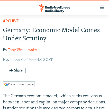
Accessibility
links
Skip
ARCHIVE
to
TO READERS IN RUSSIA
Germany: Economic Model Comes
main
RUSSIA PROGRAMMING
content
Under Scrutiny
IRAN
Skip
RADIO SVOBODA
to
By
Tony Wesolowsky
CENTRAL ASIA
CURRENT TIME
main
November 09, 1999 01:00 CET
SOUTH ASIA
RADIO AZATLIQ
KAZAKHSTAN
Navigation
Skip
CAUCASUS
MARSHO RADIO
KYRGYZSTAN
AFGHANISTAN
Share
to
CENTRAL/SE EUROPE
TAJIKISTAN
PAKISTAN
ARMENIA
Search
Prefer us on Google
EAST EUROPE
TURKMENISTAN
AZERBAIJAN
BOSNIA
VISUALS
The German economic model, which seeks consensus
UZBEKISTAN
GEORGIA
KOSOVO
BELARUS
between labor and capital on major company decisions,
INVESTIGATIONS
MOLDOVA
UKRAINE
is under scrutiny this week as two corporate deals have