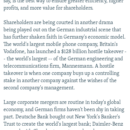
say, is the best way to ensure greater efficiency, higher
profits, and more value for shareholders.
Shareholders are being courted in another drama
being played out on the German industrial scene that
has further shaken faith in Germany's economic model.
The world's largest mobile phone company, Britain's
Vodafone, has launched a $128 billion hostile takeover -
- the world's largest -- of the German engineering and
telecommunications firm, Mannesmann. A hostile
takeover is when one company buys up a controlling
stake in another company against the wishes of the
second company's management.
Large corporate mergers are routine in today's global
economy, and German firms haven't been shy in taking
part. Deutsche Bank bought out New York's Banker's
Trust to create the world's largest bank; Daimler-Benz