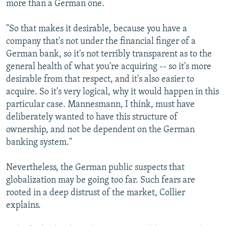
more than a German one.
"So that makes it desirable, because you have a
company that's not under the financial finger of a
German bank, so it's not terribly transparent as to the
general health of what you're acquiring -- so it's more
desirable from that respect, and it's also easier to
acquire. So it's very logical, why it would happen in this
particular case. Mannesmann, I think, must have
deliberately wanted to have this structure of
ownership, and not be dependent on the German
banking system."
Nevertheless, the German public suspects that
globalization may be going too far. Such fears are
rooted in a deep distrust of the market, Collier
explains.