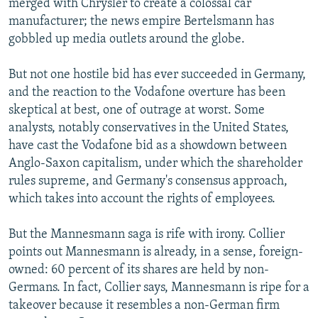
merged with Chrysler to create a colossal car
manufacturer; the news empire Bertelsmann has
gobbled up media outlets around the globe.
But not one hostile bid has ever succeeded in Germany,
and the reaction to the Vodafone overture has been
skeptical at best, one of outrage at worst. Some
analysts, notably conservatives in the United States,
have cast the Vodafone bid as a showdown between
Anglo-Saxon capitalism, under which the shareholder
rules supreme, and Germany's consensus approach,
which takes into account the rights of employees.
But the Mannesmann saga is rife with irony. Collier
points out Mannesmann is already, in a sense, foreign-
owned: 60 percent of its shares are held by non-
Germans. In fact, Collier says, Mannesmann is ripe for a
takeover because it resembles a non-German firm