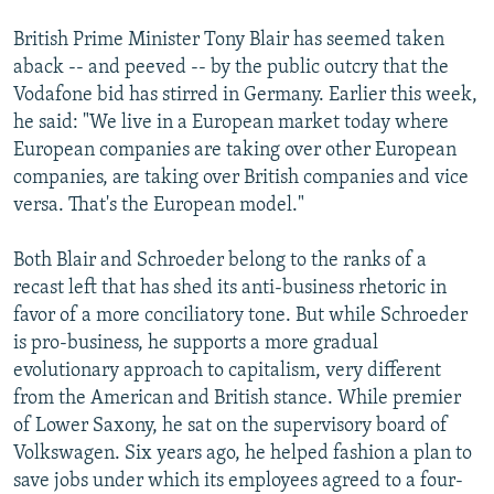
British Prime Minister Tony Blair has seemed taken
aback -- and peeved -- by the public outcry that the
Vodafone bid has stirred in Germany. Earlier this week,
he said: "We live in a European market today where
European companies are taking over other European
companies, are taking over British companies and vice
versa. That's the European model."
Both Blair and Schroeder belong to the ranks of a
recast left that has shed its anti-business rhetoric in
favor of a more conciliatory tone. But while Schroeder
is pro-business, he supports a more gradual
evolutionary approach to capitalism, very different
from the American and British stance. While premier
of Lower Saxony, he sat on the supervisory board of
Volkswagen. Six years ago, he helped fashion a plan to
save jobs under which its employees agreed to a four-