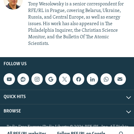
Tony Wesolowsky is a senior correspondent for
RFE/RL in Prague, covering Belarus, Ukraine,
Russia, and Central Europe, as well as energy
issues. His work has also appeared in The
Philadelphia Inquirer, the Christian Science
Monitor, and the Bulletin Of The Atomic
Scientists.
FOLLOW US
QUICK HITS
BROWSE
Radio Free Europe/Radio Liberty © 2026 RFE/RL, Inc. All Rights
Reserved.