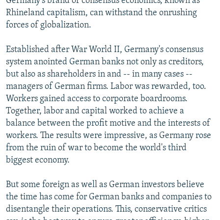
Germany's brand of consensus economics, known as
Rhineland capitalism, can withstand the onrushing
forces of globalization.
Established after War World II, Germany's consensus
system anointed German banks not only as creditors,
but also as shareholders in and -- in many cases --
managers of German firms. Labor was rewarded, too.
Workers gained access to corporate boardrooms.
Together, labor and capital worked to achieve a
balance between the profit motive and the interests of
workers. The results were impressive, as Germany rose
from the ruin of war to become the world's third
biggest economy.
But some foreign as well as German investors believe
the time has come for German banks and companies to
disentangle their operations. This, conservative critics