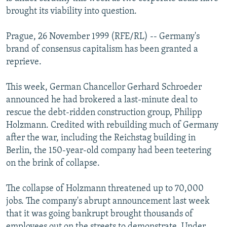
NEWSLETTERS
SERBIA
RFE/RL INVESTIGATES
brought its viability into question.
PODCASTS
SCHEMES
WIDER EUROPE BY RIKARD JOZWIAK
Prague, 26 November 1999 (RFE/RL) -- Germany's
SHARE TIPS SECURELY
SYSTEMA
THE RUNDOWN
MAJLIS
brand of consensus capitalism has been granted a
reprieve.
BYPASS BLOCKING
ABOUT RFE/RL
This week, German Chancellor Gerhard Schroeder
announced he had brokered a last-minute deal to
CONTACT US
rescue the debt-ridden construction group, Philipp
Holzmann. Credited with rebuilding much of Germany
Subscribe
after the war, including the Reichstag building in
Berlin, the 150-year-old company had been teetering
FOLLOW US
on the brink of collapse.
The collapse of Holzmann threatened up to 70,000
jobs. The company's abrupt announcement last week
that it was going bankrupt brought thousands of
All RFE/RL sites
employees out on the streets to demonstrate. Under