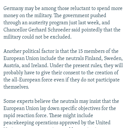
Germany may be among those reluctant to spend more
money on the military. The government pushed
through an austerity program just last week, and
Chancellor Gerhard Schroeder said pointedly that the
military could not be excluded.
Another political factor is that the 15 members of the
European Union include the neutrals Finland, Sweden,
Austria, and Ireland. Under the present rules, they will
probably have to give their consent to the creation of
the all-European force even if they do not participate
themselves.
Some experts believe the neutrals may insist that the
European Union lay down specific objectives for the
rapid reaction force. These might include
peacekeeping operations approved by the United