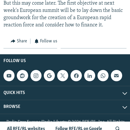
But this may come later. The first objective at next
week's European summit will be to lay down the basic
groundwork for the creation of a European rapid
reaction force and consider how to finance it.
Share
Follow us
FOLLOW US
QUICK HITS
BROWSE
Radio Free Europe/Radio Liberty © 2026 RFE/RL, Inc. All Rights
Reserved.
All RFE/RL websites
Follow RFE/RL on Google