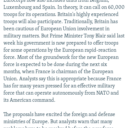
Eurocorps now also includes units from Belgium,
Luxembourg and Spain. In theory, it can call on 60,000
troops for its operations. Britain's highly experienced
troops will also participate. Traditionally, Britain has
been cautious of European Union involvement in
military matters. But Prime Minister Tony Blair said last
week his government is now prepared to offer troops
for some operations by the European rapid-reaction
force. Most of the groundwork for the new European
force is expected to be done during the next six
months, when France is chairman of the European
Union. Analysts say this is appropriate because France
has for many years pressed for an effective military
force that can operate autonomously from NATO and
its American command.
The proposals have excited the foreign and defense
ministries of Europe. But analysts warn that many