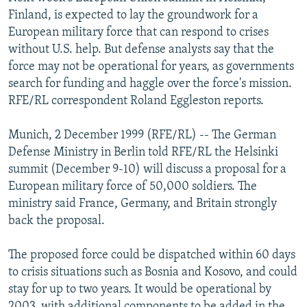
NEWSLETTERS
SERBIA
RFE/RL INVESTIGATES
Finland, is expected to lay the groundwork for a
European military force that can respond to crises
PODCASTS
SCHEMES
WIDER EUROPE BY RIKARD JOZWIAK
without U.S. help. But defense analysts say that the
SHARE TIPS SECURELY
SYSTEMA
THE RUNDOWN
MAJLIS
force may not be operational for years, as governments
search for funding and haggle over the force's mission.
BYPASS BLOCKING
RFE/RL correspondent Roland Eggleston reports.
ABOUT RFE/RL
Munich, 2 December 1999 (RFE/RL) -- The German
CONTACT US
Defense Ministry in Berlin told RFE/RL the Helsinki
summit (December 9-10) will discuss a proposal for a
Subscribe
European military force of 50,000 soldiers. The
ministry said France, Germany, and Britain strongly
FOLLOW US
back the proposal.
The proposed force could be dispatched within 60 days
to crisis situations such as Bosnia and Kosovo, and could
stay for up to two years. It would be operational by
All RFE/RL sites
2003, with additional components to be added in the