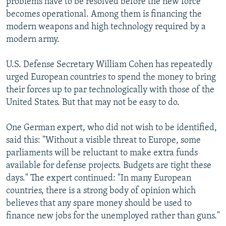
problems have to be resolved before the new force
becomes operational. Among them is financing the
modern weapons and high technology required by a
modern army.
U.S. Defense Secretary William Cohen has repeatedly
urged European countries to spend the money to bring
their forces up to par technologically with those of the
United States. But that may not be easy to do.
One German expert, who did not wish to be identified,
said this: "Without a visible threat to Europe, some
parliaments will be reluctant to make extra funds
available for defense projects. Budgets are tight these
days." The expert continued: "In many European
countries, there is a strong body of opinion which
believes that any spare money should be used to
finance new jobs for the unemployed rather than guns."