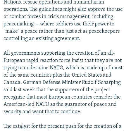
Nations, rescue operations and humanitarian
operations. The guidelines might also approve the use
of combat forces in crisis management, including
peacemaking -- where soldiers use their power to
"make" a peace rather than just act as peacekeepers
controlling an existing agreement.
All governments supporting the creation of an all-
European rapid reaction force insist that they are not
trying to undermine NATO, which is made up of most
of the same countries plus the United States and
Canada. German Defense Minister Rudolf Scharping
said last week that the supporters of the project
recognize that most European countries consider the
American-led NATO as the guarantor of peace and
security and want that to continue.
The catalyst for the present push for the creation of a