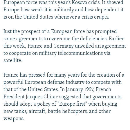
European force was this year's Kosovo crisis. It showed
Europe how weak it is militarily and how dependent it
is on the United States whenever a crisis erupts.
Just the prospect of a European force has prompted
some agreements to overcome the deficiencies. Earlier
this week, France and Germany unveiled an agreement
to cooperate on military telecommunications via
satellite.
France has pressed for many years for the creation of a
powerful European defense industry to compete with
that of the United States. In January 1997, French
President Jacques Chirac suggested that governments
should adopt a policy of "Europe first" when buying
new tanks, aircraft, battle helicopters, and other
weapons.