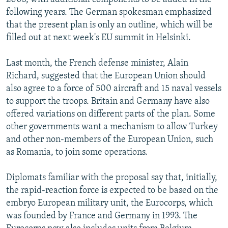
following years. The German spokesman emphasized
that the present plan is only an outline, which will be
filled out at next week's EU summit in Helsinki.
Last month, the French defense minister, Alain
Richard, suggested that the European Union should
also agree to a force of 500 aircraft and 15 naval vessels
to support the troops. Britain and Germany have also
offered variations on different parts of the plan. Some
other governments want a mechanism to allow Turkey
and other non-members of the European Union, such
as Romania, to join some operations.
Diplomats familiar with the proposal say that, initially,
the rapid-reaction force is expected to be based on the
embryo European military unit, the Eurocorps, which
was founded by France and Germany in 1993. The