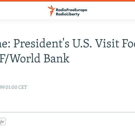
e: President's U.S. Visit F
F/World Bank
y
99 01:00 CET
gle