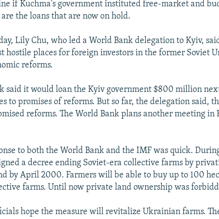
aine if Kuchma's government instituted free-market and bu
 are the loans that are now on hold.
day, Lily Chu, who led a World Bank delegation to Kyiv, sa
hostile places for foreign investors in the former Soviet U
nomic reforms.
 said it would loan the Kyiv government $800 million next
s to promises of reforms. But so far, the delegation said, 
romised reforms. The World Bank plans another meeting in 
nse to both the World Bank and the IMF was quick. Durin
gned a decree ending Soviet-era collective farms by privati
and by April 2000. Farmers will be able to buy up to 100 hec
lective farms. Until now private land ownership was forbid
icials hope the measure will revitalize Ukrainian farms. The