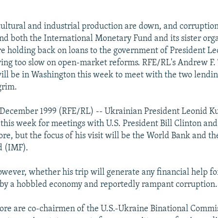
cultural and industrial production are down, and corruption 
d both the International Monetary Fund and its sister orga
e holding back on loans to the government of President L
oving too slow on open-market reforms. RFE/RL's Andrew F. 
ll be in Washington this week to meet with the two lendin
grim.
 December 1999 (RFE/RL) -- Ukrainian President Leonid K
this week for meetings with U.S. President Bill Clinton and
re, but the focus of his visit will be the World Bank and th
 (IMF).
however, whether his trip will generate any financial help fo
 by a hobbled economy and reportedly rampant corruption.
re are co-chairmen of the U.S.-Ukraine Binational Commi