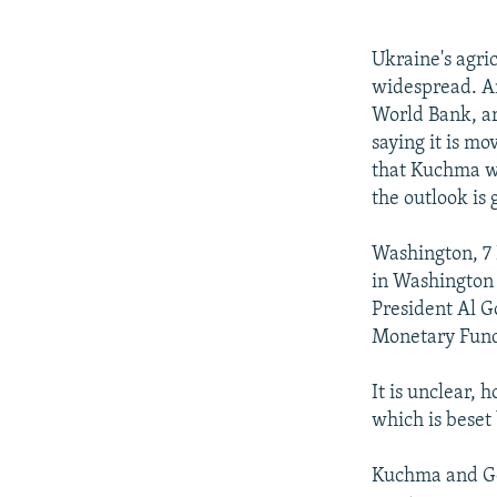
NEWSLETTERS
SERBIA
RFE/RL INVESTIGATES
PODCASTS
SCHEMES
WIDER EUROPE BY RIKARD JOZWIAK
Ukraine's agri
SHARE TIPS SECURELY
SYSTEMA
THE RUNDOWN
MAJLIS
widespread. An
World Bank, ar
BYPASS BLOCKING
saying it is m
ABOUT RFE/RL
that Kuchma wi
the outlook is 
CONTACT US
Washington, 7
in Washington 
President Al Go
Monetary Fund
It is unclear, 
which is beset
Kuchma and Go