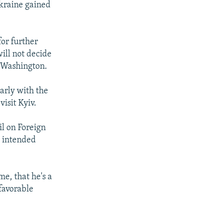
Ukraine gained
or further
ill not decide
 Washington.
arly with the
isit Kyiv.
il on Foreign
s intended
me, that he's a
favorable