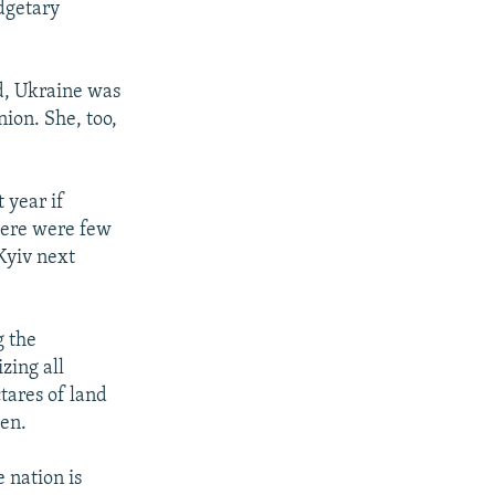
dgetary
id, Ukraine was
nion. She, too,
 year if
there were few
Kyiv next
g the
zing all
tares of land
den.
 nation is