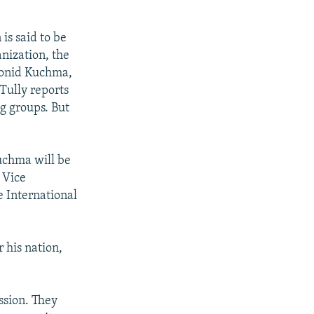
is said to be
nization, the
eonid Kuchma,
Tully reports
g groups. But
uchma will be
 Vice
e International
r his nation,
ssion. They