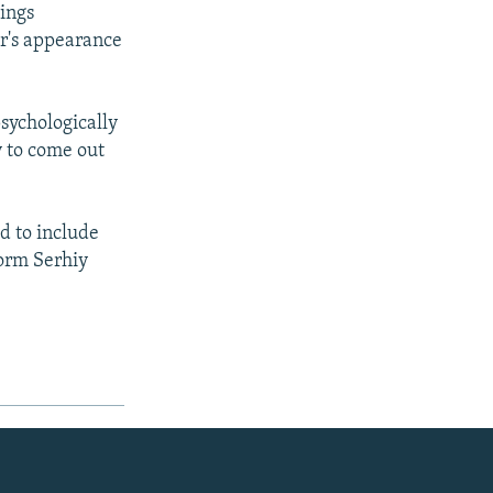
kings
er's appearance
sychologically
ly to come out
d to include
form Serhiy