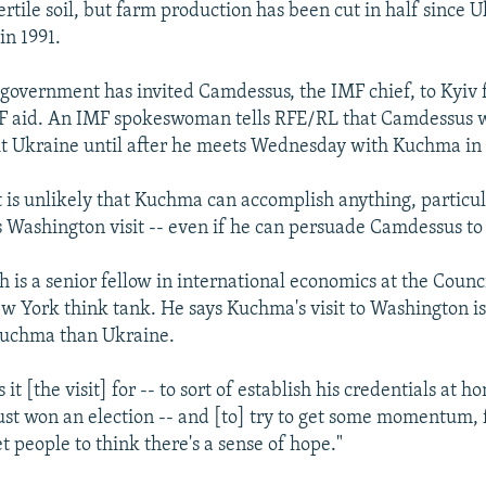
ertile soil, but farm production has been cut in half since 
n 1991.
government has invited Camdessus, the IMF chief, to Kyiv f
F aid. An IMF spokeswoman tells RFE/RL that Camdessus w
it Ukraine until after he meets Wednesday with Kuchma in
it is unlikely that Kuchma can accomplish anything, particul
s Washington visit -- even if he can persuade Camdessus to v
 is a senior fellow in international economics at the Counc
ew York think tank. He says Kuchma's visit to Washington i
Kuchma than Ukraine.
t [the visit] for -- to sort of establish his credentials at ho
 just won an election -- and [to] try to get some momentum, 
people to think there's a sense of hope."