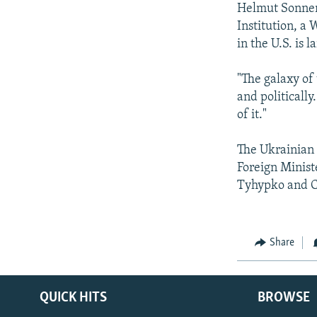
Helmut Sonnenf
Institution, a
in the U.S. is 
"The galaxy of
and politically
of it."
The Ukrainian 
Foreign Minist
Tyhypko and C
Share
QUICK HITS
BROWSE