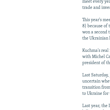
meet every yea
trade and inve
This year's me
8) because of 
won a second t
the Ukrainian 
Kuchma's real 
with Michel C
president of t
Last Saturday,
uncertain whet
transition fro
to Ukraine for 
Last year, the