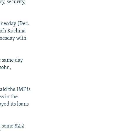
y, security,
dnesday (Dec.
which Kuchma
dnesday with
he same day
sohn,
aid the IMF is
s in the
yed its loans
d some $2.2