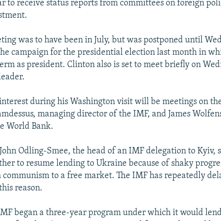
r to receive status reports from committees on foreign polic
stment.
eting was to have been in July, but was postponed until We
the campaign for the presidential election last month in 
erm as president. Clinton also is set to meet briefly on We
leader.
interest during his Washington visit will be meetings on t
amdessus, managing director of the IMF, and James Wolfen
he World Bank.
 John Odling-Smee, the head of an IMF delegation to Kyiv, s
her to resume lending to Ukraine because of shaky progres
m communism to a free market. The IMF has repeatedly dela
this reason.
 IMF began a three-year program under which it would len