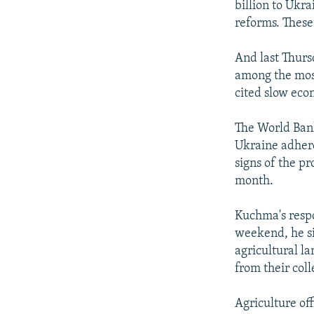
billion to Ukr
reforms. These
And last Thurs
among the most 
cited slow eco
The World Bank
Ukraine adhere
signs of the p
month.
Kuchma's respo
weekend, he si
agricultural l
from their col
Agriculture off