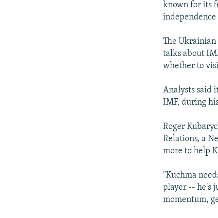
known for its f
independence i
The Ukrainian 
talks about IM
whether to vis
Analysts said 
IMF, during hi
Roger Kubarych
Relations, a N
more to help 
"Kuchma needs i
player -- he's
momentum, get 