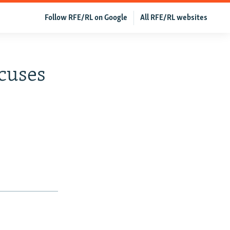
Follow RFE/RL on Google
All RFE/RL websites
ocuses