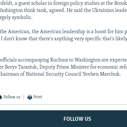
eldt, a guest scholar in foreign policy studies at the Broo
 Washington think tank, agreed. He said the Ukrainian lead
largely symbolic.
 the American, the American leadership is a boost for him p
. I don't know that there's anything very specific that's like
officials accompanying Kuchma to Washington are expecte
er Borys Tarasiuk, Deputy Prime Minister for economic re
hairman of National Security Council Yevhen Marchuk.
Follow us
Print
FOLLOW US